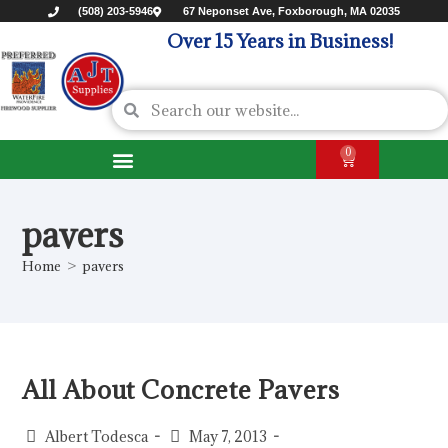
(508) 203-5946
67 Neponset Ave, Foxborough, MA 02035
Over 15 Years in Business!
0
pavers
Home
>
pavers
All About Concrete Pavers
Albert Todesca
May 7, 2013