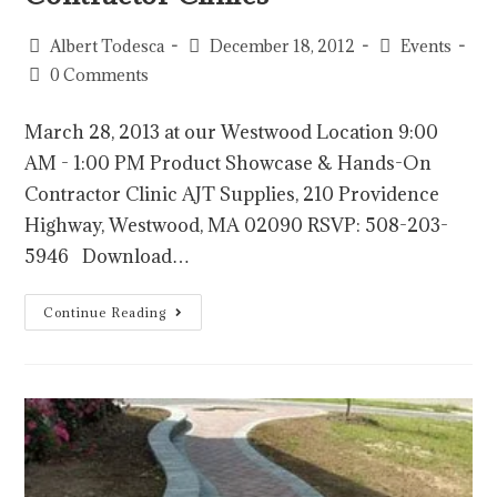
Albert Todesca
December 18, 2012
Events
0 Comments
March 28, 2013 at our Westwood Location 9:00
AM - 1:00 PM Product Showcase & Hands-On
Contractor Clinic AJT Supplies, 210 Providence
Highway, Westwood, MA 02090 RSVP: 508-203-
5946 Download…
Continue Reading