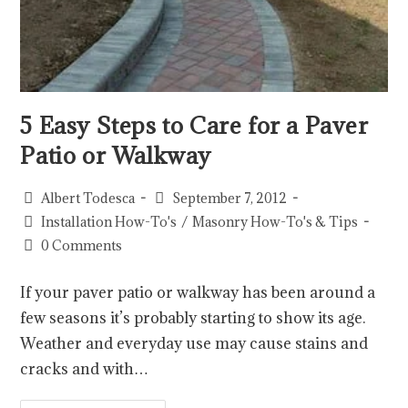
5 Easy Steps to Care for a Paver
Patio or Walkway
Albert Todesca
September 7, 2012
Installation How-To's
/
Masonry How-To's & Tips
0 Comments
If your paver patio or walkway has been around a
few seasons it’s probably starting to show its age.
Weather and everyday use may cause stains and
cracks and with…