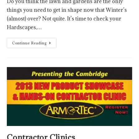
Do you think the lawn and gardens are the only
things you need to get in shape now that Winter’s
(almost) over? Not quite. It’s time to check your
Hardscapes,…
Continue Reading
Contractor Clinics