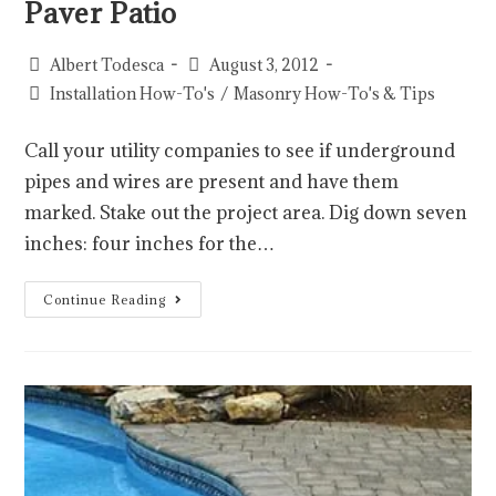
Paver Patio
Albert Todesca
August 3, 2012
Installation How-To's
/
Masonry How-To's & Tips
Call your utility companies to see if underground
pipes and wires are present and have them
marked. Stake out the project area. Dig down seven
inches: four inches for the…
Continue Reading