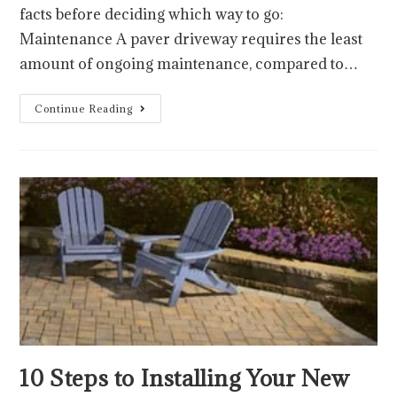
facts before deciding which way to go:
Maintenance A paver driveway requires the least
amount of ongoing maintenance, compared to…
Continue Reading
10 Steps to Installing Your New