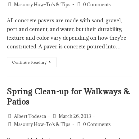
Masonry How-To's & Tips
0 Comments
All concrete pavers are made with sand, gravel,
portland cement, and water, but their durability,
texture and color vary depending on how they're
constructed. A paver is concrete poured into…
Continue Reading
Spring Clean-up for Walkways &
Patios
Albert Todesca
March 26, 2013
Masonry How-To's & Tips
0 Comments