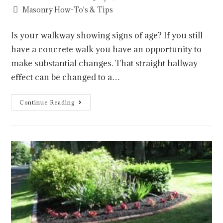
Masonry How-To's & Tips
Is your walkway showing signs of age? If you still
have a concrete walk you have an opportunity to
make substantial changes. That straight hallway-
effect can be changed to a…
Continue Reading