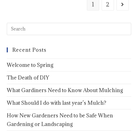
1
2
Recent Posts
Welcome to Spring
The Death of DIY
What Gardiners Need to Know About Mulching
What Should I do with last year’s Mulch?
How New Gardeners Need to be Safe When
Gardening or Landscaping