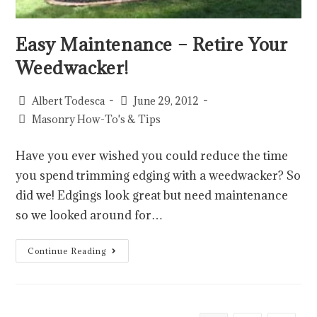
Easy Maintenance – Retire Your
Weedwacker!
Albert Todesca
June 29, 2012
Masonry How-To's & Tips
Have you ever wished you could reduce the time
you spend trimming edging with a weedwacker? So
did we! Edgings look great but need maintenance
so we looked around for…
Continue Reading