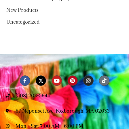
New Products
Uncategorized
(508) 203-5946
67 Neponset Ave, Foxborough, MA 02035
Mon - Sat: 7:00 AM - 6:00 PM