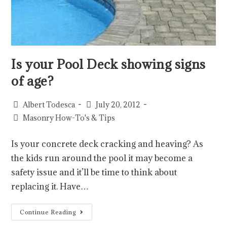
Is your Pool Deck showing signs
of age?
Albert Todesca
July 20, 2012
Masonry How-To's & Tips
Is your concrete deck cracking and heaving? As
the kids run around the pool it may become a
safety issue and it’ll be time to think about
replacing it. Have…
Continue Reading