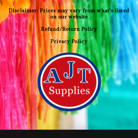
Disclaimer: Prices may vary from what's listed
on our website
Refund/Return Policy
Privacy Policy