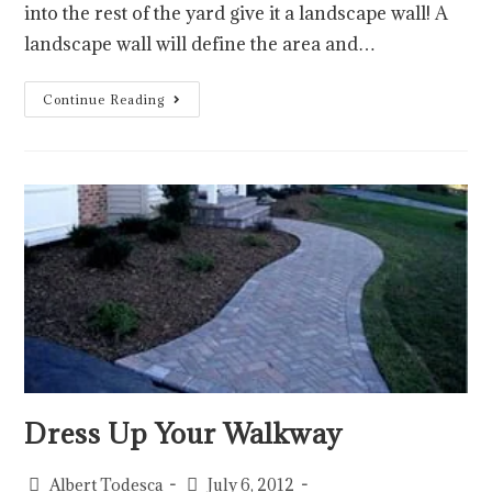
into the rest of the yard give it a landscape wall! A
landscape wall will define the area and…
Continue Reading
Dress Up Your Walkway
Albert Todesca
July 6, 2012