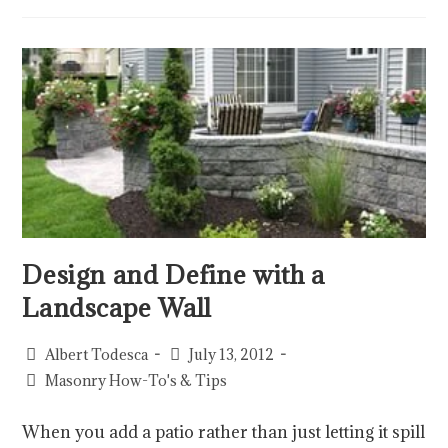
Design and Define with a
Landscape Wall
Albert Todesca
July 13, 2012
Masonry How-To's & Tips
When you add a patio rather than just letting it spill