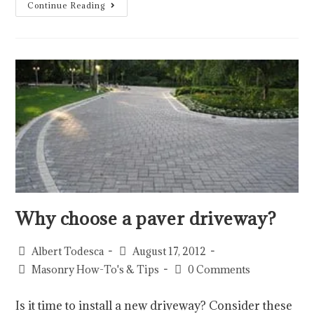
Continue Reading
Why choose a paver driveway?
Albert Todesca
August 17, 2012
Masonry How-To's & Tips
0 Comments
Is it time to install a new driveway? Consider these