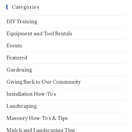
Categories
DIY Training
Equipment and Tool Rentals
Events
Featured
Gardening
Giving Back to Our Community
Installation How-To's
Landscaping
Masonry How-To's & Tips
Mulch and Landscaping Tips