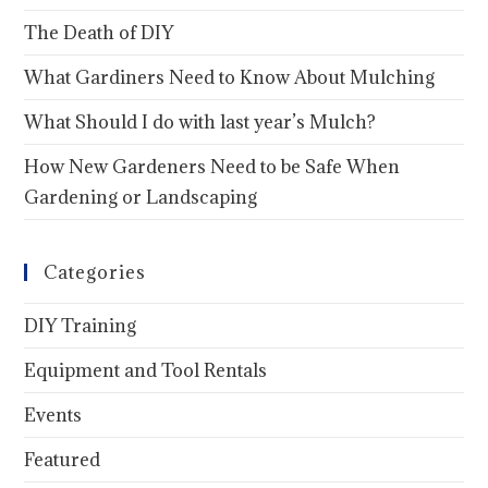
The Death of DIY
What Gardiners Need to Know About Mulching
What Should I do with last year’s Mulch?
How New Gardeners Need to be Safe When
Gardening or Landscaping
Categories
DIY Training
Equipment and Tool Rentals
Events
Featured