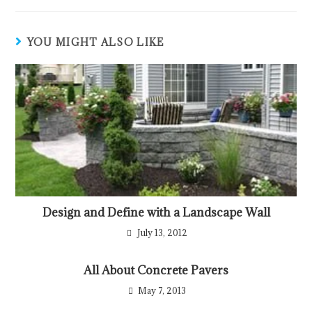
YOU MIGHT ALSO LIKE
Design and Define with a Landscape Wall
July 13, 2012
All About Concrete Pavers
May 7, 2013