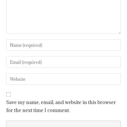
Save my name, email, and website in this browser
for the next time I comment.