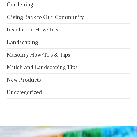
Gardening
Giving Back to Our Community
Installation How-To's
Landscaping
Masonry How-To's & Tips
Mulch and Landscaping Tips
New Products
Uncategorized