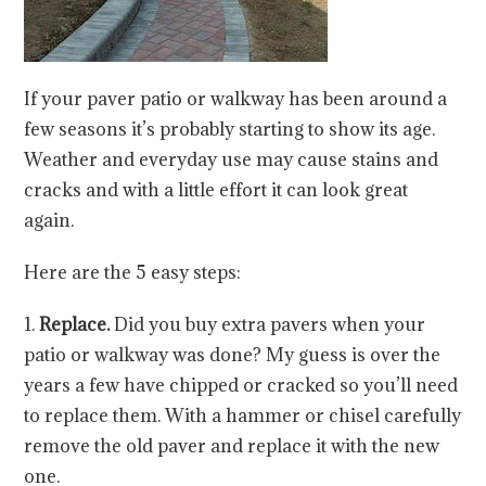
If your paver patio or walkway has been around a
few seasons it’s probably starting to show its age.
Weather and everyday use may cause stains and
cracks and with a little effort it can look great
again.
Here are the 5 easy steps:
1.
Replace.
Did you buy extra pavers when your
patio or walkway was done? My guess is over the
years a few have chipped or cracked so you’ll need
to replace them. With a hammer or chisel carefully
remove the old paver and replace it with the new
one.