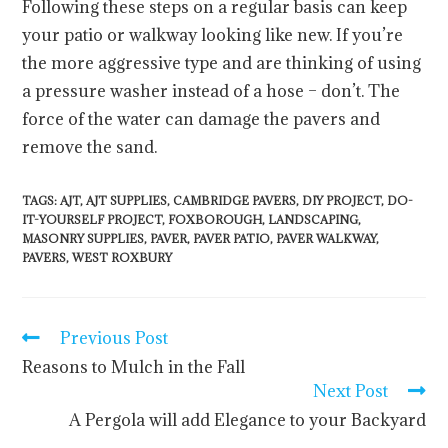
Following these steps on a regular basis can keep
your patio or walkway looking like new. If you’re
the more aggressive type and are thinking of using
a pressure washer instead of a hose – don’t. The
force of the water can damage the pavers and
remove the sand.
TAGS
:
AJT
,
AJT SUPPLIES
,
CAMBRIDGE PAVERS
,
DIY PROJECT
,
DO-
IT-YOURSELF PROJECT
,
FOXBOROUGH
,
LANDSCAPING
,
MASONRY SUPPLIES
,
PAVER
,
PAVER PATIO
,
PAVER WALKWAY
,
PAVERS
,
WEST ROXBURY
Previous Post
Reasons to Mulch in the Fall
Next Post
A Pergola will add Elegance to your Backyard