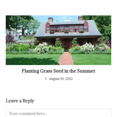
Planting Grass Seed in the Summer
August 10, 2012
Leave a Reply