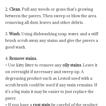
2.
Clean
. Pull any weeds or grass that’s growing
between the pavers. Then sweep or blow the area
removing all dust, leaves and other debris.
3.
Wash.
Using dishwashing soap, water, and a stiff
brush scrub away any stains and give the pavers a
good wash.
4.
Remove stains.
• Use kitty litter to remove any
oily stains
. Leave it
on overnight if necessary and sweep up. A
degreasing product such as Lestoil used with a
scrub brush could be used if any stain remains. If
it’s a big stain it may be easier to just replace the
paver.
• If you have a
rust stain
be careful of the product