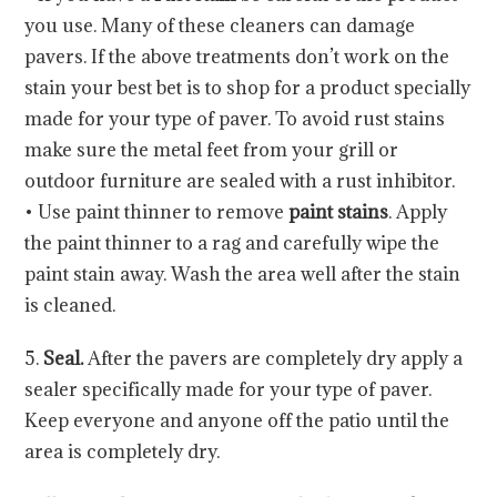
you use. Many of these cleaners can damage
pavers. If the above treatments don’t work on the
stain your best bet is to shop for a product specially
made for your type of paver. To avoid rust stains
make sure the metal feet from your grill or
outdoor furniture are sealed with a rust inhibitor.
• Use paint thinner to remove
paint stains
. Apply
the paint thinner to a rag and carefully wipe the
paint stain away. Wash the area well after the stain
is cleaned.
5.
Seal.
After the pavers are completely dry apply a
sealer specifically made for your type of paver.
Keep everyone and anyone off the patio until the
area is completely dry.