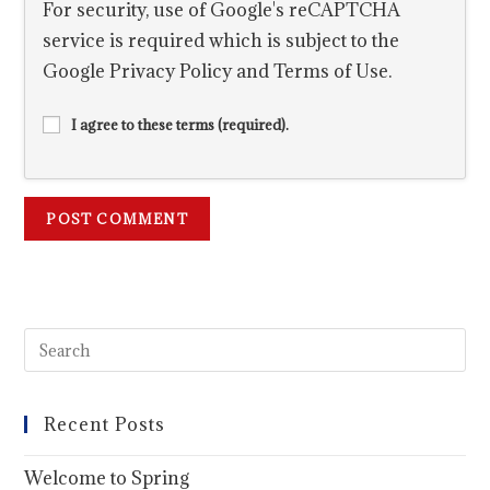
For security, use of Google's reCAPTCHA
service is required which is subject to the
Google
Privacy Policy
and
Terms of Use
.
I agree to these terms (required).
Recent Posts
Welcome to Spring