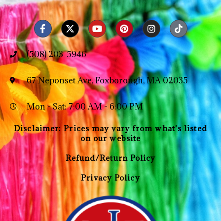
(508) 203-5946
67 Neponset Ave, Foxborough, MA 02035
Mon - Sat: 7:00 AM - 6:00 PM
Disclaimer: Prices may vary from what's listed
on our website
Refund/Return Policy
Privacy Policy