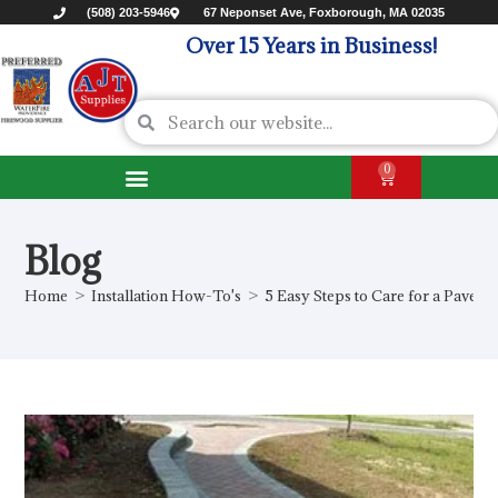
(508) 203-5946
67 Neponset Ave, Foxborough, MA 02035
Over 15 Years in Business!
0
Blog
Home
>
Installation How-To's
>
5 Easy Steps to Care for a Paver 