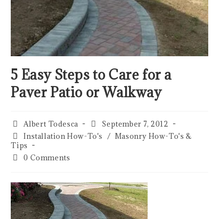
5 Easy Steps to Care for a
Paver Patio or Walkway
Albert Todesca
September 7, 2012
Installation How-To's
/
Masonry How-To's &
Tips
0 Comments