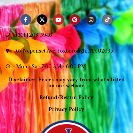
(508) 203-5946
67 Neponset Ave, Foxborough, MA 02035
Mon - Sat: 7:00 AM - 6:00 PM
Disclaimer: Prices may vary from what's listed
on our website
Refund/Return Policy
Privacy Policy