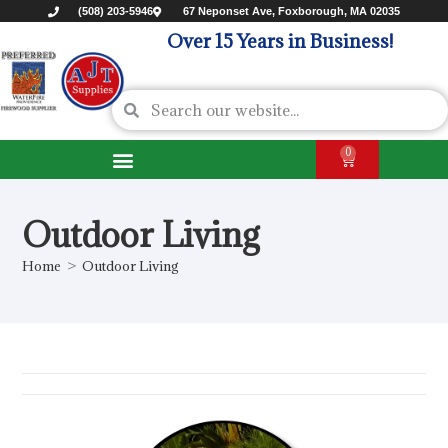
(508) 203-5946
67 Neponset Ave, Foxborough, MA 02035
Over 15 Years in Business!
0
Outdoor Living
Home
>
Outdoor Living