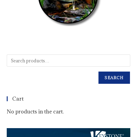
SEARCH
Cart
No products in the cart.