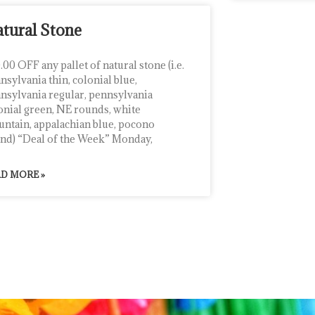
tural Stone
.00 OFF any pallet of natural stone (i.e.
nsylvania thin, colonial blue,
nsylvania regular, pennsylvania
onial green, NE rounds, white
ntain, appalachian blue, pocono
nd) “Deal of the Week” Monday,
D MORE »