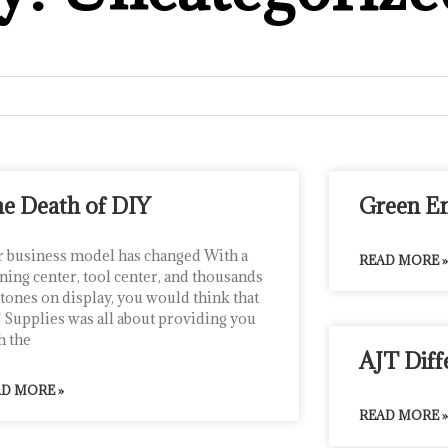
e Death of DIY
Green E
 business model has changed With a
READ MORE »
ining center, tool center, and thousands
stones on display, you would think that
 Supplies was all about providing you
h the
AJT Diff
D MORE »
READ MORE »