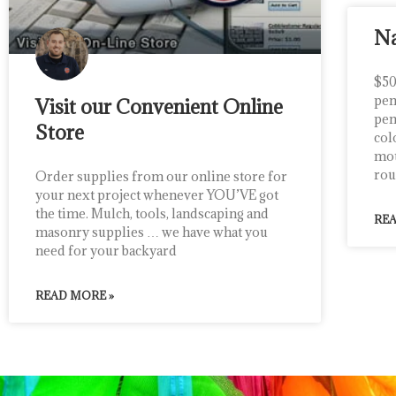
Na
$50
pen
Visit our Convenient Online
pen
Store
col
mou
rou
Order supplies from our online store for
your next project whenever YOU’VE got
the time. Mulch, tools, landscaping and
REA
masonry supplies … we have what you
need for your backyard
READ MORE »
ciana rainone