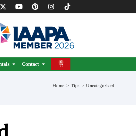
0
ntals
Contact
Home
>
Tips
>
Uncategorized
d