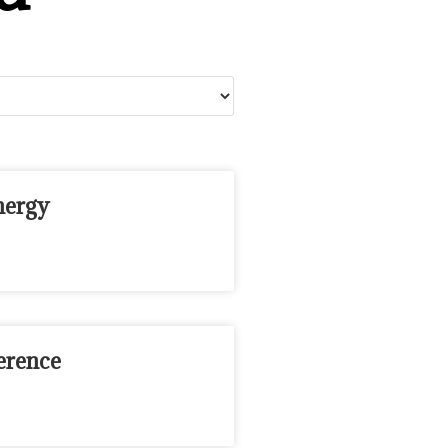
nergy
erence