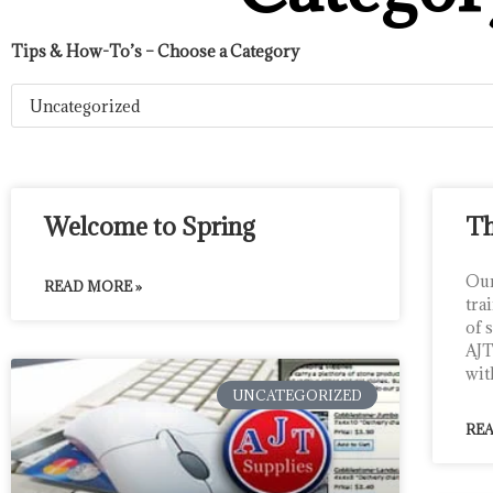
Tips & How-To’s – Choose a Category
Welcome to Spring
Th
Our
READ MORE »
tra
of 
AJT
wit
UNCATEGORIZED
REA