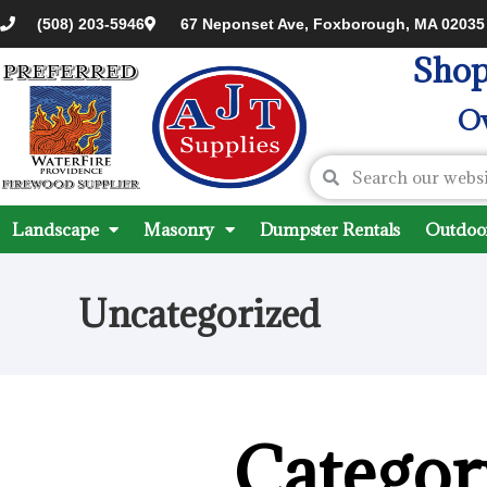
(508) 203-5946
67 Neponset Ave, Foxborough, MA 02035
Shop
Ov
Landscape
Masonry
Dumpster Rentals
Outdoor
Uncategorized
Categor