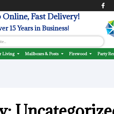
 Online, Fast Delivery!
er 15 Years in Business!
 Living
Mailboxes & Posts
Firewood
Party Re
y: Uncategorize