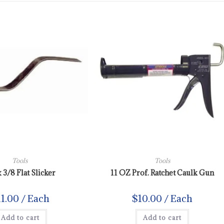
Tools
Tools
x 3/8 Flat Slicker
11 OZ Prof. Ratchet Caulk Gun
11.00
/ Each
$
10.00
/ Each
Add to cart
Add to cart