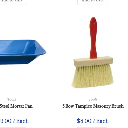
Add to cart
Add to cart
Tools
Tools
Steel Mortar Pan
5 Row Tampico Masonry Brush
39.00
/ Each
$
8.00
/ Each