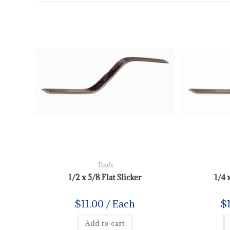
Tools
1/2 x 5/8 Flat Slicker
1/4 
$
11.00
/ Each
$
Add to cart