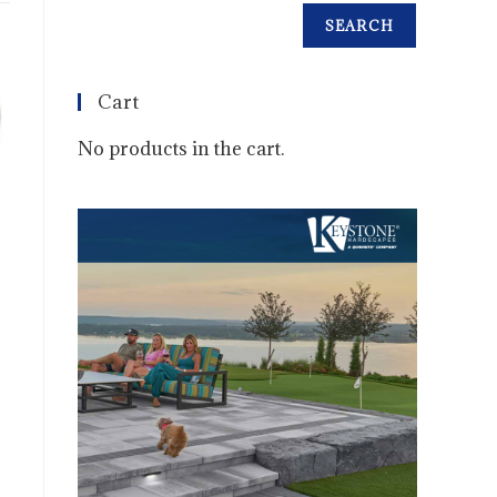
SEARCH
Cart
No products in the cart.