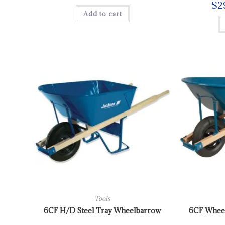
$
2
Add to cart
Tools
6CF H/D Steel Tray Wheelbarrow
6CF Wheel