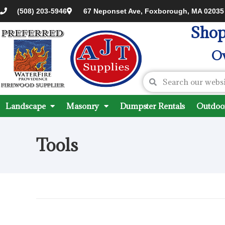
(508) 203-5946
67 Neponset Ave, Foxborough, MA 02035
Shop
Ov
Landscape
Masonry
Dumpster Rentals
Outdoor
Tools