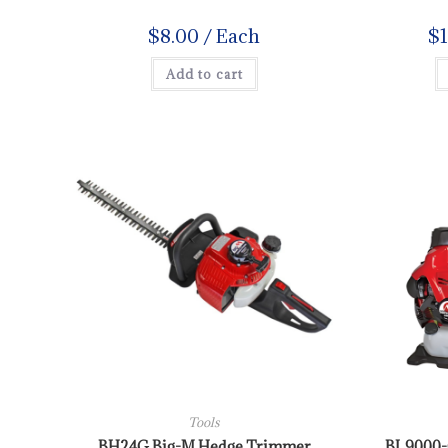
$
8.00
/ Each
$
Add to cart
Tools
BH24G Big-M Hedge Trimmer
BL9000-