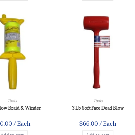
Tools
Tools
llow Braid & Winder
3 Lb Soft Face Dead Blow
10.00
/ Each
$
66.00
/ Each