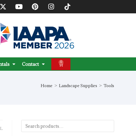
0
ntals
Contact
Home
>
Landscape Supplies
>
Tools
L