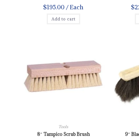
$
195.00
/ Each
$
2
Add to cart
Tools
8″ Tampico Scrub Brush
9″ Bla