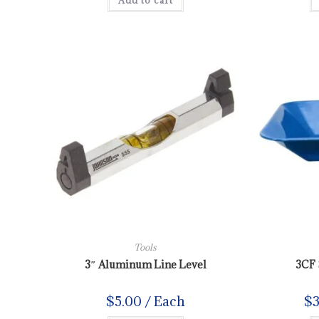
Add to cart
Tools
3″ Aluminum Line Level
3CF 
$
5.00
/ Each
$