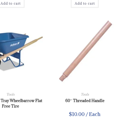
Add to cart
Add to cart
Tools
Tools
y Tray Wheelbarrow Flat
60″ Threaded Handle
Free Tire
$
10.00
/ Each