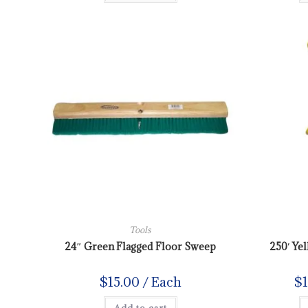
Tools
24″ Green Flagged Floor Sweep
250′ Ye
$
15.00
/ Each
$