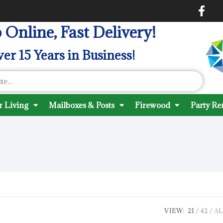
 Online, Fast Delivery!
er 15 Years in Business!
 Living
Mailboxes & Posts
Firewood
Party Re
VIEW:
21
42
AL