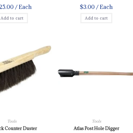
25.00
/ Each
$
3.00
/ Each
Add to cart
Add to cart
Tools
Tools
ck Counter Duster
Atlas Post Hole Digger