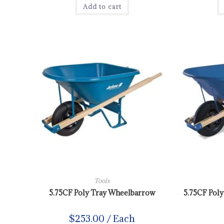
Add to cart
Tools
5.75CF Poly Tray Wheelbarrow
5.75CF Pol
$
253.00
/ Each