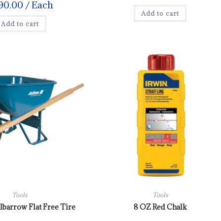
90.00
/ Each
Add to cart
Add to cart
Tools
Tools
barrow Flat Free Tire
8 OZ Red Chalk