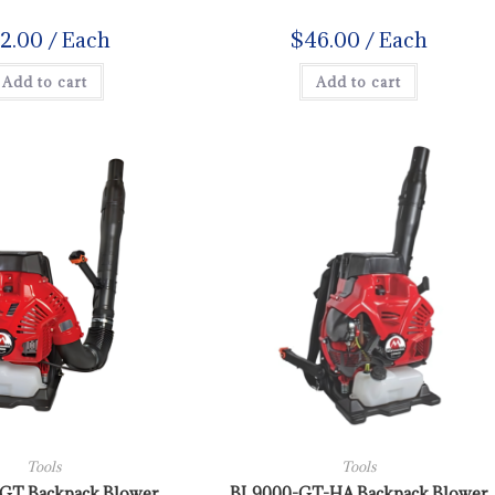
12.00
/ Each
$
46.00
/ Each
Add to cart
Add to cart
Tools
Tools
GT Backpack Blower
BL9000-GT-HA Backpack Blower