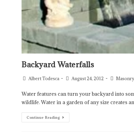
Backyard Waterfalls
Albert Todesca
August 24, 2012
Masonry
Water features can turn your backyard into some
wildlife. Water in a garden of any size creates an
Continue Reading