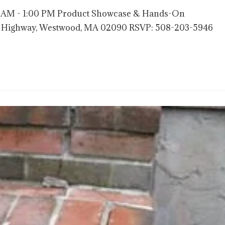
00 AM - 1:00 PM Product Showcase & Hands-On
nce Highway, Westwood, MA 02090 RSVP: 508-203-5946