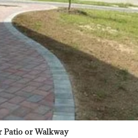
er Patio or Walkway