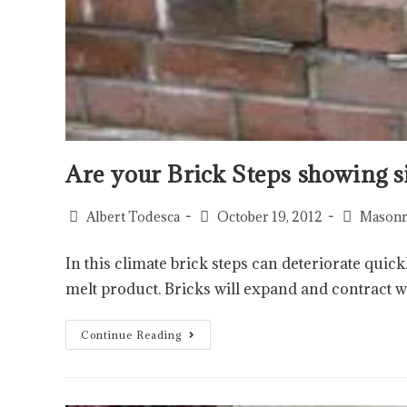
Are your Brick Steps showing s
Albert Todesca
October 19, 2012
Masonr
In this climate brick steps can deteriorate qui
melt product. Bricks will expand and contract 
Continue Reading