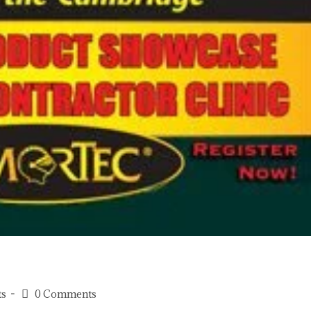
ts
0 Comments