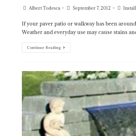
Albert Todesca
September 7, 2012
Insta
If your paver patio or walkway has been around a
Weather and everyday use may cause stains an
Continue Reading