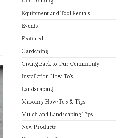
DIY Training
Equipment and Tool Rentals
Events
Featured
Gardening
Giving Back to Our Community
Installation How-To's
Landscaping
Masonry How-To's & Tips
Mulch and Landscaping Tips
New Products