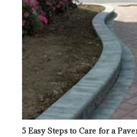
5 Easy Steps to Care for a Pav