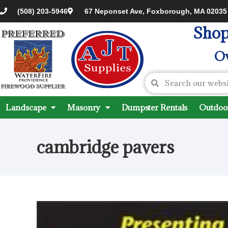
(508) 203-5946
67 Neponset Ave, Foxborough, MA 02035
Shop
Ov
Landscape
Masonry
Dumpster Rentals
Outdoor
cambridge pavers