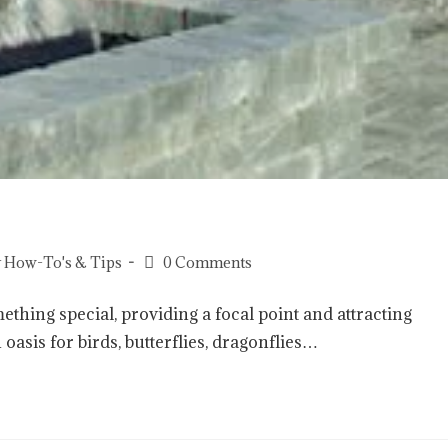
 How-To's & Tips
0 Comments
thing special, providing a focal point and attracting
 oasis for birds, butterflies, dragonflies…