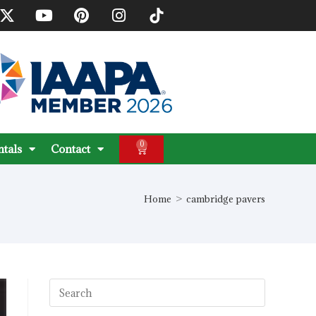
0
ntals
Contact
Home
>
cambridge pavers