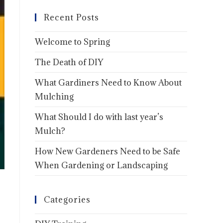
Recent Posts
Welcome to Spring
The Death of DIY
What Gardiners Need to Know About
Mulching
What Should I do with last year’s
Mulch?
How New Gardeners Need to be Safe
When Gardening or Landscaping
Categories