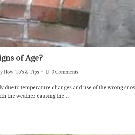
igns of Age?
y How-To's & Tips
0 Comments
ckly due to temperature changes and use of the wrong sno
with the weather causing the…