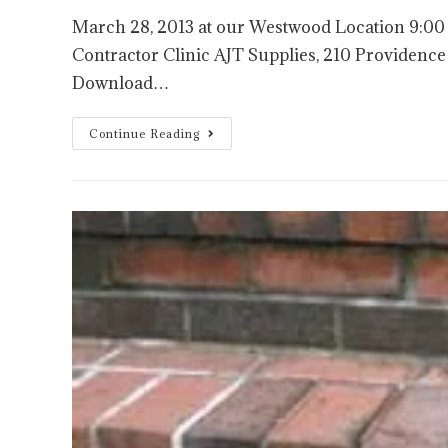
March 28, 2013 at our Westwood Location 9:
Contractor Clinic AJT Supplies, 210 Provide
Download…
Continue Reading