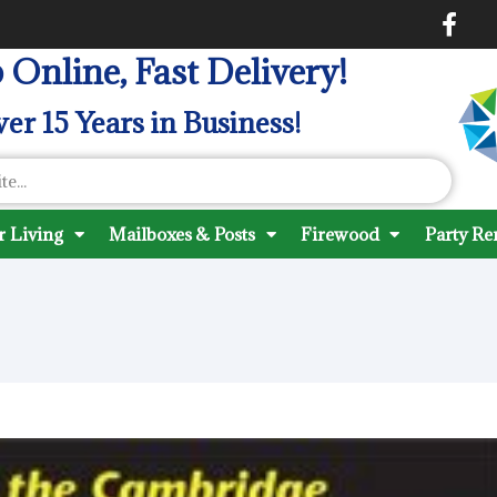
 Online, Fast Delivery!
er 15 Years in Business!
 Living
Mailboxes & Posts
Firewood
Party Re