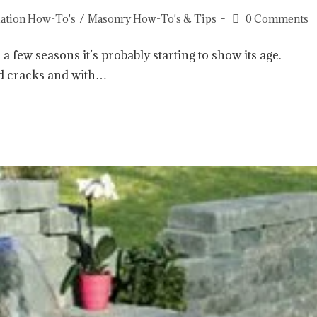
llation How-To's
/
Masonry How-To's & Tips
0 Comments
 few seasons it’s probably starting to show its age.
d cracks and with…