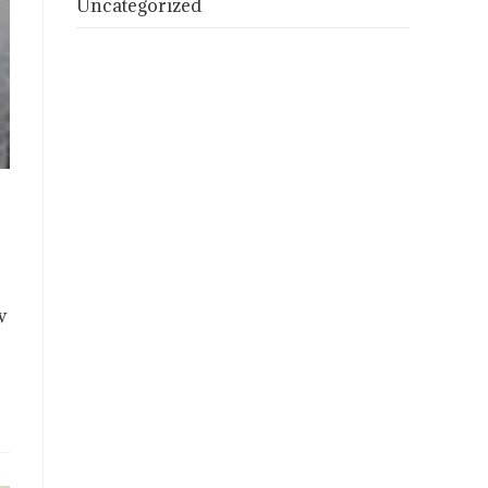
Uncategorized
w