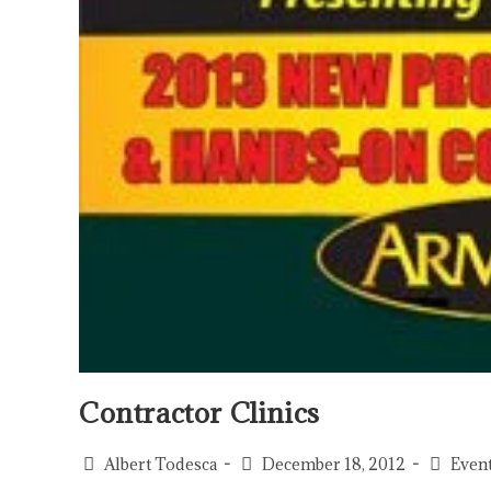
Contractor Clinics
Albert Todesca
December 18, 2012
Even