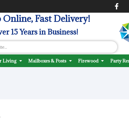
 Online, Fast Delivery!
er 15 Years in Business!
 Living
Mailboxes & Posts
Firewood
Party Re
?