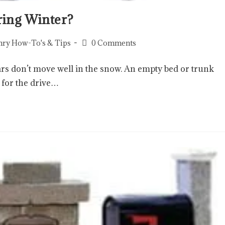
ring Winter?
ry How-To's & Tips
0 Comments
rs don’t move well in the snow. An empty bed or trunk
 for the drive…