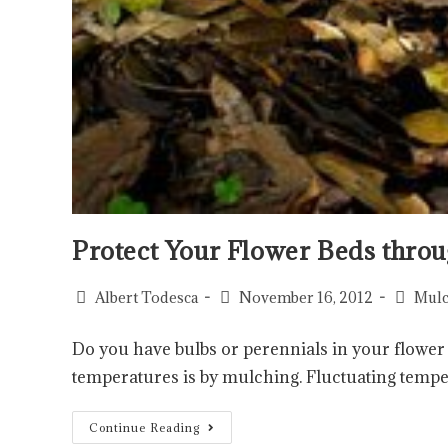
Protect Your Flower Beds throu
Albert Todesca
November 16, 2012
Mulc
Do you have bulbs or perennials in your flower
temperatures is by mulching. Fluctuating temp
Continue Reading