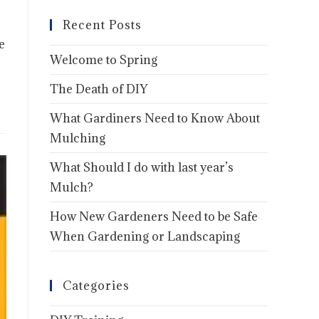
Recent Posts
e
Welcome to Spring
The Death of DIY
What Gardiners Need to Know About
Mulching
What Should I do with last year’s
Mulch?
How New Gardeners Need to be Safe
When Gardening or Landscaping
Categories