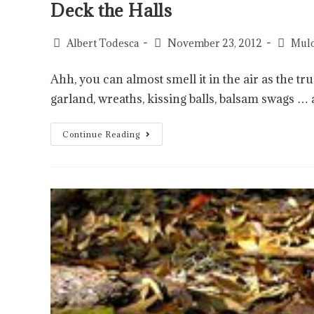
Deck the Halls
Albert Todesca
November 23, 2012
Mulc
Ahh, you can almost smell it in the air as the 
garland, wreaths, kissing balls, balsam swags …
Continue Reading