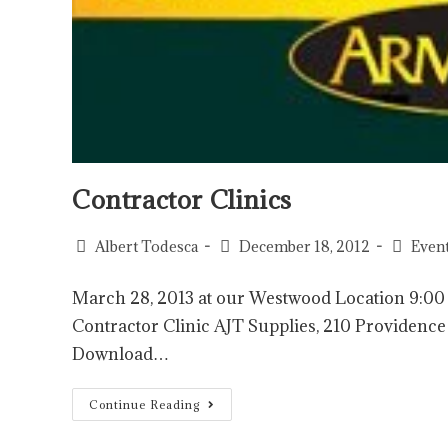
Contractor Clinics
Albert Todesca
December 18, 2012
Even
March 28, 2013 at our Westwood Location 9:
Contractor Clinic AJT Supplies, 210 Provide
Download…
Continue Reading