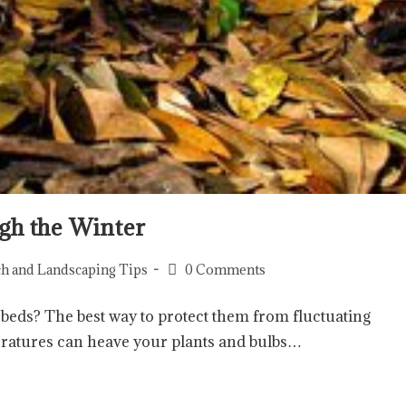
gh the Winter
h and Landscaping Tips
0 Comments
 beds? The best way to protect them from fluctuating
eratures can heave your plants and bulbs…