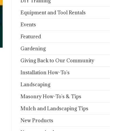
DIY Training
Equipment and Tool Rentals
Events
Featured
Gardening
Giving Back to Our Community
Installation How-To's
Landscaping
Masonry How-To's & Tips
Mulch and Landscaping Tips
New Products