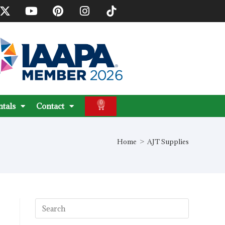
0
ntals
Contact
Home
>
AJT Supplies