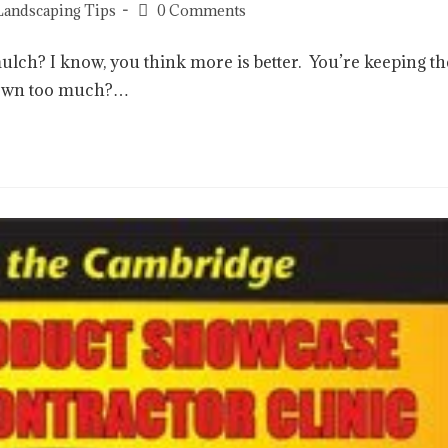
Landscaping Tips
0 Comments
mulch? I know, you think more is better. You’re keeping th
 down too much?…