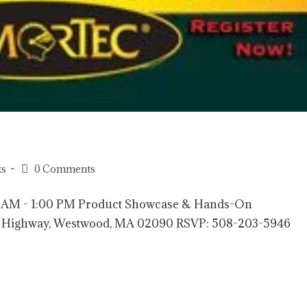
ts
0 Comments
00 AM - 1:00 PM Product Showcase & Hands-On
nce Highway, Westwood, MA 02090 RSVP: 508-203-5946