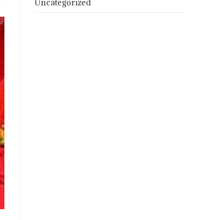
Uncategorized