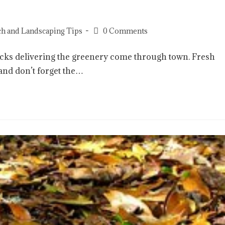
h and Landscaping Tips
0 Comments
trucks delivering the greenery come through town. Fresh
 and don’t forget the…