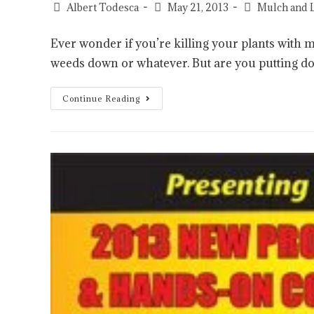
Albert Todesca
May 21, 2013
Mulch and 
Ever wonder if you’re killing your plants with 
weeds down or whatever. But are you putting
Continue Reading