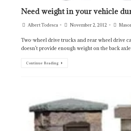
Need weight in your vehicle du
Albert Todesca
November 2, 2012
Mason
Two-wheel drive trucks and rear wheel drive ca
doesn’t provide enough weight on the back axle
Continue Reading