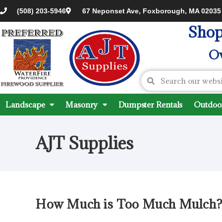
(508) 203-5946
67 Neponset Ave, Foxborough, MA 02035
Shop
Ov
Landscape
Masonry
Dumpster Rentals
Outdoor
AJT Supplies
How Much is Too Much Mulch