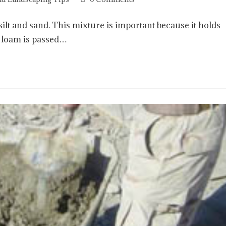
, silt and sand. This mixture is important because it holds
d loam is passed…