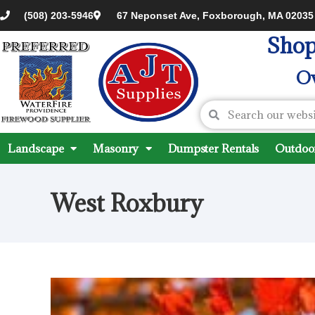
(508) 203-5946
67 Neponset Ave, Foxborough, MA 02035
Shop
Ov
Landscape
Masonry
Dumpster Rentals
Outdoor
West Roxbury