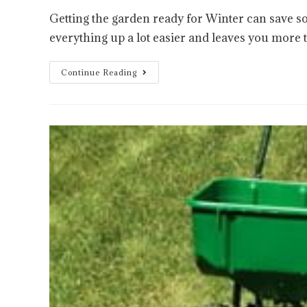
Getting the garden ready for Winter can save s
everything up a lot easier and leaves you more 
Continue Reading