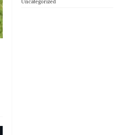
Uncategorized