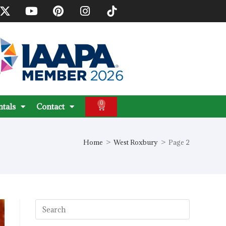
0
ntals
Contact
Home
>
West Roxbury
>
Page 2