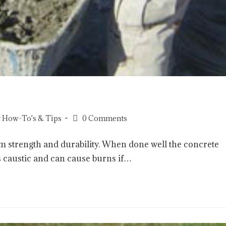
 How-To's & Tips
0 Comments
m strength and durability. When done well the concrete
 is caustic and can cause burns if…