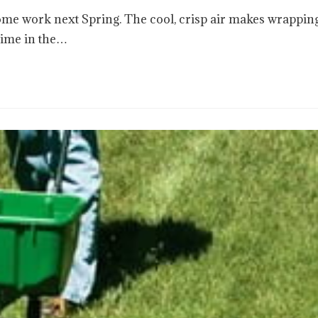
ome work next Spring. The cool, crisp air makes wrappin
time in the…