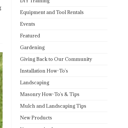
DIY Training
g
Equipment and Tool Rentals
Events
Featured
Gardening
Giving Back to Our Community
Installation How-To's
Landscaping
Masonry How-To's & Tips
Mulch and Landscaping Tips
New Products