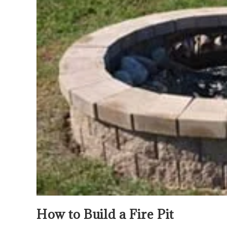
How to Build a Fire Pit