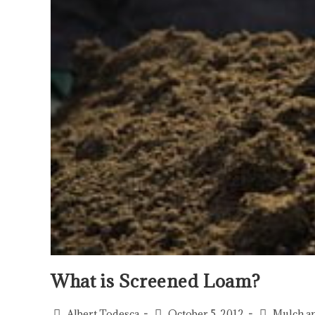
What is Screened Loam?
Albert Todesca
October 5, 2012
Mulch a