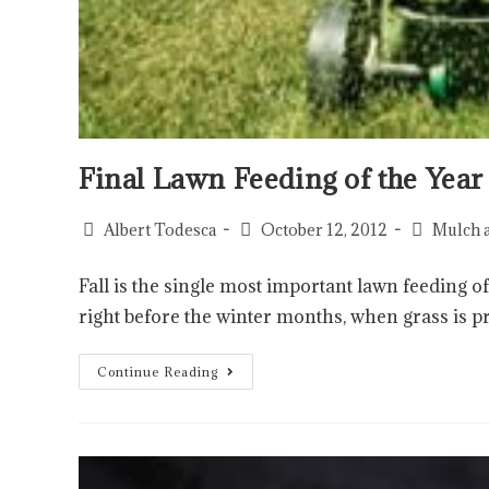
Final Lawn Feeding of the Year
Albert Todesca
October 12, 2012
Mulch 
Fall is the single most important lawn feeding of
right before the winter months, when grass is p
Continue Reading