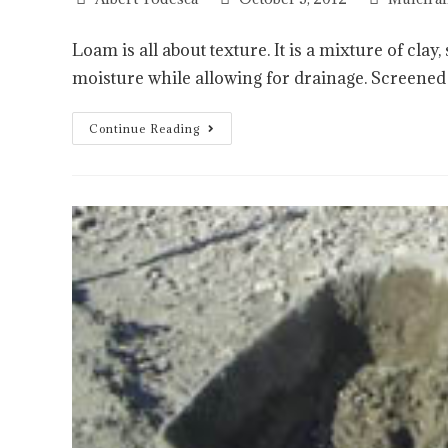
Loam is all about texture. It is a mixture of clay
moisture while allowing for drainage. Screene
Continue Reading