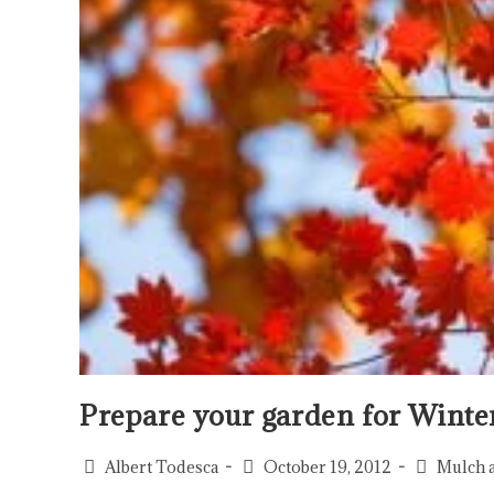
Prepare your garden for Winte
Albert Todesca
October 19, 2012
Mulch 