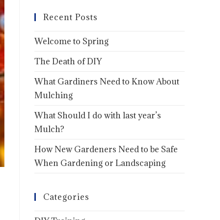
Recent Posts
Welcome to Spring
The Death of DIY
What Gardiners Need to Know About
Mulching
What Should I do with last year’s
Mulch?
How New Gardeners Need to be Safe
When Gardening or Landscaping
Categories