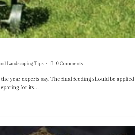
and Landscaping Tips
0 Comments
 the year experts say. The final feeding should be applied
reparing for its…