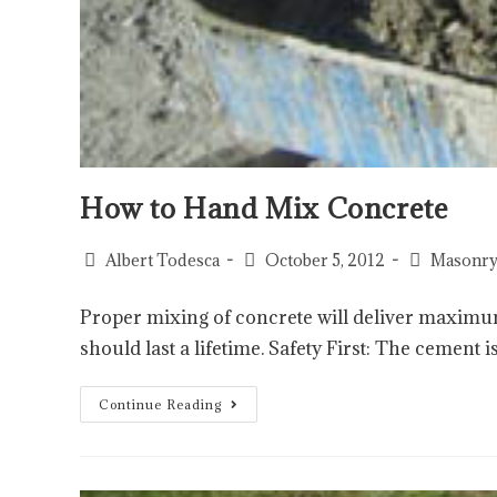
How to Hand Mix Concrete
Albert Todesca
October 5, 2012
Masonry
Proper mixing of concrete will deliver maximu
should last a lifetime. Safety First: The cement
Continue Reading