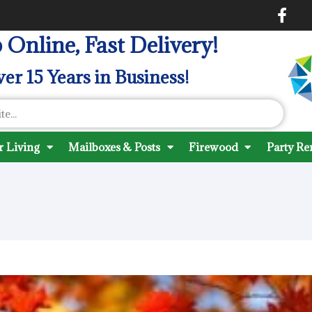
 Online, Fast Delivery!
er 15 Years in Business!
 Living
Mailboxes & Posts
Firewood
Party Re