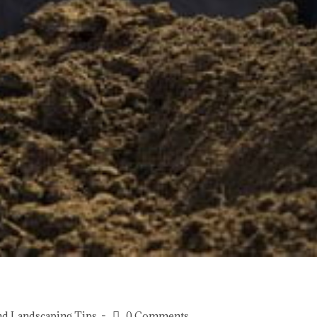
nd Landscaping Tips
0 Comments