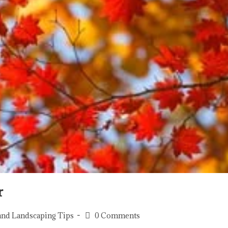
r
and Landscaping Tips
0 Comments