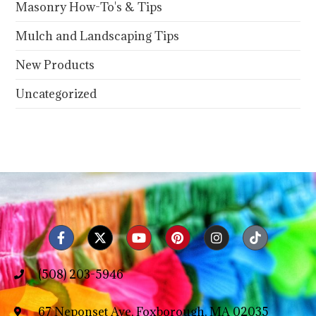
Masonry How-To's & Tips
Mulch and Landscaping Tips
New Products
Uncategorized
(508) 203-5946
67 Neponset Ave, Foxborough, MA 02035