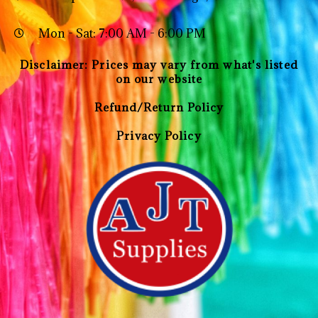
Mon - Sat: 7:00 AM - 6:00 PM
Disclaimer: Prices may vary from what's listed
on our website
Refund/Return Policy
Privacy Policy