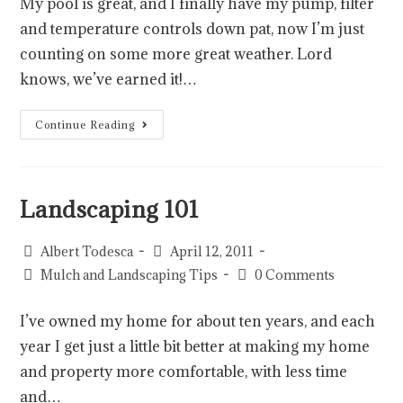
My pool is great, and I finally have my pump, filter
and temperature controls down pat, now I’m just
counting on some more great weather. Lord
knows, we’ve earned it!…
Continue Reading
Landscaping 101
Albert Todesca
April 12, 2011
Mulch and Landscaping Tips
0 Comments
I’ve owned my home for about ten years, and each
year I get just a little bit better at making my home
and property more comfortable, with less time
and…