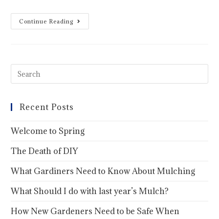
Continue Reading
Recent Posts
Welcome to Spring
The Death of DIY
What Gardiners Need to Know About Mulching
What Should I do with last year’s Mulch?
How New Gardeners Need to be Safe When