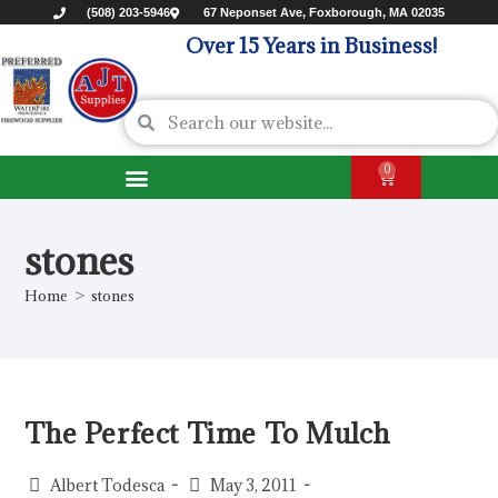
(508) 203-5946
67 Neponset Ave, Foxborough, MA 02035
Over 15 Years in Business!
0
stones
Home
>
stones
The Perfect Time To Mulch
Albert Todesca
May 3, 2011