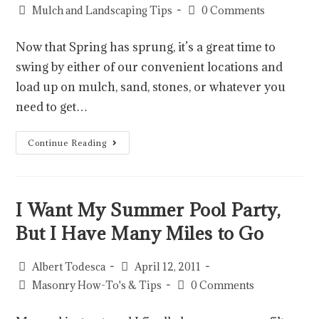
Mulch and Landscaping Tips
0 Comments
Now that Spring has sprung, it’s a great time to
swing by either of our convenient locations and
load up on mulch, sand, stones, or whatever you
need to get…
Continue Reading
I Want My Summer Pool Party,
But I Have Many Miles to Go
Albert Todesca
April 12, 2011
Masonry How-To's & Tips
0 Comments