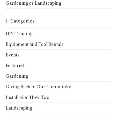
Gardening or Landscaping
Categories
DIY Training
Equipment and Tool Rentals
Events
Featured
Gardening
Giving Back to Our Community
Installation How-To's
Landscaping