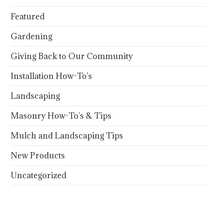
Featured
Gardening
Giving Back to Our Community
Installation How-To's
Landscaping
Masonry How-To's & Tips
Mulch and Landscaping Tips
New Products
Uncategorized