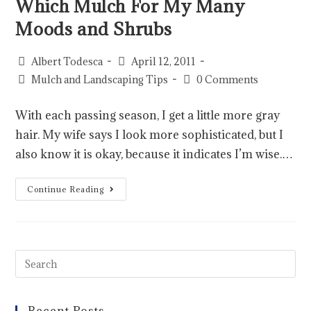
Which Mulch For My Many
Moods and Shrubs
Albert Todesca
April 12, 2011
Mulch and Landscaping Tips
0 Comments
With each passing season, I get a little more gray
hair. My wife says I look more sophisticated, but I
also know it is okay, because it indicates I’m wise.…
Continue Reading