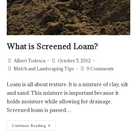
What is Screened Loam?
Albert Todesca
October 5, 2012
Mulch and Landscaping Tips
0 Comments
Loam is all about texture. It is a mixture of clay, silt
and sand. This mixture is important because it
holds moisture while allowing for drainage.
Screened loam is passed…
Continue Reading