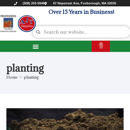
(508) 203-5946
67 Neponset Ave, Foxborough, MA 02035
Over 15 Years in Business!
0
planting
Home
>
planting