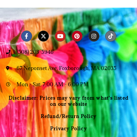
(508) 203-5946
67 Neponset Ave, Foxborough, MA 02035
Mon - Sat: 7:00 AM - 6:00 PM
Disclaimer: Prices may vary from what's listed
on our website
Refund/Return Policy
Privacy Policy