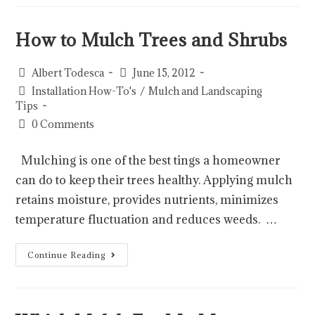
How to Mulch Trees and Shrubs
Albert Todesca
June 15, 2012
Installation How-To's
/
Mulch and Landscaping
Tips
0 Comments
Mulching is one of the best tings a homeowner
can do to keep their trees healthy. Applying mulch
retains moisture, provides nutrients, minimizes
temperature fluctuation and reduces weeds. …
Continue Reading