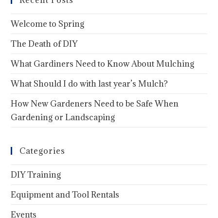
Recent Posts
Welcome to Spring
The Death of DIY
What Gardiners Need to Know About Mulching
What Should I do with last year’s Mulch?
How New Gardeners Need to be Safe When
Gardening or Landscaping
Categories
DIY Training
Equipment and Tool Rentals
Events