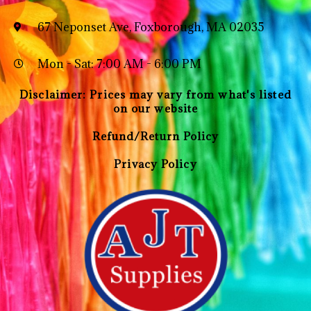
67 Neponset Ave, Foxborough, MA 02035
Mon - Sat: 7:00 AM - 6:00 PM
Disclaimer: Prices may vary from what's listed
on our website
Refund/Return Policy
Privacy Policy