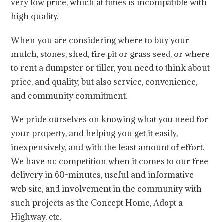
very low price, which at times is incompatible with
high quality.
When you are considering where to buy your
mulch, stones, shed, fire pit or grass seed, or where
to rent a dumpster or tiller, you need to think about
price, and quality, but also service, convenience,
and community commitment.
We pride ourselves on knowing what you need for
your property, and helping you get it easily,
inexpensively, and with the least amount of effort.
We have no competition when it comes to our free
delivery in 60-minutes, useful and informative
web site, and involvement in the community with
such projects as the Concept Home, Adopt a
Highway, etc.