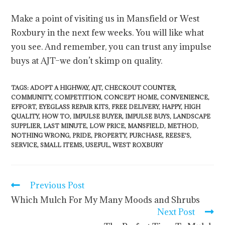
Make a point of visiting us in Mansfield or West
Roxbury in the next few weeks. You will like what
you see. And remember, you can trust any impulse
buys at AJT–we don’t skimp on quality.
TAGS
:
ADOPT A HIGHWAY
,
AJT
,
CHECKOUT COUNTER
,
COMMUNITY
,
COMPETITION
,
CONCEPT HOME
,
CONVENIENCE
,
EFFORT
,
EYEGLASS REPAIR KITS
,
FREE DELIVERY
,
HAPPY
,
HIGH
QUALITY
,
HOW TO
,
IMPULSE BUYER
,
IMPULSE BUYS
,
LANDSCAPE
SUPPLIER
,
LAST MINUTE
,
LOW PRICE
,
MANSFIELD
,
METHOD
,
NOTHING WRONG
,
PRIDE
,
PROPERTY
,
PURCHASE
,
REESE'S
,
SERVICE
,
SMALL ITEMS
,
USEFUL
,
WEST ROXBURY
Previous Post
Which Mulch For My Many Moods and Shrubs
Next Post