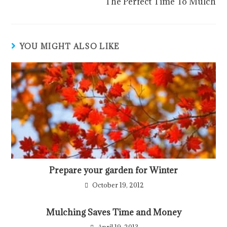
The Perfect Time To Mulch
YOU MIGHT ALSO LIKE
Prepare your garden for Winter
October 19, 2012
Mulching Saves Time and Money