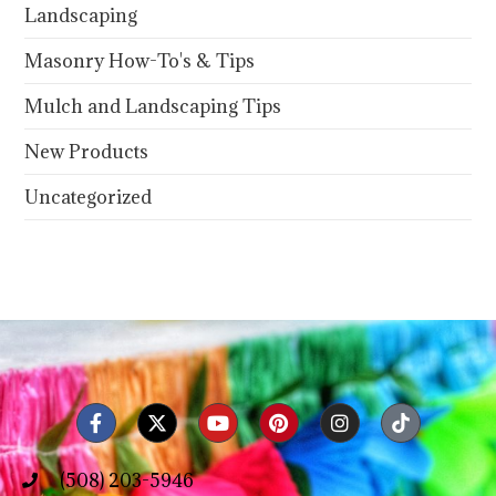
Landscaping
Masonry How-To's & Tips
Mulch and Landscaping Tips
New Products
Uncategorized
(508) 203-5946