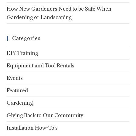
How New Gardeners Need to be Safe When
Gardening or Landscaping
Categories
DIY Training
Equipment and Tool Rentals
Events
Featured
Gardening
Giving Back to Our Community
Installation How-To's