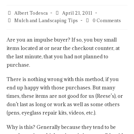
Albert Todesca
April 21, 2011
Mulch and Landscaping Tips
0 Comments
Are you an impulse buyer? If so, you buy small
items located at or near the checkout counter, at
the last minute, that you had not planned to
purchase.
There is nothing wrong with this method, if you
end up happy with those purchases. But many
times, these items are not good for us (Reese’s), or
don’t last as long or work as well as some others
(pens, eyeglass repair kits, videos, etc.).
Why is this? Generally because they tend to be