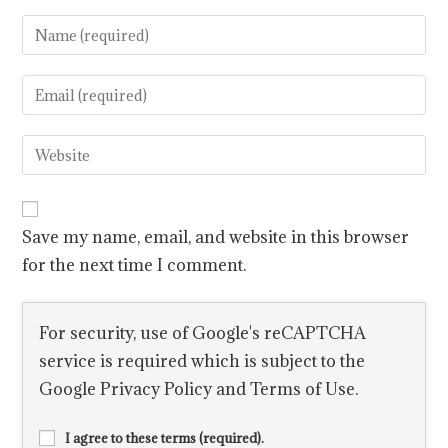
Save my name, email, and website in this browser
for the next time I comment.
For security, use of Google's reCAPTCHA
service is required which is subject to the
Google
Privacy Policy
and
Terms of Use
.
I agree to these terms (required).