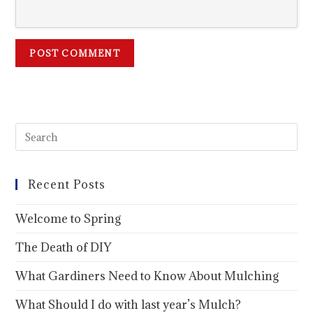
Recent Posts
Welcome to Spring
The Death of DIY
What Gardiners Need to Know About Mulching
What Should I do with last year’s Mulch?