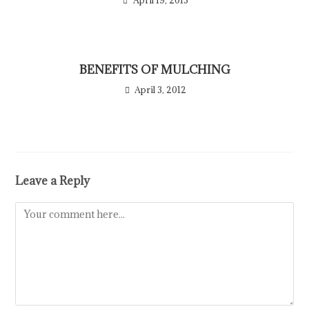
April 19, 2013
BENEFITS OF MULCHING
April 3, 2012
Leave a Reply