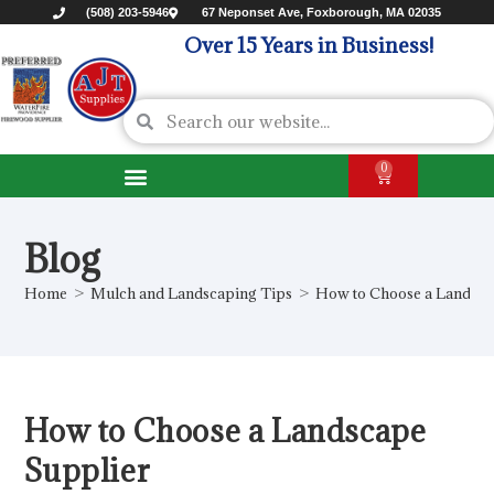
(508) 203-5946
67 Neponset Ave, Foxborough, MA 02035
Over 15 Years in Business!
0
Blog
Home
>
Mulch and Landscaping Tips
>
How to Choose a Landsca
How to Choose a Landscape
Supplier