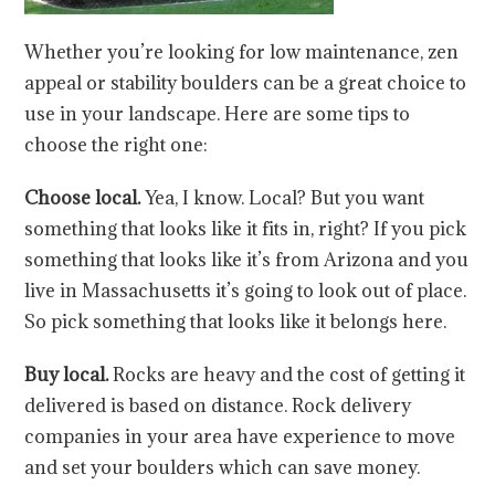
Whether you’re looking for low maintenance, zen
appeal or stability boulders can be a great choice to
use in your landscape. Here are some tips to
choose the right one:
Choose local.
Yea, I know. Local? But you want
something that looks like it fits in, right? If you pick
something that looks like it’s from Arizona and you
live in Massachusetts it’s going to look out of place.
So pick something that looks like it belongs here.
Buy local.
Rocks are heavy and the cost of getting it
delivered is based on distance. Rock delivery
companies in your area have experience to move
and set your boulders which can save money.