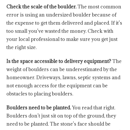
Check the scale of the boulder.
The most common
error is using an undersized boulder because of
the expense to get them delivered and placed. If it’s
too small you’ve wasted the money. Check with
your local professional to make sure you get just
the right size.
Is the space accessible to delivery equipment?
The
weight of boulders can be underestimated by the
homeowner. Driveways, lawns, septic systems and
not enough access for the equipment can be
obstacles to placing boulders.
Boulders need to be planted.
You read that right.
Boulders don’t just sit on top of the ground, they
need to be planted. The stone’s face should be