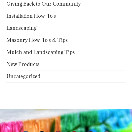
Giving Back to Our Community
Installation How-To's
Landscaping
Masonry How-To's & Tips
Mulch and Landscaping Tips
New Products
Uncategorized