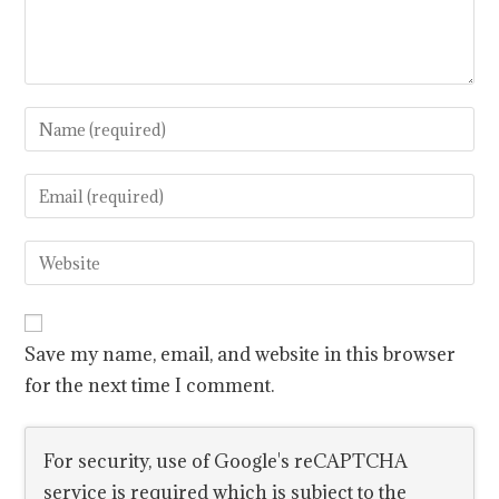
Save my name, email, and website in this browser
for the next time I comment.
For security, use of Google's reCAPTCHA
service is required which is subject to the