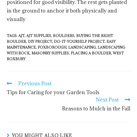
positioned for good visibility. The rest gets planted
in the ground to anchor it both physically and
visually
TAGS
:
AJT
,
AJT SUPPLIES
,
BOULDERS
,
BUYING THE RIGHT
BOULDER
,
DIY PROJECT
,
DO-IT-YOURSELF PROJECT
,
EASY
MAINTENANCE
,
FOXBOROUGH
,
LANDSCAPING
,
LANDSCAPING
WITH ROCK
,
MASONRY SUPPLIES
,
PLACING A BOULDER
,
WEST
ROXBURY
Previous Post
Tips for Caring for your Garden Tools
Next Post
Reasons to Mulch in the Fall
YOU MIGHT ALSO LIKE