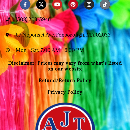
(508) 203-5946
67 Neponset Ave, Foxborough, MA 02035
Mon - Sat: 7:00 AM - 6:00 PM
Disclaimer: Prices may vary from what's listed
on our website
Refund/Return Policy
Privacy Policy