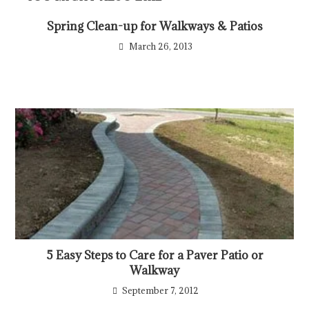
Spring Clean-up for Walkways & Patios
March 26, 2013
5 Easy Steps to Care for a Paver Patio or
Walkway
September 7, 2012