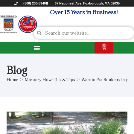
(508) 203-5946
67 Neponset Ave, Foxborough, MA 02035
Over 15 Years in Business!
0
Blog
Home
>
Masonry How-To's & Tips
>
Want to Put Boulders in you