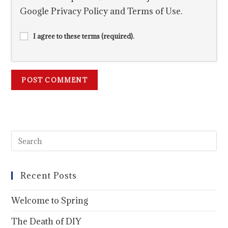
Google
Privacy Policy
and
Terms of Use
.
I agree to these terms (required).
Recent Posts
Welcome to Spring
The Death of DIY