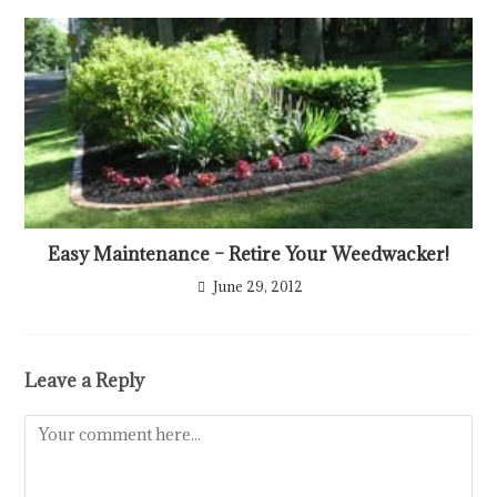
Easy Maintenance – Retire Your Weedwacker!
June 29, 2012
Leave a Reply