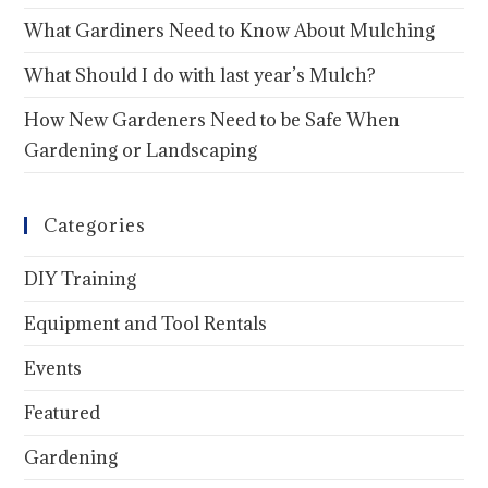
What Gardiners Need to Know About Mulching
What Should I do with last year’s Mulch?
How New Gardeners Need to be Safe When
Gardening or Landscaping
Categories
DIY Training
Equipment and Tool Rentals
Events
Featured
Gardening