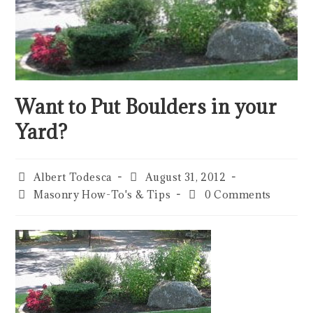
Want to Put Boulders in your
Yard?
Albert Todesca
August 31, 2012
Masonry How-To's & Tips
0 Comments