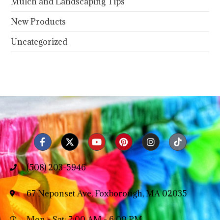
Mulch and Landscaping Tips
New Products
Uncategorized
(508) 203-5946
67 Neponset Ave, Foxborough, MA 02035
Mon - Sat: 7:00 AM - 6:00 PM