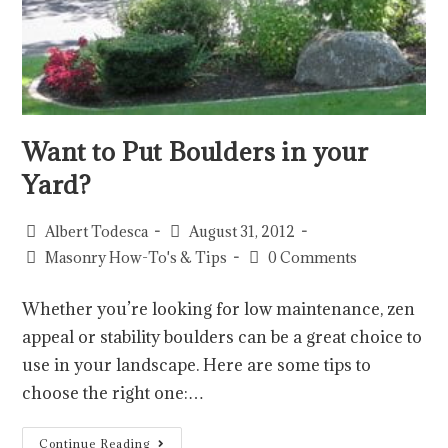
Want to Put Boulders in your
Yard?
Albert Todesca
August 31, 2012
Masonry How-To's & Tips
0 Comments
Whether you’re looking for low maintenance, zen
appeal or stability boulders can be a great choice to
use in your landscape. Here are some tips to
choose the right one:…
Continue Reading