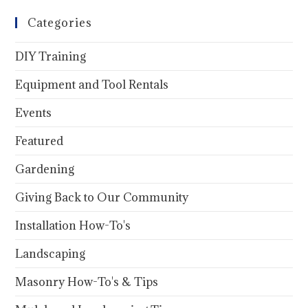
Categories
DIY Training
Equipment and Tool Rentals
Events
Featured
Gardening
Giving Back to Our Community
Installation How-To's
Landscaping
Masonry How-To's & Tips