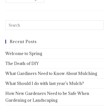
Recent Posts
Welcome to Spring
The Death of DIY
What Gardiners Need to Know About Mulching
What Should I do with last year’s Mulch?
How New Gardeners Need to be Safe When
Gardening or Landscaping