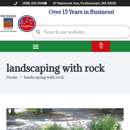
(508) 203-5946
67 Neponset Ave, Foxborough, MA 02035
Over 15 Years in Business!
0
landscaping with rock
Home
>
landscaping with rock