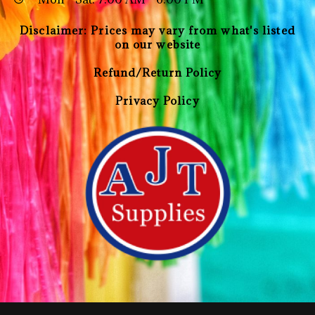
Disclaimer: Prices may vary from what's listed
on our website
Refund/Return Policy
Privacy Policy