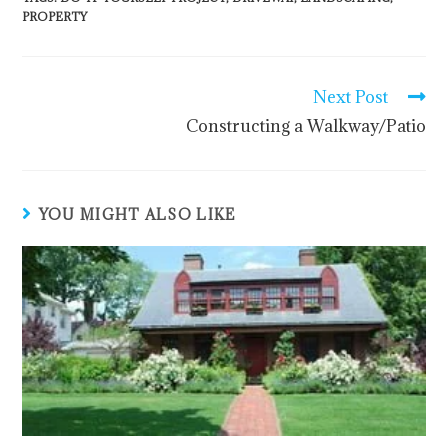
PROPERTY
Next Post
Constructing a Walkway/Patio
YOU MIGHT ALSO LIKE