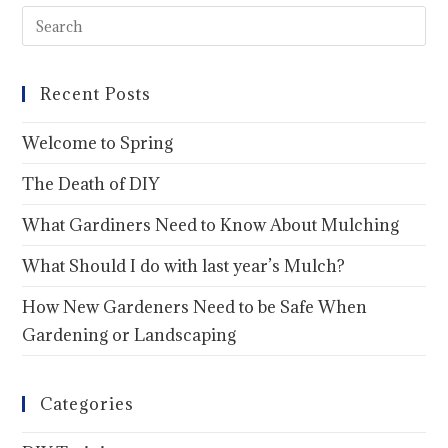
Recent Posts
Welcome to Spring
The Death of DIY
What Gardiners Need to Know About Mulching
What Should I do with last year’s Mulch?
How New Gardeners Need to be Safe When
Gardening or Landscaping
Categories