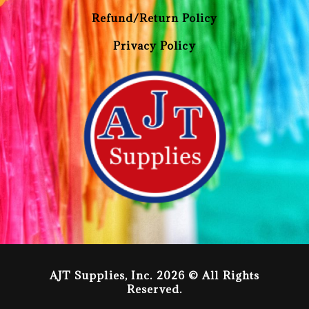
Refund/Return Policy
Privacy Policy
AJT Supplies, Inc. 2026 © All Rights
Reserved.