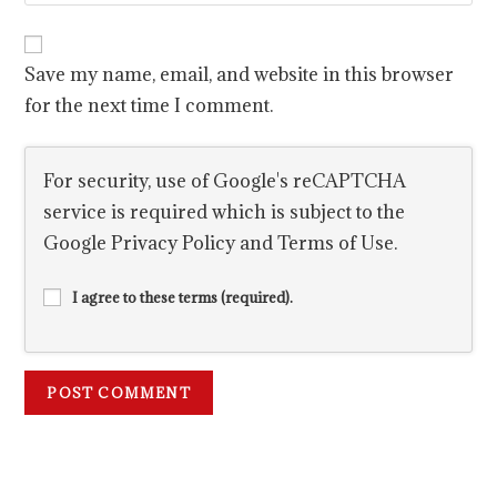
Save my name, email, and website in this browser
for the next time I comment.
For security, use of Google's reCAPTCHA
service is required which is subject to the
Google
Privacy Policy
and
Terms of Use
.
I agree to these terms (required).