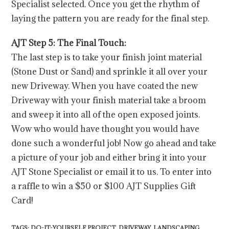
Specialist selected. Once you get the rhythm of
laying the pattern you are ready for the final step.
AJT Step 5: The Final Touch:
The last step is to take your finish joint material
(Stone Dust or Sand) and sprinkle it all over your
new Driveway. When you have coated the new
Driveway with your finish material take a broom
and sweep it into all of the open exposed joints.
Wow who would have thought you would have
done such a wonderful job! Now go ahead and take
a picture of your job and either bring it into your
AJT Stone Specialist or email it to us. To enter into
a raffle to win a $50 or $100 AJT Supplies Gift
Card!
TAGS
:
DO-IT-YOURSELF PROJECT
,
DRIVEWAY
,
LANDSCAPING
,