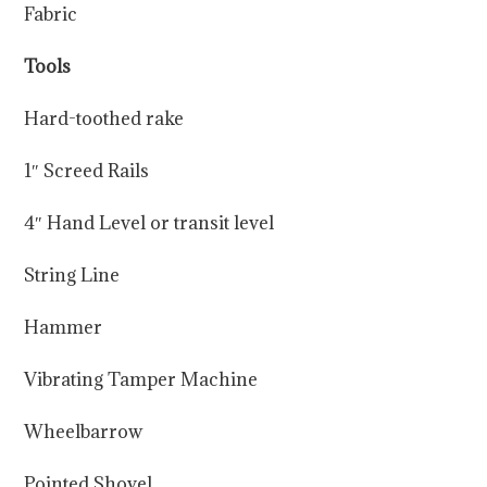
Fabric
Tools
Hard-toothed rake
1″ Screed Rails
4″ Hand Level or transit level
String Line
Hammer
Vibrating Tamper Machine
Wheelbarrow
Pointed Shovel