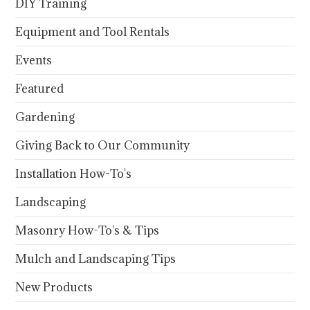
DIY Training
Equipment and Tool Rentals
Events
Featured
Gardening
Giving Back to Our Community
Installation How-To's
Landscaping
Masonry How-To's & Tips
Mulch and Landscaping Tips
New Products