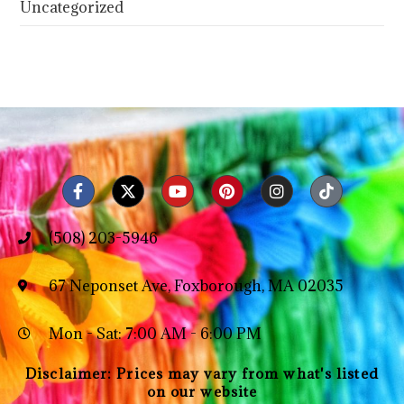
Uncategorized
(508) 203-5946
67 Neponset Ave, Foxborough, MA 02035
Mon - Sat: 7:00 AM - 6:00 PM
Disclaimer: Prices may vary from what's listed
on our website