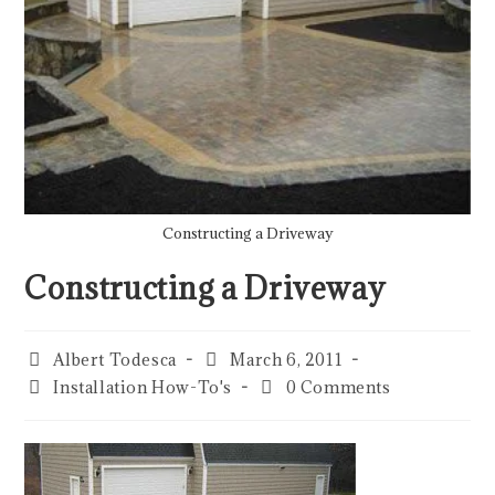
Constructing a Driveway
Constructing a Driveway
Albert Todesca
March 6, 2011
Installation How-To's
0 Comments