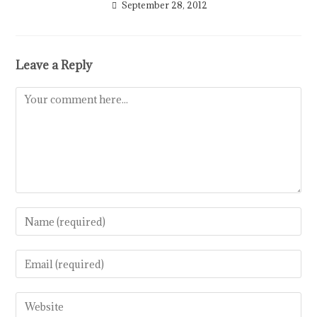
September 28, 2012
Leave a Reply