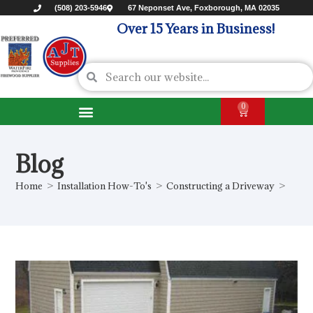
(508) 203-5946
67 Neponset Ave, Foxborough, MA 02035
Over 15 Years in Business!
0
Blog
Home
>
Installation How-To's
>
Constructing a Driveway
>