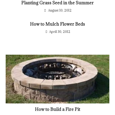
Planting Grass Seed in the Summer
August 10, 2012
How to Mulch Flower Beds
April 30, 2012
How to Build a Fire Pit