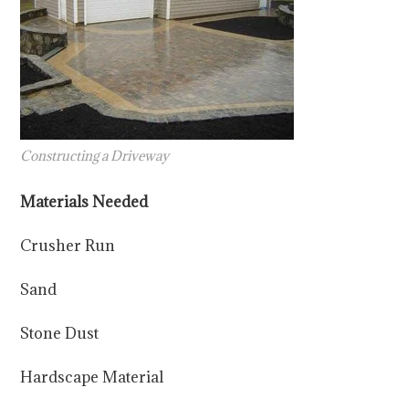
Constructing a Driveway
Materials Needed
Crusher Run
Sand
Stone Dust
Hardscape Material