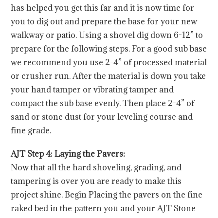
has helped you get this far and it is now time for
you to dig out and prepare the base for your new
walkway or patio. Using a shovel dig down 6-12” to
prepare for the following steps. For a good sub base
we recommend you use 2-4” of processed material
or crusher run. After the material is down you take
your hand tamper or vibrating tamper and
compact the sub base evenly. Then place 2-4” of
sand or stone dust for your leveling course and
fine grade.
AJT Step 4: Laying the Pavers:
Now that all the hard shoveling, grading, and
tampering is over you are ready to make this
project shine. Begin Placing the pavers on the fine
raked bed in the pattern you and your AJT Stone