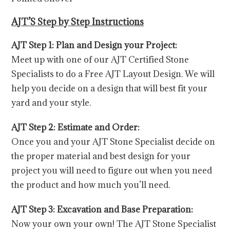
AJT’S Step by Step Instructions
AJT Step 1: Plan and Design your Project:
Meet up with one of our AJT Certified Stone
Specialists to do a Free AJT Layout Design. We will
help you decide on a design that will best fit your
yard and your style.
AJT Step 2: Estimate and Order:
Once you and your AJT Stone Specialist decide on
the proper material and best design for your
project you will need to figure out when you need
the product and how much you’ll need.
AJT Step 3: Excavation and Base Preparation:
Now your own your own! The AJT Stone Specialist