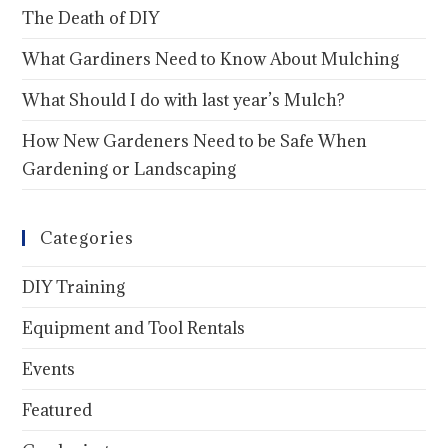
The Death of DIY
What Gardiners Need to Know About Mulching
What Should I do with last year’s Mulch?
How New Gardeners Need to be Safe When
Gardening or Landscaping
Categories
DIY Training
Equipment and Tool Rentals
Events
Featured