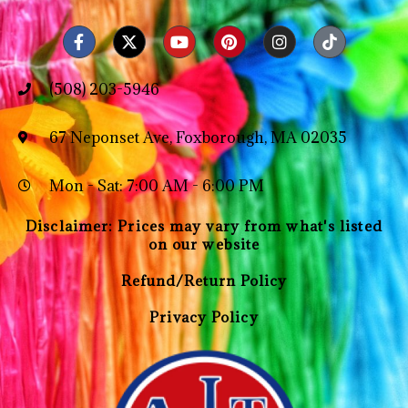
(508) 203-5946
67 Neponset Ave, Foxborough, MA 02035
Mon - Sat: 7:00 AM - 6:00 PM
Disclaimer: Prices may vary from what's listed
on our website
Refund/Return Policy
Privacy Policy