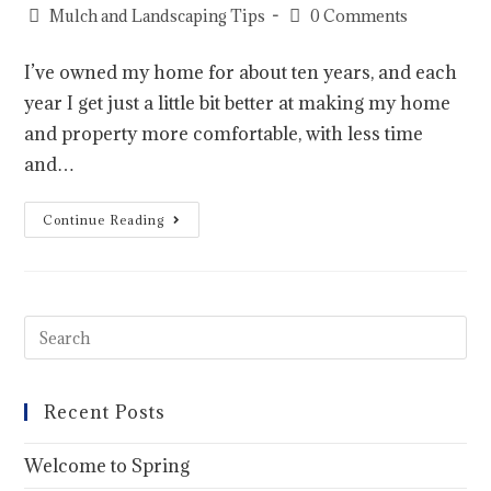
Mulch and Landscaping Tips
0 Comments
I’ve owned my home for about ten years, and each
year I get just a little bit better at making my home
and property more comfortable, with less time
and…
Continue Reading
Recent Posts
Welcome to Spring