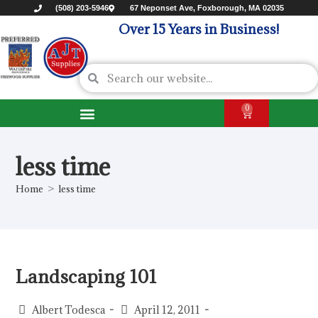
(508) 203-5946
67 Neponset Ave, Foxborough, MA 02035
Over 15 Years in Business!
0
less time
Home
>
less time
Landscaping 101
Albert Todesca
April 12, 2011