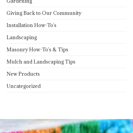
Gardening
Giving Back to Our Community
Installation How-To's
Landscaping
Masonry How-To's & Tips
Mulch and Landscaping Tips
New Products
Uncategorized