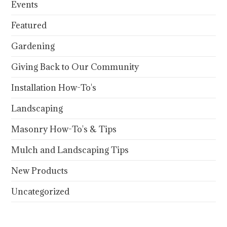
Events
Featured
Gardening
Giving Back to Our Community
Installation How-To's
Landscaping
Masonry How-To's & Tips
Mulch and Landscaping Tips
New Products
Uncategorized