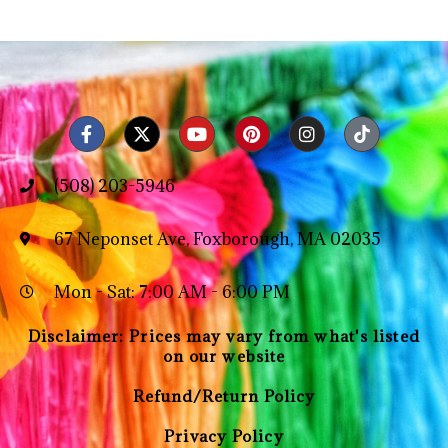
(508) 203-5946
67 Neponset Ave, Foxborough, MA 02035
Mon - Sat: 7:00 AM - 6:00 PM
Disclaimer: Prices may vary from what's listed
on our website
Refund/Return Policy
Privacy Policy