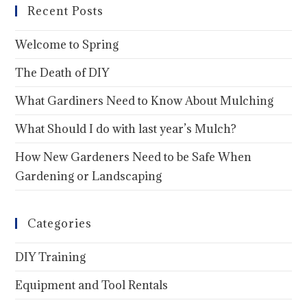
Recent Posts
Welcome to Spring
The Death of DIY
What Gardiners Need to Know About Mulching
What Should I do with last year’s Mulch?
How New Gardeners Need to be Safe When
Gardening or Landscaping
Categories
DIY Training
Equipment and Tool Rentals