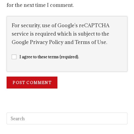
for the next time I comment.
For security, use of Google's reCAPTCHA
service is required which is subject to the
Google
Privacy Policy
and
Terms of Use
.
I agree to these terms (required).