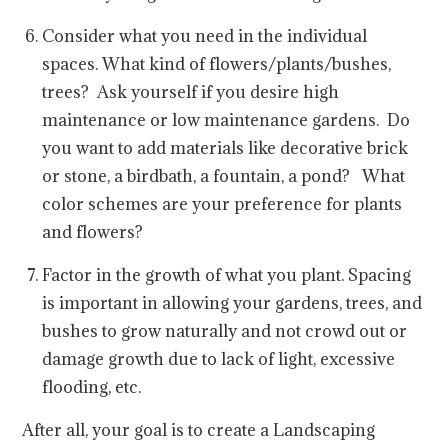
Consider what you need in the individual
spaces. What kind of flowers/plants/bushes,
trees? Ask yourself if you desire high
maintenance or low maintenance gardens. Do
you want to add materials like decorative brick
or stone, a birdbath, a fountain, a pond? What
color schemes are your preference for plants
and flowers?
Factor in the growth of what you plant. Spacing
is important in allowing your gardens, trees, and
bushes to grow naturally and not crowd out or
damage growth due to lack of light, excessive
flooding, etc.
After all, your goal is to create a Landscaping