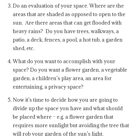
Do an evaluation of your space. Where are the
areas that are shaded as opposed to open to the
sun. Are there areas that can get flooded with
heavy rains? Do you have trees, walkways, a
patio, a deck, fences, a pool, a hot tub, a garden
shed, etc.
What do you want to accomplish with your
space? Do you want a flower garden, a vegetable
garden, a children’s play area, an area for
entertaining, a privacy space?
Now it’s time to decide how you are going to
divide up the space you have and what should
be placed where – e.g. a flower garden that
requires more sunlight but avoiding the tree that
will rob your garden of the sun’s light.