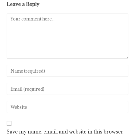
Leave a Reply
Save my name, email, and website in this browser