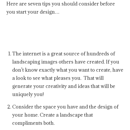
Here are seven tips you should consider before
you start your design…
The internet is a great source of hundreds of
landscaping images others have created. If you
don’t know exactly what you want to create, have
a look to see what pleases you. That will
generate your creativity and ideas that will be
uniquely you!
Consider the space you have and the design of
your home. Create a landscape that
compliments both.