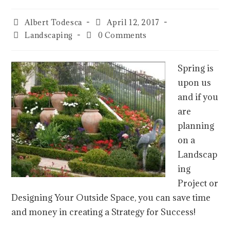
Albert Todesca
April 12, 2017
Landscaping
0 Comments
Spring is
upon us
and if you
are
planning
on a
Landscap
ing
Project or
Designing Your Outside Space, you can save time
and money in creating a Strategy for Success!