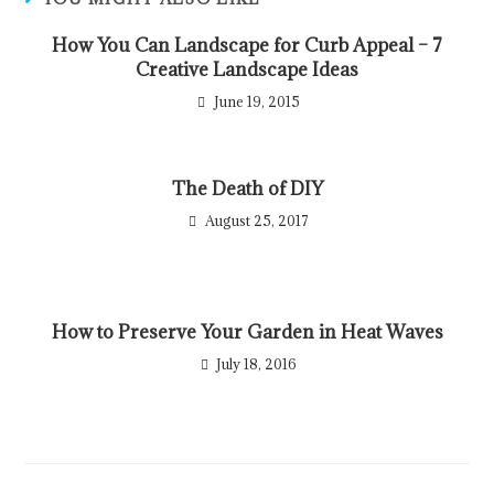
How You Can Landscape for Curb Appeal – 7
Creative Landscape Ideas
June 19, 2015
The Death of DIY
August 25, 2017
How to Preserve Your Garden in Heat Waves
July 18, 2016