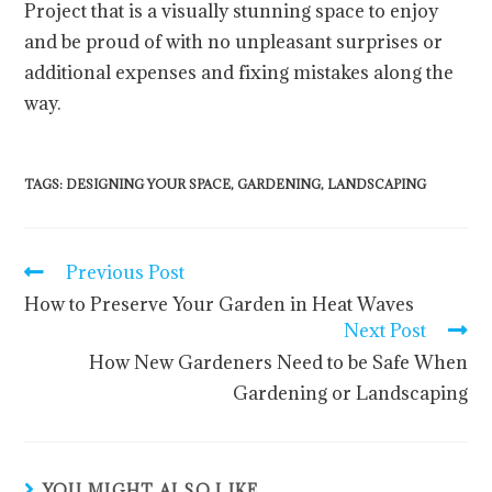
Project that is a visually stunning space to enjoy
and be proud of with no unpleasant surprises or
additional expenses and fixing mistakes along the
way.
TAGS
:
DESIGNING YOUR SPACE
,
GARDENING
,
LANDSCAPING
Previous Post
How to Preserve Your Garden in Heat Waves
Next Post
How New Gardeners Need to be Safe When
Gardening or Landscaping
YOU MIGHT ALSO LIKE