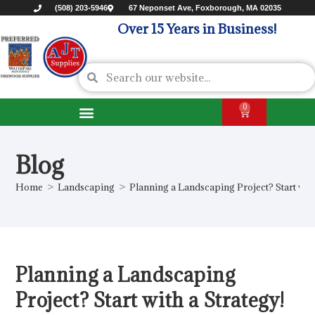
(508) 203-5946
67 Neponset Ave, Foxborough, MA 02035
Over 15 Years in Business!
0
Blog
Home
>
Landscaping
>
Planning a Landscaping Project? Start with
Planning a Landscaping
Project? Start with a Strategy!