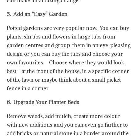
can make an amazing change.
5. Add an “Easy” Garden
Potted gardens are very popular now. You can buy
plants, shrubs and flowers in large tubs from
garden centres and group them in an eye-pleasing
design or you can buy the tubs and choose your
own favourites. Choose where they would look
best – at the front of the house, in a specific corner
of the lawn or maybe think about a small picket
fence in a corner.
6. Upgrade Your Planter Beds
Remove weeds, add mulch, create more colour
with new additions and you can even go farther to
add bricks or natural stone in a border around the