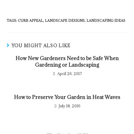
TAGS
:
CURB APPEAL
,
LANDSCAPE DESIGNS
,
LANDSCAPING IDEAS
YOU MIGHT ALSO LIKE
How New Gardeners Need to be Safe When
Gardening or Landscaping
April 26, 2017
How to Preserve Your Garden in Heat Waves
July 18, 2016