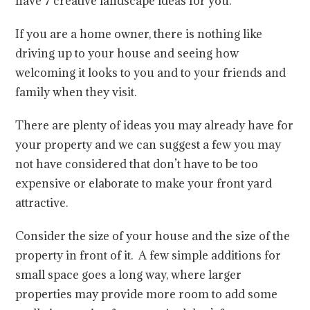
have 7 creative landscape ideas for you.
If you are a home owner, there is nothing like
driving up to your house and seeing how
welcoming it looks to you and to your friends and
family when they visit.
There are plenty of ideas you may already have for
your property and we can suggest a few you may
not have considered that don’t have to be too
expensive or elaborate to make your front yard
attractive.
Consider the size of your house and the size of the
property in front of it. A few simple additions for
small space goes a long way, where larger
properties may provide more room to add some