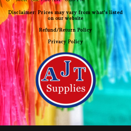
Disclaimer: Prices may vary from what's listed
on our website
Refund/Return Policy
Privacy Policy