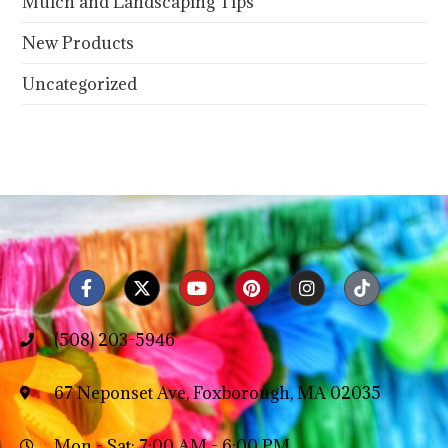
Mulch and Landscaping Tips
New Products
Uncategorized
(508) 203-5946
67 Neponset Ave, Foxborough, MA 02035
Mon - Sat: 7:00 AM - 6:00 PM