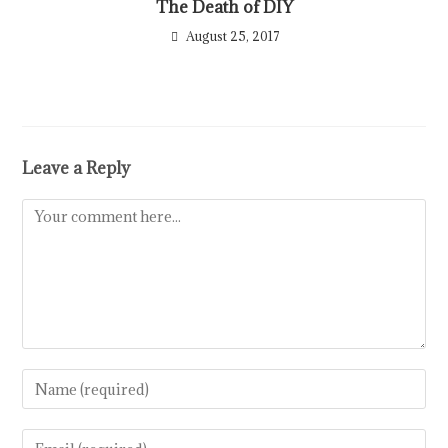
The Death of DIY
August 25, 2017
Leave a Reply