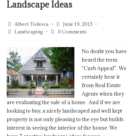
Landscape Ideas
Albert Todesca
June 19, 2015
Landscaping
0 Comments
No doubt you have
heard the term
“Curb Appeal”. We
certainly hear it
from Real Estate
Agents when they
are evaluating the sale of a home. And if we are
looking to buy, a nicely landscaped and well kept
property is not only pleasing to the eye but builds
interest in seeing the interior of the house. We