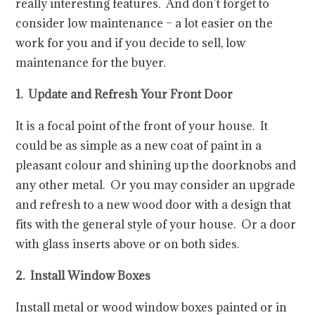
really interesting features. And don’t forget to
consider low maintenance – a lot easier on the
work for you and if you decide to sell, low
maintenance for the buyer.
1. Update and Refresh Your Front Door
It is a focal point of the front of your house. It
could be as simple as a new coat of paint in a
pleasant colour and shining up the doorknobs and
any other metal. Or you may consider an upgrade
and refresh to a new wood door with a design that
fits with the general style of your house. Or a door
with glass inserts above or on both sides.
2. Install Window Boxes
Install metal or wood window boxes painted or in