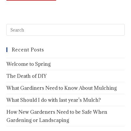
Recent Posts
Welcome to Spring
The Death of DIY
What Gardiners Need to Know About Mulching
What Should I do with last year’s Mulch?
How New Gardeners Need to be Safe When
Gardening or Landscaping