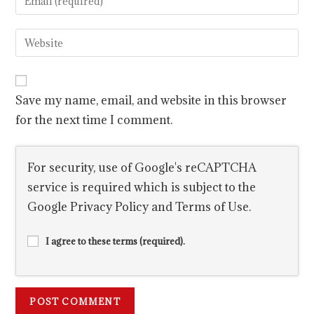
Save my name, email, and website in this browser
for the next time I comment.
For security, use of Google's reCAPTCHA
service is required which is subject to the
Google
Privacy Policy
and
Terms of Use
.
I agree to these terms (required).