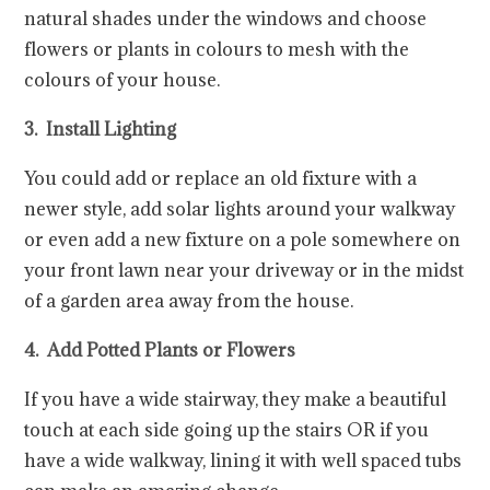
natural shades under the windows and choose
flowers or plants in colours to mesh with the
colours of your house.
3. Install Lighting
You could add or replace an old fixture with a
newer style, add solar lights around your walkway
or even add a new fixture on a pole somewhere on
your front lawn near your driveway or in the midst
of a garden area away from the house.
4. Add Potted Plants or Flowers
If you have a wide stairway, they make a beautiful
touch at each side going up the stairs OR if you
have a wide walkway, lining it with well spaced tubs