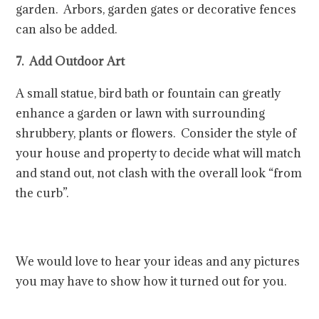
garden. Arbors, garden gates or decorative fences
can also be added.
7. Add Outdoor Art
A small statue, bird bath or fountain can greatly
enhance a garden or lawn with surrounding
shrubbery, plants or flowers. Consider the style of
your house and property to decide what will match
and stand out, not clash with the overall look “from
the curb”.
We would love to hear your ideas and any pictures
you may have to show how it turned out for you.