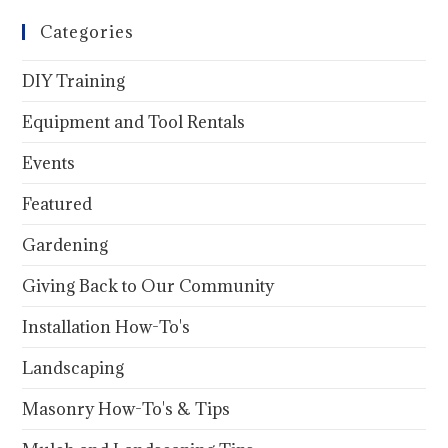
Categories
DIY Training
Equipment and Tool Rentals
Events
Featured
Gardening
Giving Back to Our Community
Installation How-To's
Landscaping
Masonry How-To's & Tips