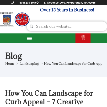
(508) 203-5946
67 Neponset Ave, Foxborough, MA 02035
Over 15 Years in Business!
0
Blog
Home
>
Landscaping
>
How You Can Landscape for Curb Appeal –
How You Can Landscape for
Curb Appeal – 7 Creative