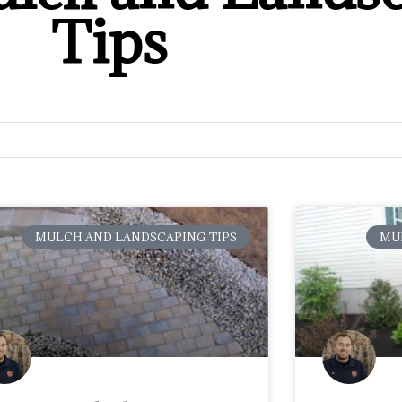
Tips
MULCH AND LANDSCAPING TIPS
MU