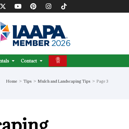
0
ntals
Contact
Home
>
Tips
>
Mulch and Landscaping Tips
>
Page 3
caping