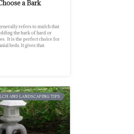
Choose a Bark
enerally refers to mulch that
dding the bark of hard or
s. It is the perfect choice for
ial beds. It gives that
LCH AND LANDSCAPING TIPS