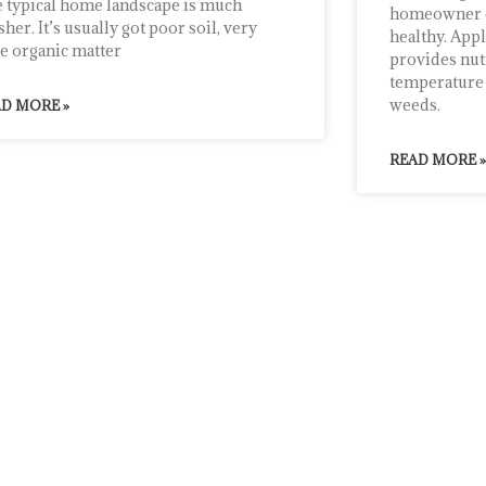
 typical home landscape is much
homeowner ca
sher. It’s usually got poor soil, very
healthy. App
tle organic matter
provides nut
temperature 
weeds.
D MORE »
READ MORE »