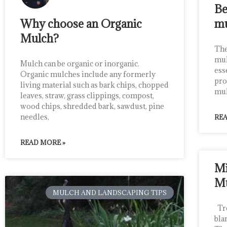
Be
Why choose an Organic
m
Mulch?
The
mul
Mulch can be organic or inorganic.
ess
Organic mulches include any formerly
pro
living material such as bark chips, chopped
mul
leaves, straw, grass clippings, compost,
wood chips, shredded bark, sawdust, pine
needles,
REA
READ MORE »
Mi
M
MULCH AND LANDSCAPING TIPS
Tre
bla