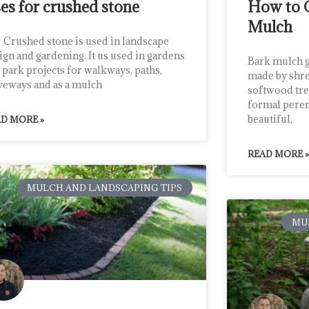
es for crushed stone
How to 
Mulch
shed stone is used in landscape
ign and gardening. It us used in gardens
Bark mulch g
 park projects for walkways, paths,
made by shre
veways and as a mulch
softwood tree
formal perenn
beautiful,
D MORE »
READ MORE »
MULCH AND LANDSCAPING TIPS
MU