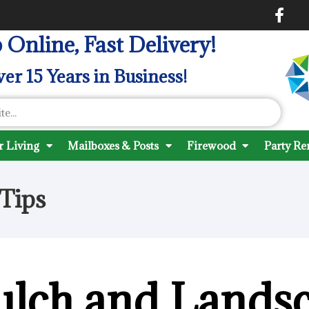
 Online, Fast Delivery!
er 15 Years in Business!
 Living
Mailboxes & Posts
Firewood
Party Re
Tips
ulch and Lands