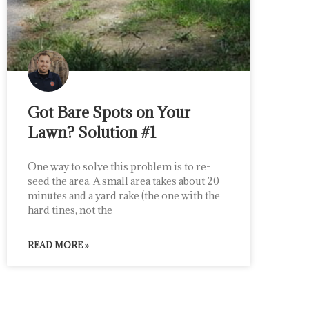
Got Bare Spots on Your
Lawn? Solution #1
One way to solve this problem is to re-
seed the area. A small area takes about 20
minutes and a yard rake (the one with the
hard tines, not the
READ MORE »