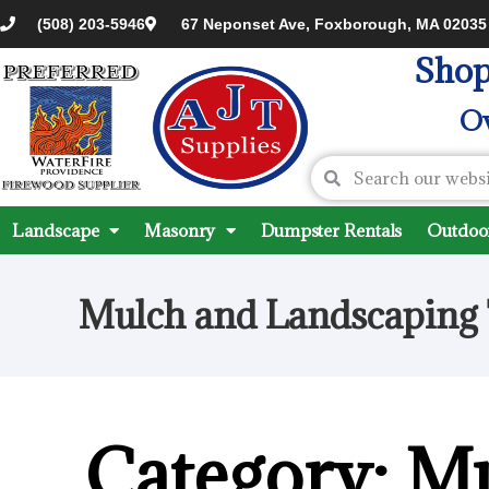
(508) 203-5946
67 Neponset Ave, Foxborough, MA 02035
Shop
Ov
Landscape
Masonry
Dumpster Rentals
Outdoor
Mulch and Landscaping 
Category: M