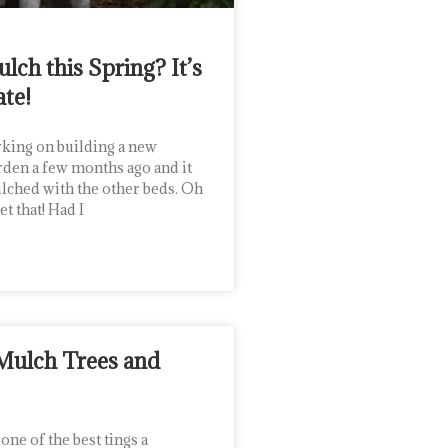
lch this Spring? It’s
ate!
king on building a new
rden a few months ago and it
ulched with the other beds. Oh
et that! Had I
Mulch Trees and
ne of the best tings a