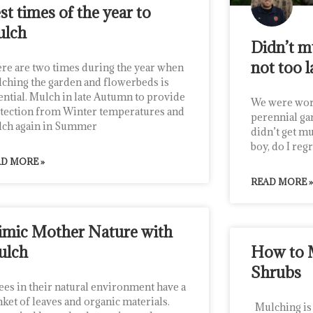
st times of the year to
ulch
Didn’t mu
not too l
re are two times during the year when
ching the garden and flowerbeds is
ential. Mulch in late Autumn to provide
We were wor
tection from Winter temperatures and
perennial ga
ch again in Summer
didn’t get m
boy, do I regr
D MORE »
READ MORE »
mic Mother Nature with
ulch
How to 
Shrubs
es in their natural environment have a
nket of leaves and organic materials.
Mulching is o