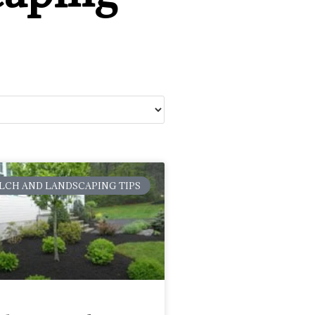
LCH AND LANDSCAPING TIPS