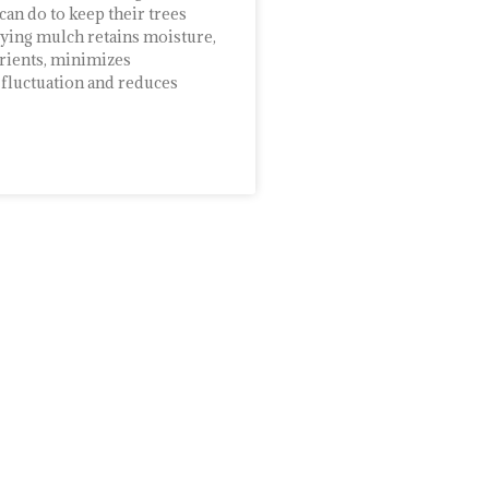
n do to keep their trees
lying mulch retains moisture,
rients, minimizes
fluctuation and reduces