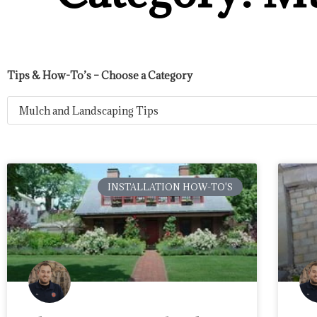
Tips & How-To’s – Choose a Category
INSTALLATION HOW-TO'S