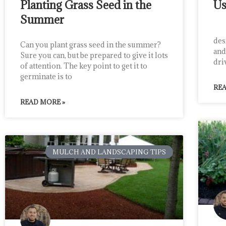
Planting Grass Seed in the
Us
Summer
Cru
des
Can you plant grass seed in the summer?
and
Sure you can, but be prepared to give it lots
dri
of attention. The key point to get it to
germinate is to
REA
READ MORE »
MULCH AND LANDSCAPING TIPS