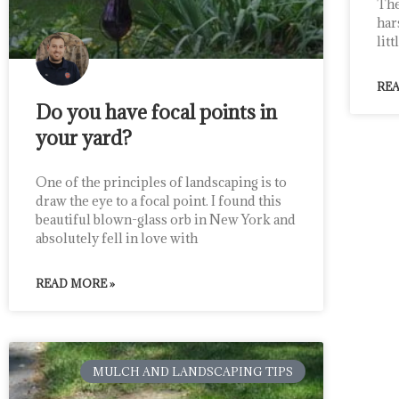
The
har
lit
REA
Do you have focal points in
your yard?
One of the principles of landscaping is to
draw the eye to a focal point. I found this
beautiful blown-glass orb in New York and
absolutely fell in love with
READ MORE »
MULCH AND LANDSCAPING TIPS