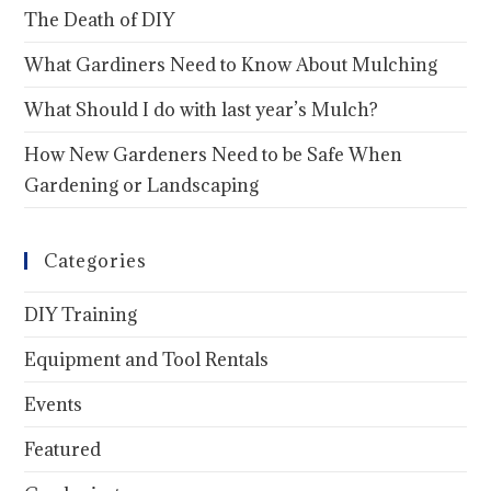
The Death of DIY
What Gardiners Need to Know About Mulching
What Should I do with last year’s Mulch?
How New Gardeners Need to be Safe When
Gardening or Landscaping
Categories
DIY Training
Equipment and Tool Rentals
Events
Featured