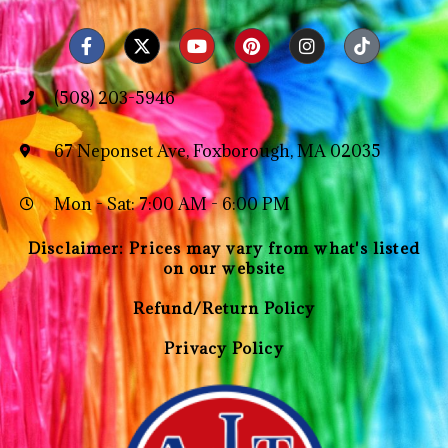
(508) 203-5946
67 Neponset Ave, Foxborough, MA 02035
Mon - Sat: 7:00 AM - 6:00 PM
Disclaimer: Prices may vary from what's listed
on our website
Refund/Return Policy
Privacy Policy