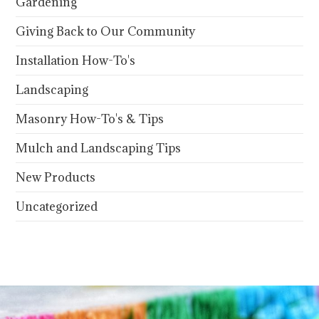
Gardening
Giving Back to Our Community
Installation How-To's
Landscaping
Masonry How-To's & Tips
Mulch and Landscaping Tips
New Products
Uncategorized