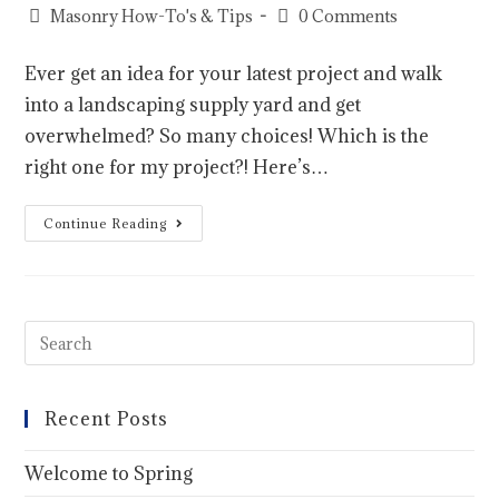
Masonry How-To's & Tips
0 Comments
Ever get an idea for your latest project and walk
into a landscaping supply yard and get
overwhelmed? So many choices! Which is the
right one for my project?! Here’s…
Continue Reading
Recent Posts
Welcome to Spring