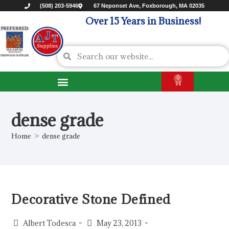
(508) 203-5946
67 Neponset Ave, Foxborough, MA 02035
Over 15 Years in Business!
0
dense grade
Home
>
dense grade
Decorative Stone Defined
Albert Todesca
May 23, 2013