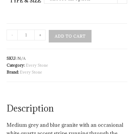
TYPE & SIZE
-
+
ADD TO CART
SKU:
N/A
Category:
Every Stone
Brand:
Every Stone
Description
Medium grey and blue granite with an occasional
white quartz accent stripe running through the