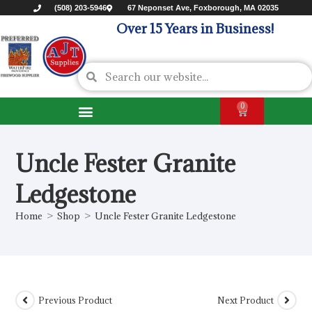
(508) 203-5946
67 Neponset Ave, Foxborough, MA 02035
Over 15 Years in Business!
0
Uncle Fester Granite
Ledgestone
Home
>
Shop
>
Uncle Fester Granite Ledgestone
Previous Product
Next Product