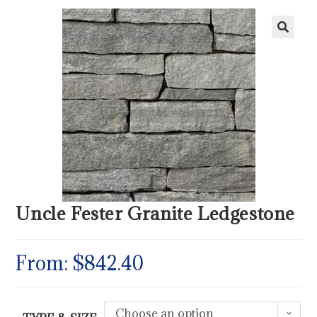
Uncle Fester Granite Ledgestone
From:
$
842.40
Choose an option