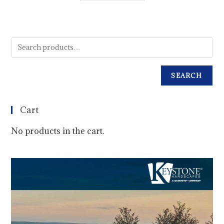
SEARCH
Cart
No products in the cart.