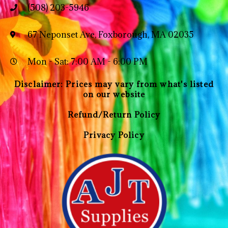
(508) 203-5946
67 Neponset Ave, Foxborough, MA 02035
Mon - Sat: 7:00 AM - 6:00 PM
Disclaimer: Prices may vary from what's listed
on our website
Refund/Return Policy
Privacy Policy