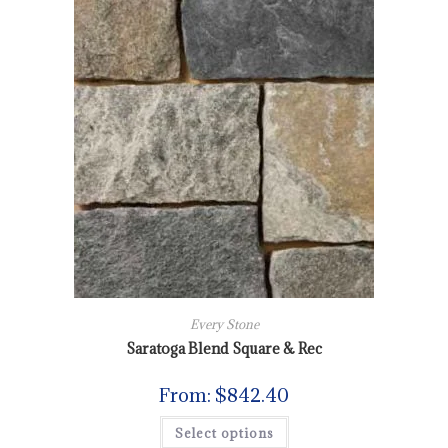
Every Stone
Saratoga Blend Square & Rec
From:
$
842.40
Select options