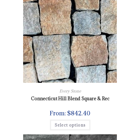
Every Stone
Connecticut Hill Blend Square & Rec
From:
$
842.40
Select options