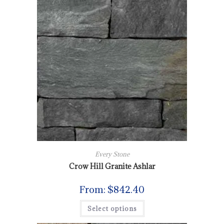
Every Stone
Crow Hill Granite Ashlar
From:
$
842.40
Select options