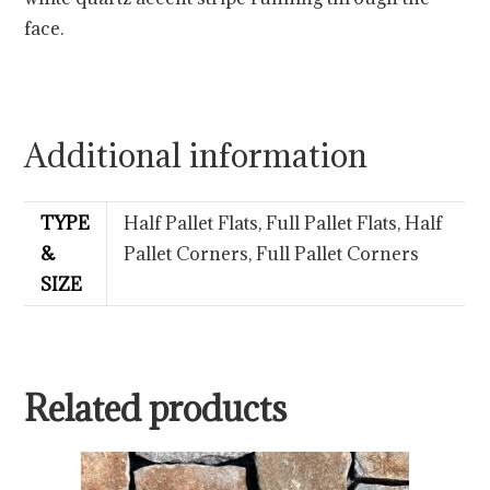
face.
Additional information
TYPE
Half Pallet Flats, Full Pallet Flats, Half
&
Pallet Corners, Full Pallet Corners
SIZE
Related products