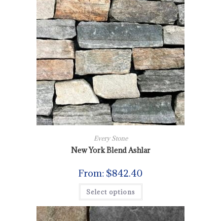
Every Stone
New York Blend Ashlar
From:
$
842.40
Select options