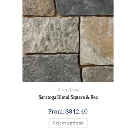
Every Stone
Saratoga Blend Square & Rec
From:
$
842.40
Select options