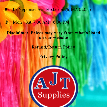
67 Neponset Ave, Foxborough, MA 02035
Mon - Sat: 7:00 AM - 6:00 PM
Disclaimer: Prices may vary from what's listed
on our website
Refund/Return Policy
Privacy Policy