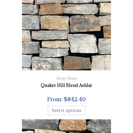
Every Stone
Quaker Hill Blend Ashlar
From:
$
842.40
Select options