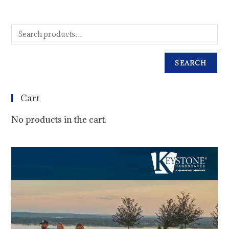
SEARCH
Cart
No products in the cart.