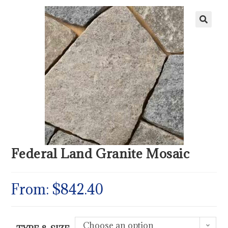
Federal Land Granite Mosaic
From:
$
842.40
Choose an option