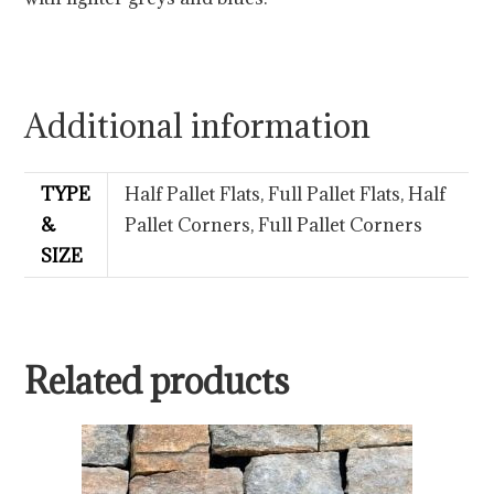
Additional information
TYPE
Half Pallet Flats, Full Pallet Flats, Half
&
Pallet Corners, Full Pallet Corners
SIZE
Related products