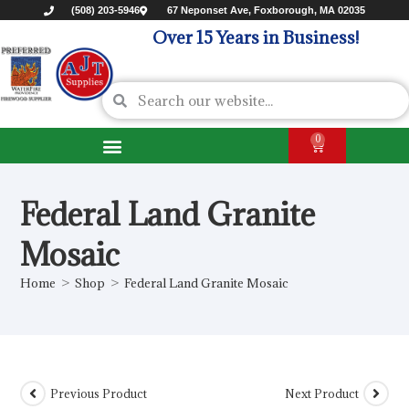
(508) 203-5946
67 Neponset Ave, Foxborough, MA 02035
Over 15 Years in Business!
0
Federal Land Granite
Mosaic
Home
>
Shop
>
Federal Land Granite Mosaic
Previous Product
Next Product