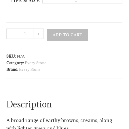
TYPE & SIZE
-
+
ADD TO CART
SKU:
N/A
Category:
Every Stone
Brand:
Every Stone
Description
A broad range of earthy browns, creams, along
with lighter greys and blues.