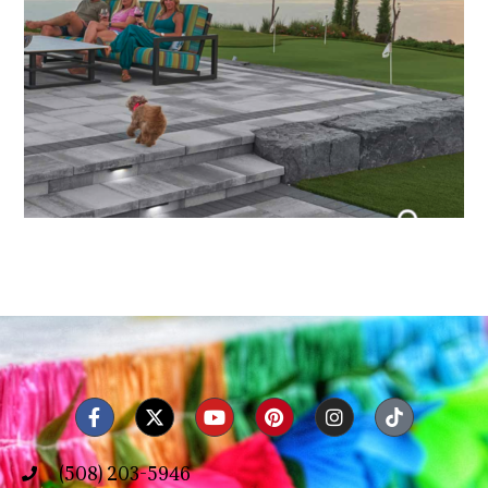
(508) 203-5946