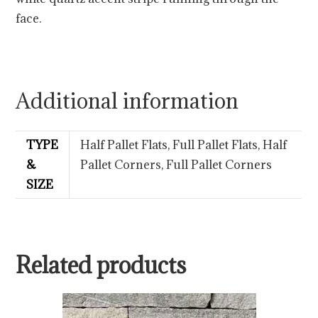
face.
Additional information
TYPE
Half Pallet Flats, Full Pallet Flats, Half
&
Pallet Corners, Full Pallet Corners
SIZE
Related products