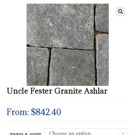
Uncle Fester Granite Ashlar
From:
$
842.40
Choose an option