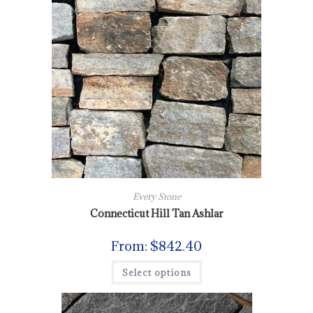
Every Stone
Connecticut Hill Tan Ashlar
From:
$
842.40
Select options