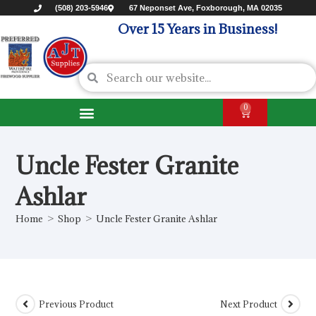
(508) 203-5946
67 Neponset Ave, Foxborough, MA 02035
Over 15 Years in Business!
0
Uncle Fester Granite
Ashlar
Home
>
Shop
>
Uncle Fester Granite Ashlar
Previous Product
Next Product