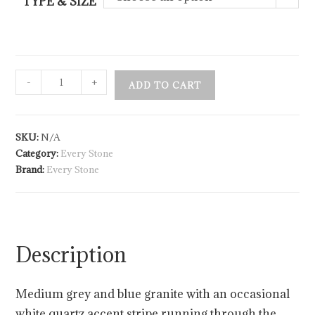
TYPE & SIZE
-
+
ADD TO CART
SKU:
N/A
Category:
Every Stone
Brand:
Every Stone
Description
Medium grey and blue granite with an occasional
white quartz accent stripe running through the