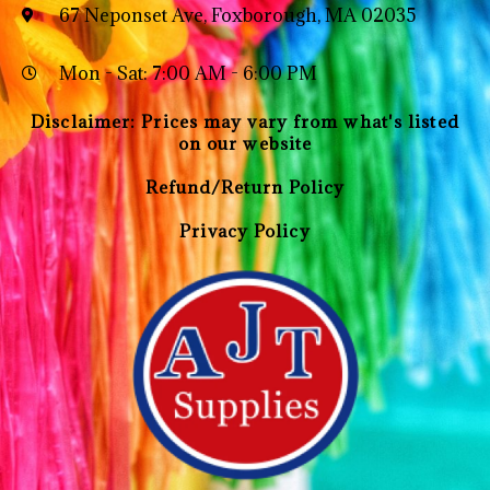
67 Neponset Ave, Foxborough, MA 02035
Mon - Sat: 7:00 AM - 6:00 PM
Disclaimer: Prices may vary from what's listed
on our website
Refund/Return Policy
Privacy Policy