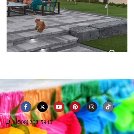
(508) 203-5946