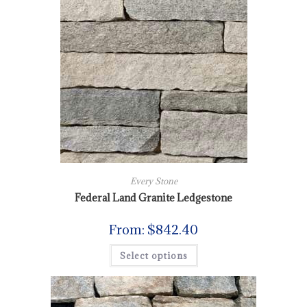
Every Stone
Federal Land Granite Ledgestone
From:
$
842.40
Select options