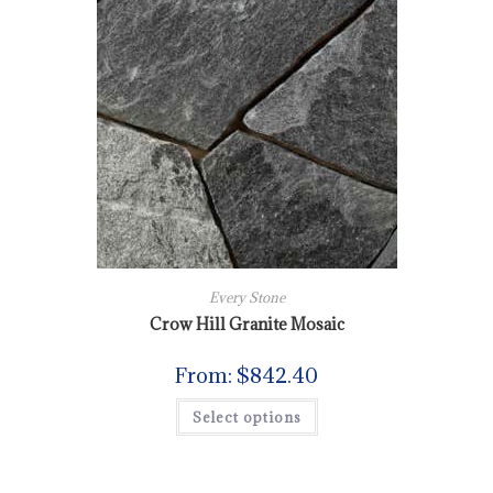
Every Stone
Crow Hill Granite Mosaic
From:
$
842.40
Select options