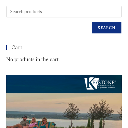
SEARCH
Cart
No products in the cart.