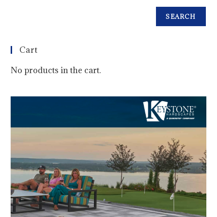
SEARCH
Cart
No products in the cart.