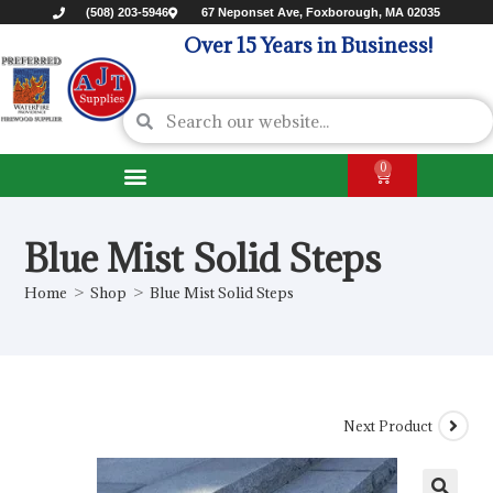
(508) 203-5946
67 Neponset Ave, Foxborough, MA 02035
Over 15 Years in Business!
0
Blue Mist Solid Steps
Home
>
Shop
>
Blue Mist Solid Steps
Next Product