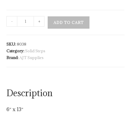
-
+
ADD TO CART
SKU:
8038
Category:
Solid Steps
Brand:
AJT Supplies
Description
6″ x 13″