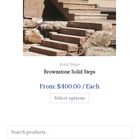
Solid Steps
Brownstone Solid Steps
From:
$
400.00
/ Each
Select options