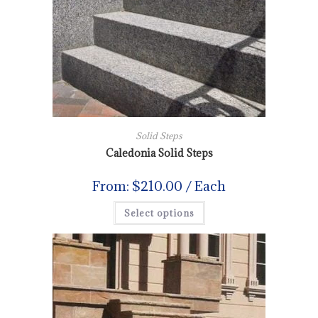
Solid Steps
Caledonia Solid Steps
From:
$
210.00
/ Each
Select options