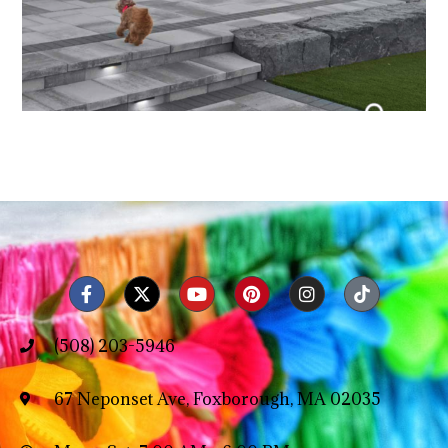
(508) 203-5946
67 Neponset Ave, Foxborough, MA 02035