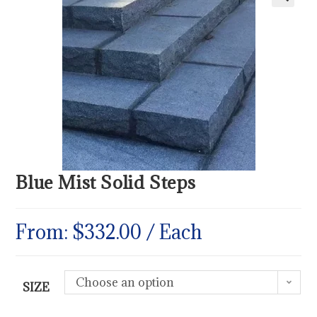
Blue Mist Solid Steps
From:
$
332.00
/ Each
Choose an option
SIZE