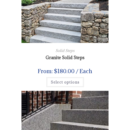
Solid Steps
Granite Solid Steps
From:
$
180.00
/ Each
Select options