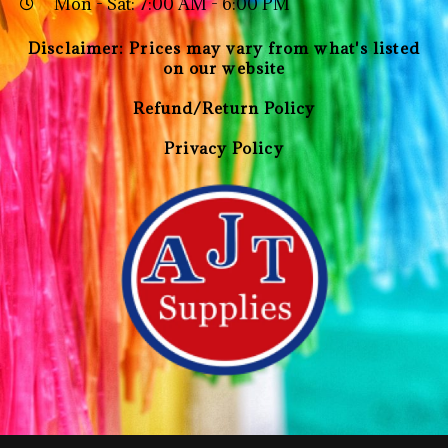
Mon - Sat: 7:00 AM - 6:00 PM
Disclaimer: Prices may vary from what's listed
on our website
Refund/Return Policy
Privacy Policy