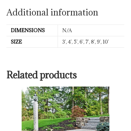
Additional information
DIMENSIONS
N/A
SIZE
3', 4', 5', 6', 7', 8', 9', 10'
Related products