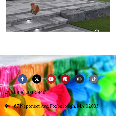
(508) 203-5946
67 Neponset Ave, Foxborough, MA 02035