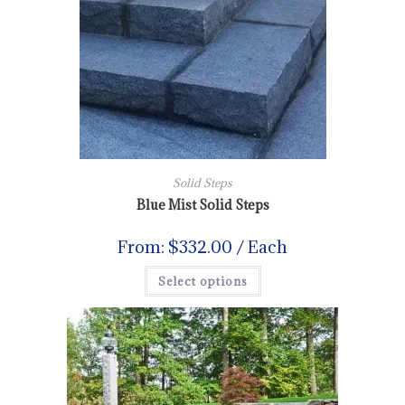
Solid Steps
Blue Mist Solid Steps
From:
$
332.00
/ Each
Select options