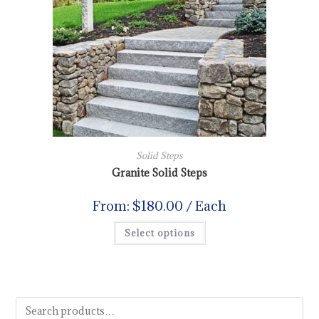
Solid Steps
Granite Solid Steps
From:
$
180.00
/ Each
Select options