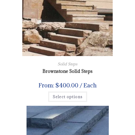
Solid Steps
Brownstone Solid Steps
From:
$
400.00
/ Each
Select options