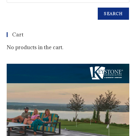
SEARCH
Cart
No products in the cart.