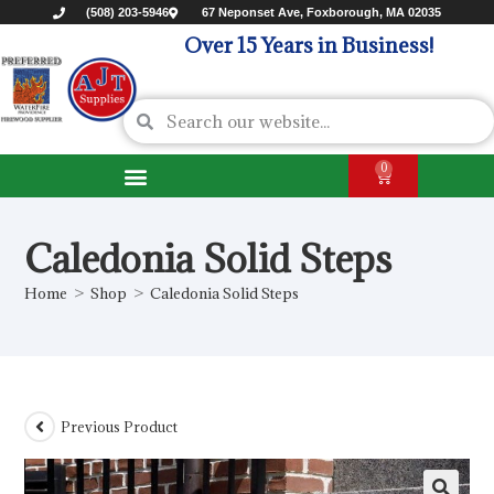
(508) 203-5946
67 Neponset Ave, Foxborough, MA 02035
Over 15 Years in Business!
0
Caledonia Solid Steps
Home
>
Shop
>
Caledonia Solid Steps
Previous Product