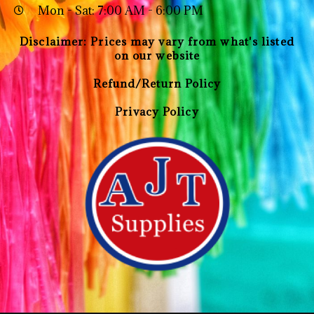
Mon - Sat: 7:00 AM - 6:00 PM
Disclaimer: Prices may vary from what's listed
on our website
Refund/Return Policy
Privacy Policy