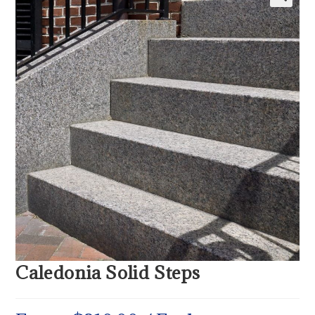
Caledonia Solid Steps