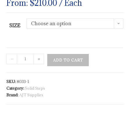
From:
$
210.00
/ Each
Choose an option
SIZE
-
+
ADD TO CART
SKU:
8033-1
Category:
Solid Steps
Brand:
AJT Supplies