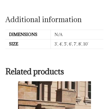
Additional information
DIMENSIONS
N/A
SIZE
3', 4', 5', 6', 7', 8', 10'
Related products