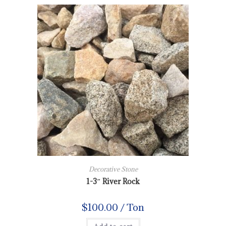
Decorative Stone
1-3″ River Rock
$
100.00
/ Ton