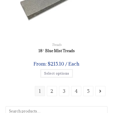
Treads
18″ Blue Mist Treads
From:
$
215.10
/ Each
Select options
1
2
3
4
5