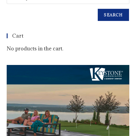
SEARCH
Cart
No products in the cart.