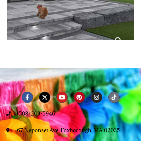
(508) 203-5946
67 Neponset Ave, Foxborough, MA 02035