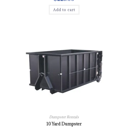
Add to cart
Dumpster Rentals
10 Yard Dumpster