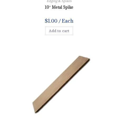
Edging & Spikes
10″ Metal Spike
$
1.00
/ Each
Add to cart