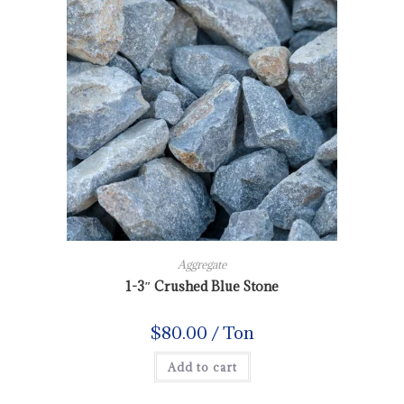
Aggregate
1-3″ Crushed Blue Stone
$
80.00
/ Ton
Add to cart