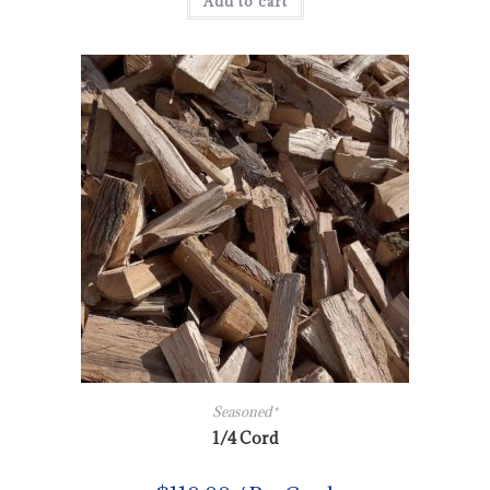
Add to cart
Seasoned*
1/4 Cord