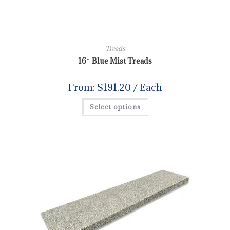
Treads
16″ Blue Mist Treads
From:
$
191.20
/ Each
Select options