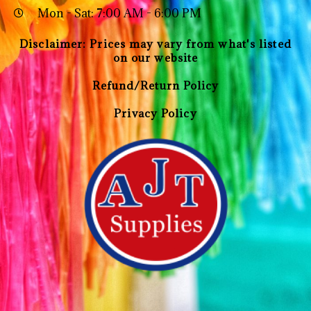
Mon - Sat: 7:00 AM - 6:00 PM
Disclaimer: Prices may vary from what's listed
on our website
Refund/Return Policy
Privacy Policy