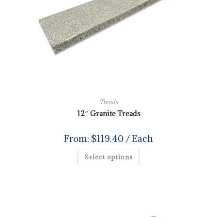
Treads
12″ Granite Treads
From:
$
119.40
/ Each
Select options