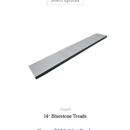
Select options
Treads
14″ Bluestone Treads