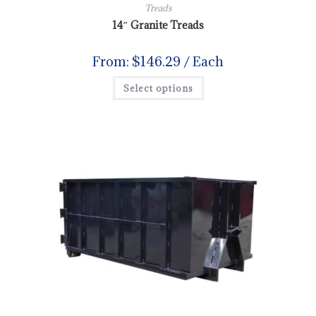
Treads
14″ Granite Treads
From:
$
146.29
/ Each
Select options