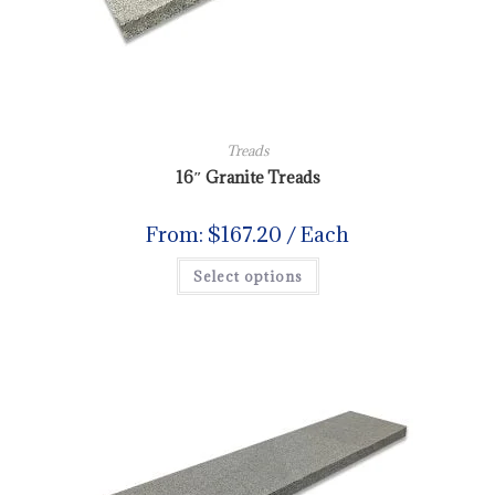
Treads
16″ Granite Treads
From:
$
167.20
/ Each
Select options