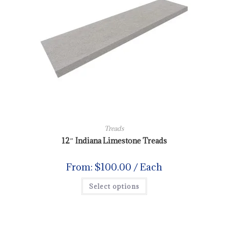
Treads
12″ Indiana Limestone Treads
From:
$
100.00
/ Each
Select options