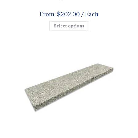
From:
$
202.00
/ Each
Select options