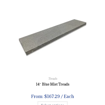
Treads
14″ Blue Mist Treads
From:
$
167.29
/ Each