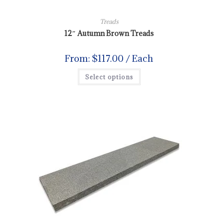
Treads
12″ Autumn Brown Treads
From:
$
117.00
/ Each
Select options