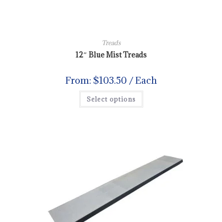
Treads
12″ Blue Mist Treads
From:
$
103.50
/ Each
Select options