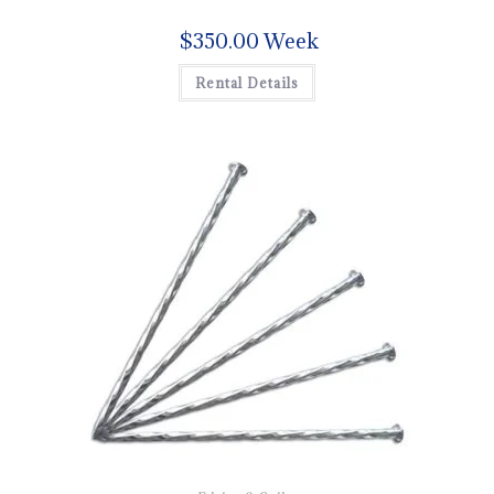
$
350.00
Week
Rental Details