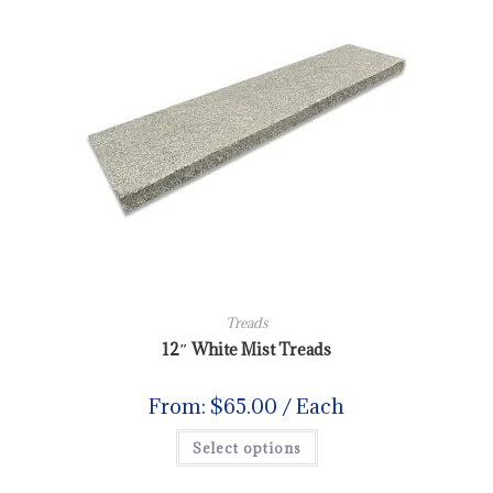
Treads
12″ White Mist Treads
From:
$
65.00
/ Each
Select options