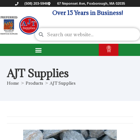
(508) 203-5946
67 Neponset Ave, Foxborough, MA 02035
Over 15 Years in Business!
0
AJT Supplies
Home
>
Products
>
AJT Supplies