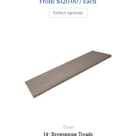
From:
$
120.00
/ Each
Select options
Treads
14″ Brownstone Treads