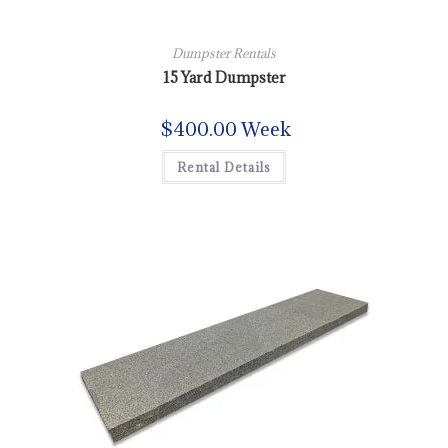
Dumpster Rentals
15 Yard Dumpster
$
400.00
Week
Rental Details