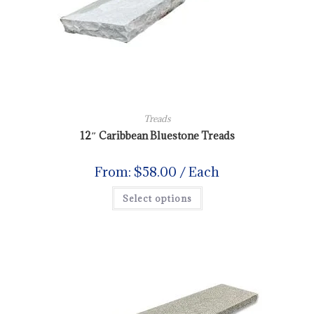
Treads
12″ Caribbean Bluestone Treads
From:
$
58.00
/ Each
Select options