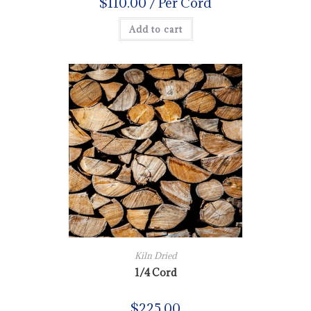
$
110.00
/ Per Cord
Add to cart
Kiln Dried
1/4 Cord
$
225.00