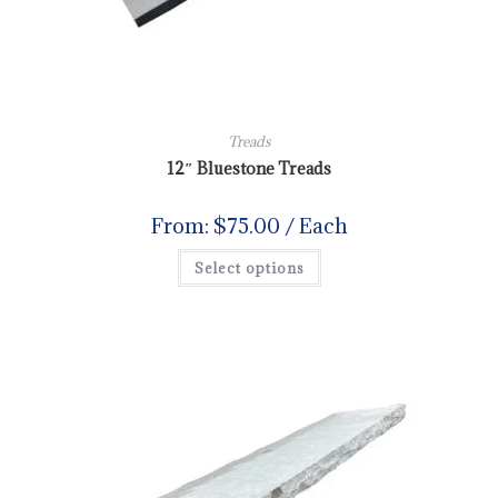
Treads
12″ Bluestone Treads
From:
$
75.00
/ Each
Select options