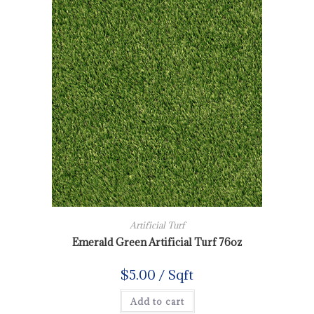
Artificial Turf
Emerald Green Artificial Turf 76oz
$
5.00
/ Sqft
Add to cart