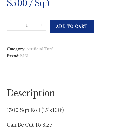
$
5.00
/ Sqft
-
+
ADD TO CART
Category:
Artificial Turf
Brand:
MSI
Description
1500 Sqft Roll (15’x100′)
Can Be Cut To Size