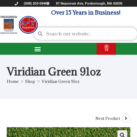
(508) 203-5946
67 Neponset Ave, Foxborough, MA 02035
Over 15 Years in Business!
0
Viridian Green 91oz
Home
>
Shop
>
Viridian Green 91oz
Next Product