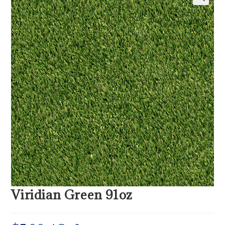
Viridian Green 91oz