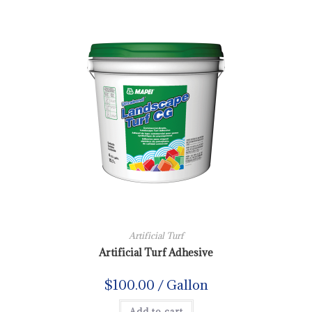
Artificial Turf
Artificial Turf Adhesive
$
100.00
/ Gallon
Add to cart