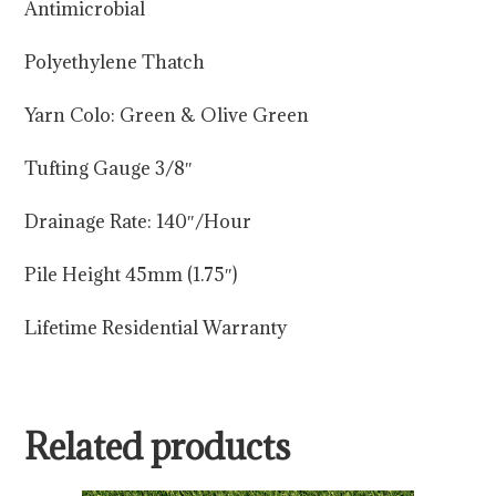
Antimicrobial
Polyethylene Thatch
Yarn Colo: Green & Olive Green
Tufting Gauge 3/8″
Drainage Rate: 140″/Hour
Pile Height 45mm (1.75″)
Lifetime Residential Warranty
Related products