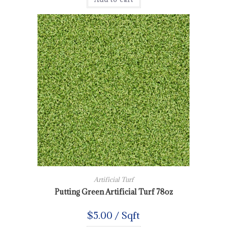
Artificial Turf
Putting Green Artificial Turf 78oz
$
5.00
/ Sqft