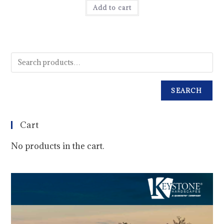
Add to cart
SEARCH
Cart
No products in the cart.