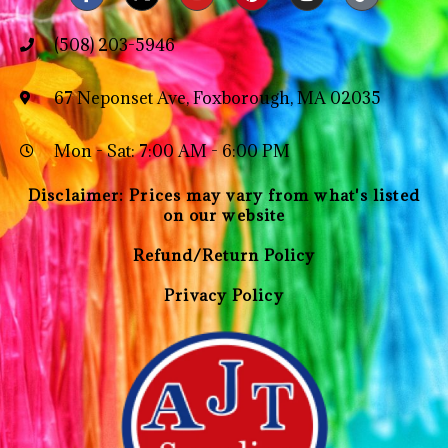
(508) 203-5946
67 Neponset Ave, Foxborough, MA 02035
Mon - Sat: 7:00 AM - 6:00 PM
Disclaimer: Prices may vary from what's listed
on our website
Refund/Return Policy
Privacy Policy