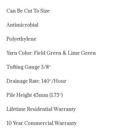
Can Be Cut To Size
Antimicrobial
Polyethylene
Yarn Color: Field Green & Lime Green
Tufting Gauge 3/8″
Drainage Rate: 140″/Hour
Pile Height 45mm (1.75″)
Lifetime Residential Warranty
10 Year Commercial Warranty