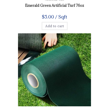
Emerald Green Artificial Turf 76oz
$
5.00
/ Sqft
Add to cart