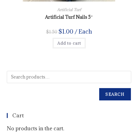
Artificial Turf
Artificial Turf Nails 5″
$
1.00
/ Each
$
1.50
Add to cart
SEARCH
Cart
No products in the cart.