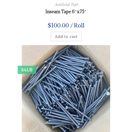
Artificial Turf
Inseam Tape 6″x75″
$
100.00
/ Roll
Add to cart
SALE!