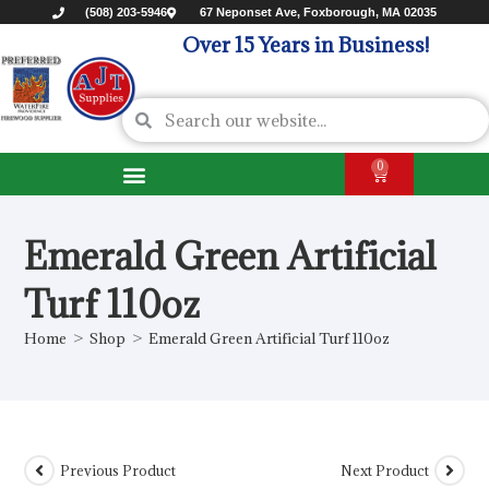
(508) 203-5946
67 Neponset Ave, Foxborough, MA 02035
Over 15 Years in Business!
0
Emerald Green Artificial
Turf 110oz
Home
>
Shop
>
Emerald Green Artificial Turf 110oz
Previous Product
Next Product