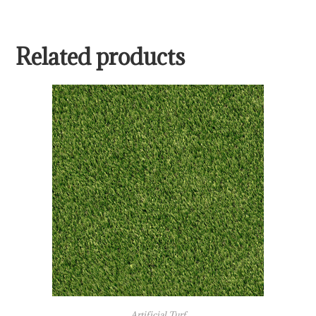
Related products
Artificial Turf