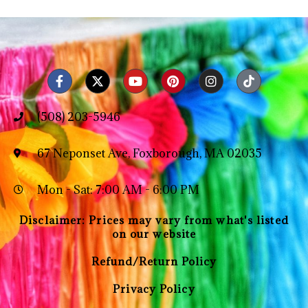
(508) 203-5946
67 Neponset Ave, Foxborough, MA 02035
Mon - Sat: 7:00 AM - 6:00 PM
Disclaimer: Prices may vary from what's listed
on our website
Refund/Return Policy
Privacy Policy