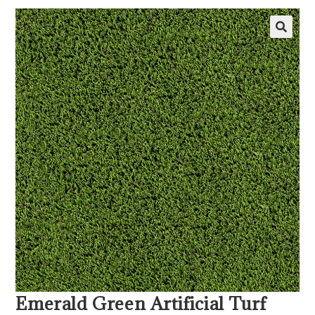
Emerald Green Artificial Turf