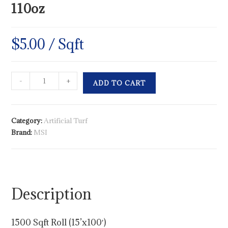
110oz
$
5.00
/ Sqft
-
+
ADD TO CART
Category:
Artificial Turf
Brand:
MSI
Description
1500 Sqft Roll (15’x100′)