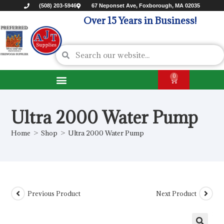
(508) 203-5946
67 Neponset Ave, Foxborough, MA 02035
Over 15 Years in Business!
0
Ultra 2000 Water Pump
Home
>
Shop
>
Ultra 2000 Water Pump
Previous Product
Next Product