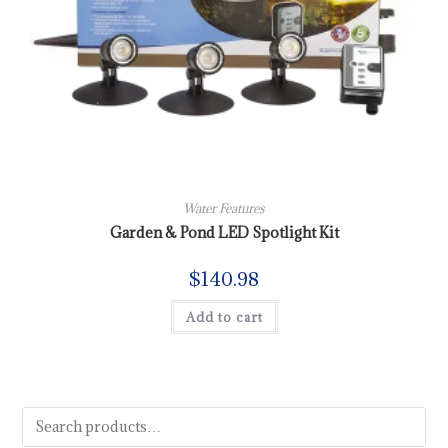
Water Features
Garden & Pond LED Spotlight Kit
$
140.98
Add to cart