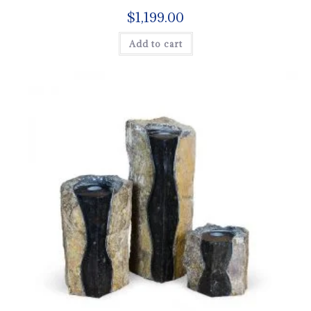
$
1,199.00
Add to cart