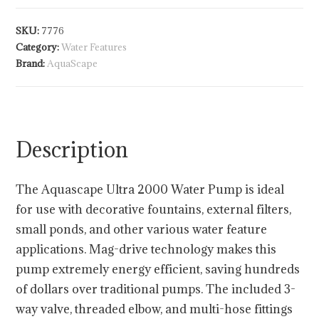
SKU:
7776
Category:
Water Features
Brand:
AquaScape
Description
The Aquascape Ultra 2000 Water Pump is ideal
for use with decorative fountains, external filters,
small ponds, and other various water feature
applications. Mag-drive technology makes this
pump extremely energy efficient, saving hundreds
of dollars over traditional pumps. The included 3-
way valve, threaded elbow, and multi-hose fittings