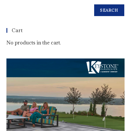
SEARCH
Cart
No products in the cart.