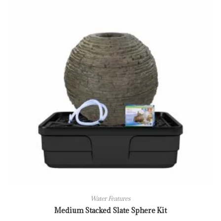
Water Features
Medium Stacked Slate Sphere Kit