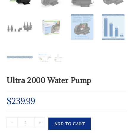
Ultra 2000 Water Pump
$
239.99
-
+
ADD TO CART