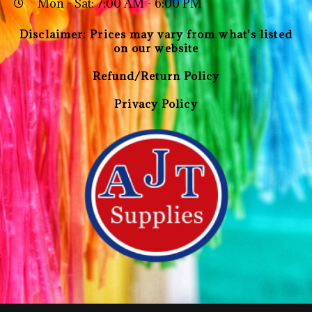
Mon - Sat: 7:00 AM - 6:00 PM
Disclaimer: Prices may vary from what's listed
on our website
Refund/Return Policy
Privacy Policy