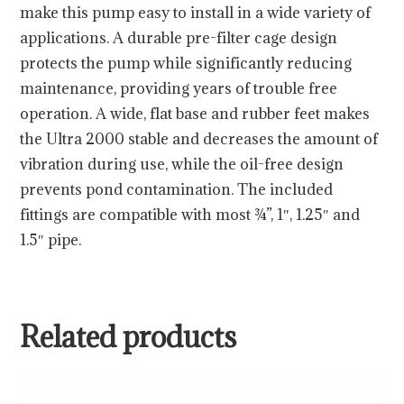
make this pump easy to install in a wide variety of
applications. A durable pre-filter cage design
protects the pump while significantly reducing
maintenance, providing years of trouble free
operation. A wide, flat base and rubber feet makes
the Ultra 2000 stable and decreases the amount of
vibration during use, while the oil-free design
prevents pond contamination. The included
fittings are compatible with most ¾”, 1″, 1.25″ and
1.5″ pipe.
Related products