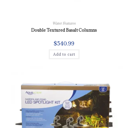
Water Features
Double Textured Basalt Columns
$
540.99
Add to cart