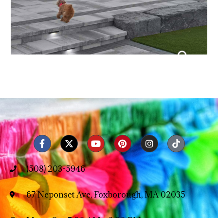
(508) 203-5946
67 Neponset Ave, Foxborough, MA 02035