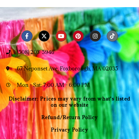
(508) 203-5946
67 Neponset Ave, Foxborough, MA 02035
Mon - Sat: 7:00 AM - 6:00 PM
Disclaimer: Prices may vary from what's listed
on our website
Refund/Return Policy
Privacy Policy