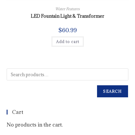
Water Features
LED Fountain Light & Transformer
$
60.99
Add to cart
SEARCH
Cart
No products in the cart.