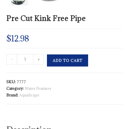
Pre Cut Kink Free Pipe
$
12.98
-
+
ADD TO CART
SKU:
7777
Category:
Water Features
Brand:
AquaScape