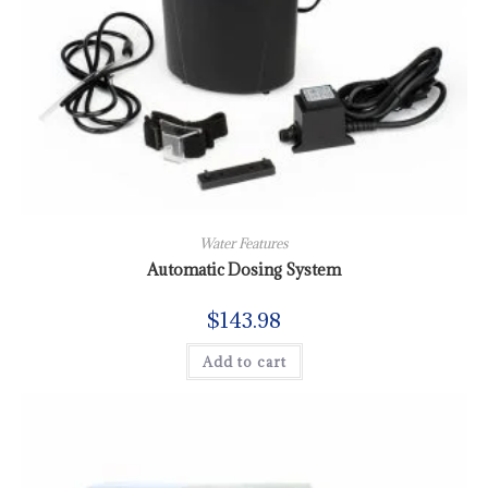
Water Features
Automatic Dosing System
$
143.98
Add to cart