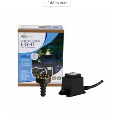
Add to cart