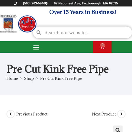
(508) 203-5946
67 Neponset Ave, Foxborough, MA 02035
Over 15 Years in Business!
0
Pre Cut Kink Free Pipe
Home
>
Shop
>
Pre Cut Kink Free Pipe
Previous Product
Next Product