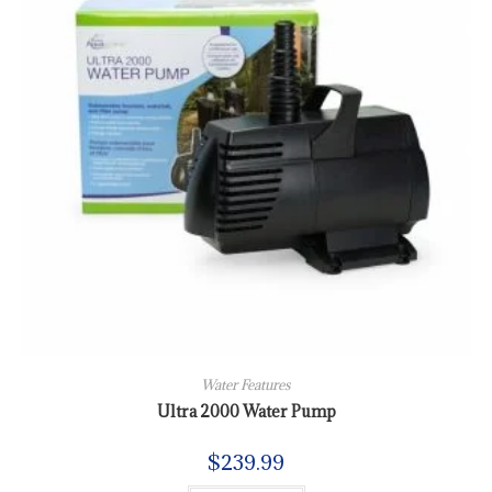
Water Features
Ultra 2000 Water Pump
$
239.99