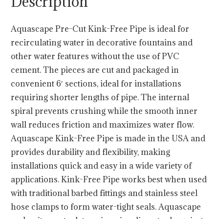
Description
Aquascape Pre-Cut Kink-Free Pipe is ideal for
recirculating water in decorative fountains and
other water features without the use of PVC
cement. The pieces are cut and packaged in
convenient 6′ sections, ideal for installations
requiring shorter lengths of pipe. The internal
spiral prevents crushing while the smooth inner
wall reduces friction and maximizes water flow.
Aquascape Kink-Free Pipe is made in the USA and
provides durability and flexibility, making
installations quick and easy in a wide variety of
applications. Kink-Free Pipe works best when used
with traditional barbed fittings and stainless steel
hose clamps to form water-tight seals. Aquascape