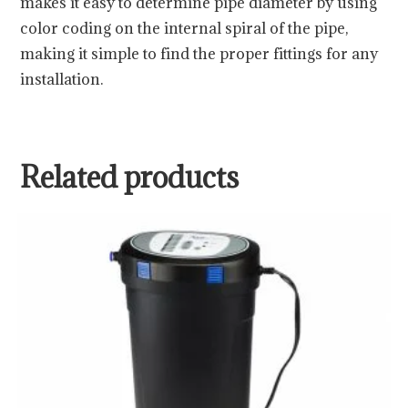
makes it easy to determine pipe diameter by using
color coding on the internal spiral of the pipe,
making it simple to find the proper fittings for any
installation.
Related products