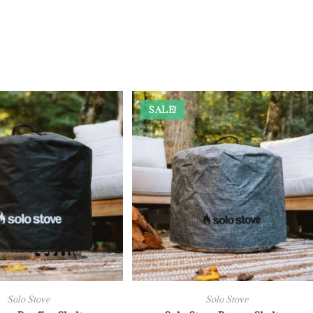
SALE!
Solo Stove
Solo Stove