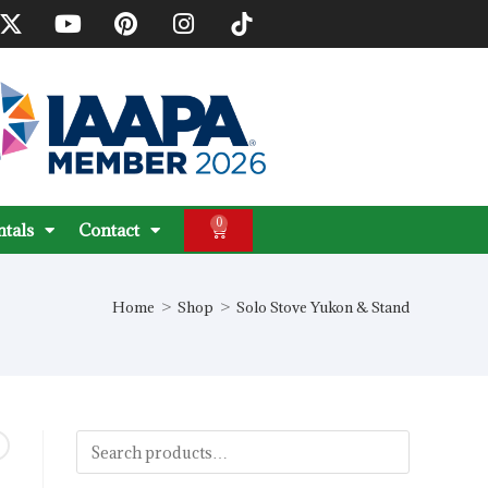
0
ntals
Contact
Home
>
Shop
>
Solo Stove Yukon & Stand