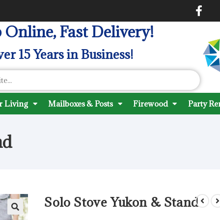
 Online, Fast Delivery!
er 15 Years in Business!
 Living
Mailboxes & Posts
Firewood
Party Re
nd
Solo Stove Yukon & Stand