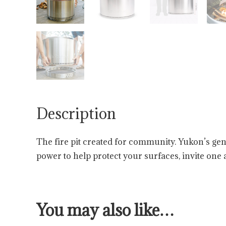
Description
The fire pit created for community. Yukon’s g
power to help protect your surfaces, invite one a
You may also like…