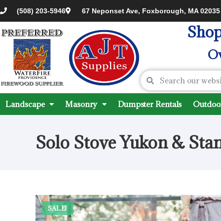
(508) 203-5946
67 Neponset Ave, Foxborough, MA 02035
Shop
Ov
Landscape
Masonry
Dumpster Rentals
Outdoor
Solo Stove Yukon & Sta
SALE!