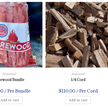
Seasoned*
Seasoned*
rewood Bundle
1/4 Cord
00
/ Per Bundle
$
110.00
/ Per Cord
Add to cart
Add to cart