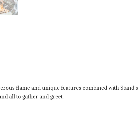
enerous flame and unique features combined with Stand’s
nd all to gather and greet.