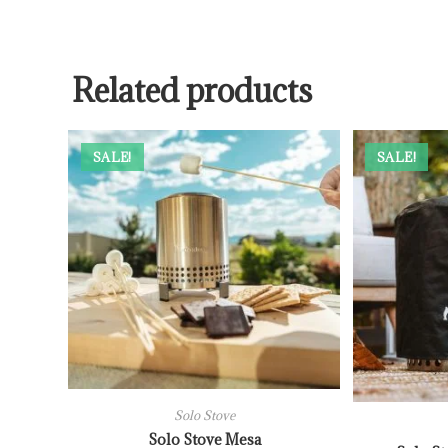
Related products
SALE!
SALE!
Solo Stove
Solo Stove Mesa