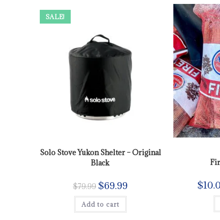
SALE!
Solo Stove Yukon Shelter – Original
Fi
Black
$
10.
$
69.99
$
79.99
Add to cart