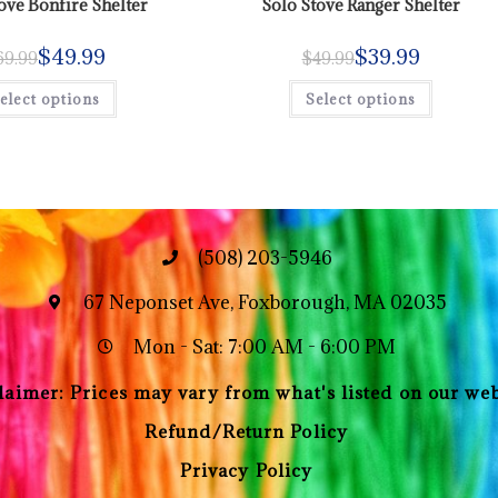
ove Bonfire Shelter
Solo Stove Ranger Shelter
$
49.99
$
39.99
69.99
$
49.99
elect options
Select options
(508) 203-5946
67 Neponset Ave, Foxborough, MA 02035
Mon - Sat: 7:00 AM - 6:00 PM
laimer: Prices may vary from what's listed on our web
Refund/Return Policy
Privacy Policy