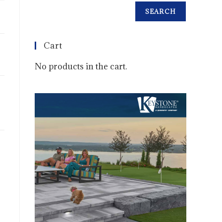
SEARCH
Cart
No products in the cart.