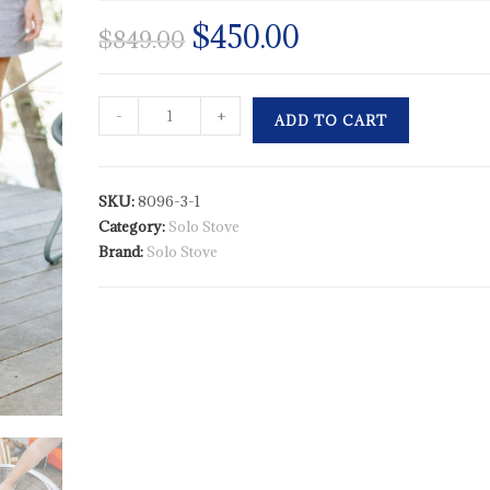
$
450.00
$
849.00
-
+
ADD TO CART
SKU:
8096-3-1
Category:
Solo Stove
Brand:
Solo Stove