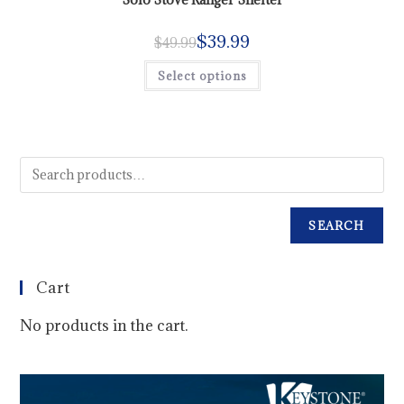
$
39.99
$
49.99
Select options
SEARCH
Cart
No products in the cart.