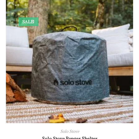
SALE!
Solo Stove
Solo Stove Ranger Shelter