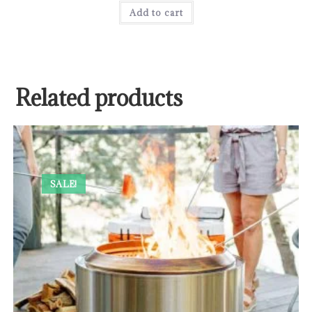
Add to cart
Related products
SALE!