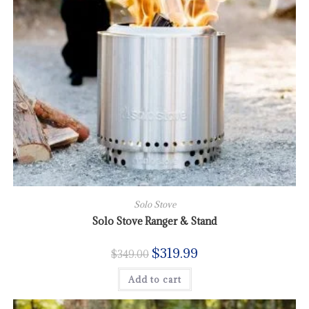
Solo Stove
Solo Stove Ranger & Stand
$
319.99
$
349.00
Add to cart