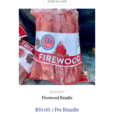
Add to cart
Seasoned*
Firewood Bundle
$
10.00
/ Per Bundle