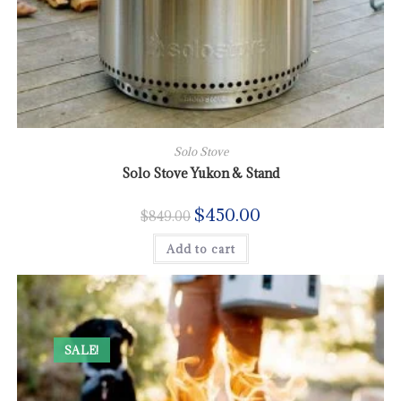
Solo Stove
Solo Stove Yukon & Stand
$
450.00
$
849.00
Add to cart
SALE!