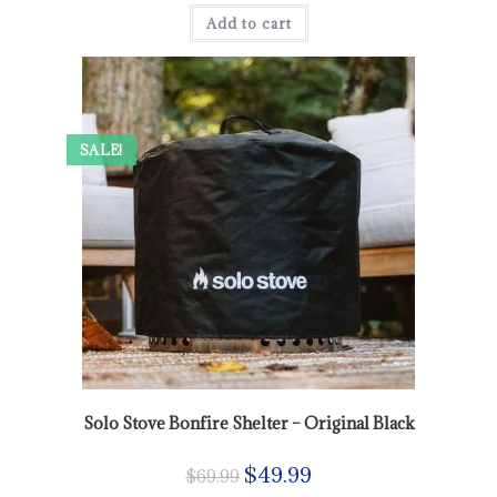
Add to cart
SALE!
Solo Stove Bonfire Shelter – Original Black
$
49.99
$
69.99