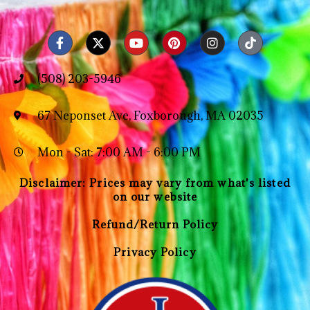
(508) 203-5946
67 Neponset Ave, Foxborough, MA 02035
Mon - Sat: 7:00 AM - 6:00 PM
Disclaimer: Prices may vary from what's listed
on our website
Refund/Return Policy
Privacy Policy