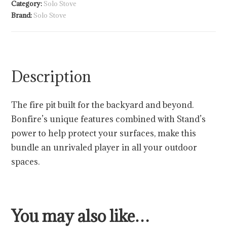
Category:
Solo Stove
Brand:
Solo Stove
Description
The fire pit built for the backyard and beyond.
Bonfire’s unique features combined with Stand’s
power to help protect your surfaces, make this
bundle an unrivaled player in all your outdoor
spaces.
You may also like…