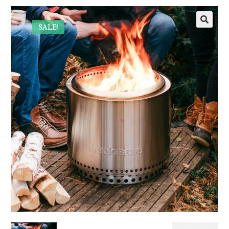
SALE!