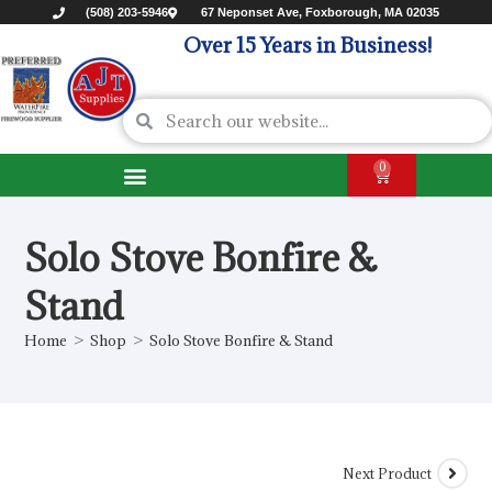
(508) 203-5946
67 Neponset Ave, Foxborough, MA 02035
Over 15 Years in Business!
0
Solo Stove Bonfire &
Stand
Home
>
Shop
>
Solo Stove Bonfire & Stand
Next Product