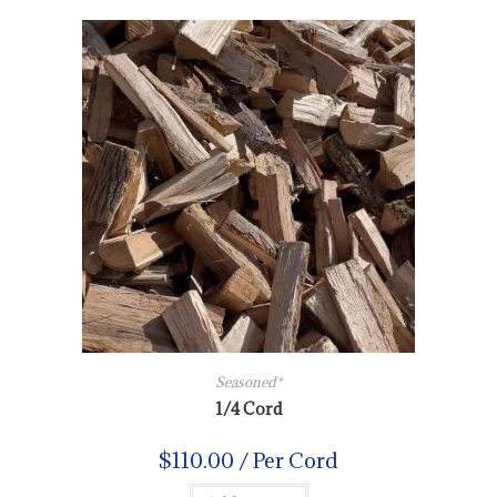
Seasoned*
1/4 Cord
$
110.00
/ Per Cord