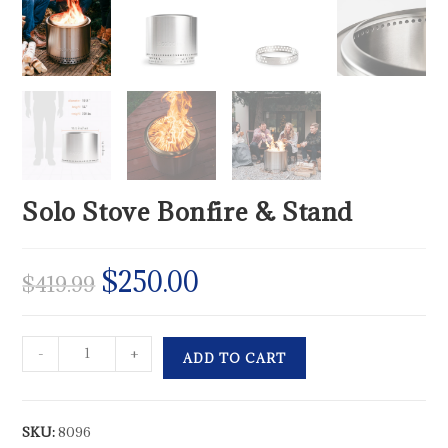
Solo Stove Bonfire & Stand
$
250.00
$
419.99
-
+
ADD TO CART
SKU:
8096