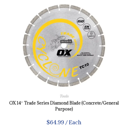
Tools
OX 14″ Trade Series Diamond Blade (Concrete/General
Purpose)
$
64.99
/ Each