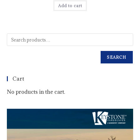
Add to cart
SEARCH
Cart
No products in the cart.