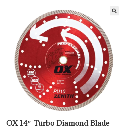
OX 14″ Turbo Diamond Blade