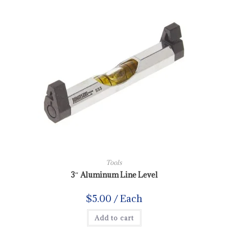
Tools
3″ Aluminum Line Level
$
5.00
/ Each
Add to cart