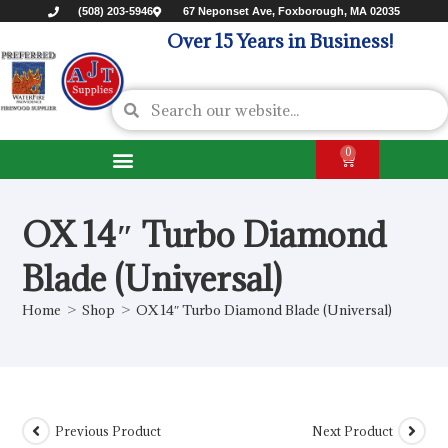
(508) 203-5946
67 Neponset Ave, Foxborough, MA 02035
Over 15 Years in Business!
0
OX 14″ Turbo Diamond
Blade (Universal)
Home
>
Shop
>
OX 14″ Turbo Diamond Blade (Universal)
Previous Product
Next Product