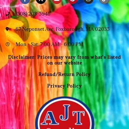
(508) 203-5946
67 Neponset Ave, Foxborough, MA 02035
Mon - Sat: 7:00 AM - 6:00 PM
Disclaimer: Prices may vary from what's listed
on our website
Refund/Return Policy
Privacy Policy