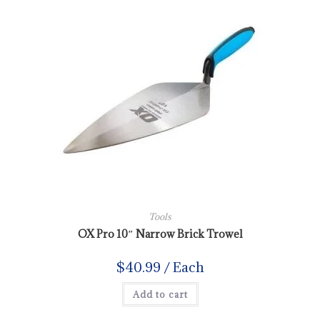
Tools
OX Pro 10″ Narrow Brick Trowel
$
40.99
/ Each
Add to cart