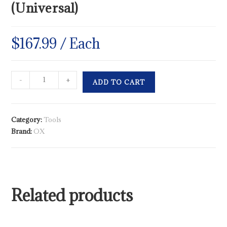
(Universal)
$
167.99
/ Each
-
+
ADD TO CART
Category:
Tools
Brand:
OX
Related products