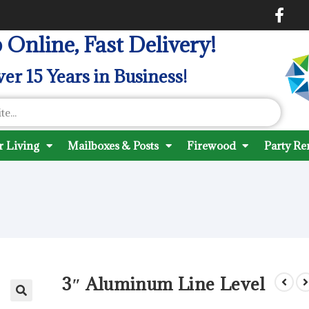
 Online, Fast Delivery!
er 15 Years in Business!
 Living
Mailboxes & Posts
Firewood
Party Re
3″ Aluminum Line Level