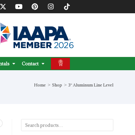
0
ntals
Contact
Home
>
Shop
>
3″ Aluminum Line Level