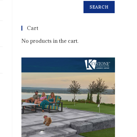
SEARCH
Cart
No products in the cart.