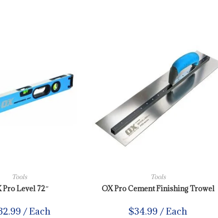
Tools
Tools
 Pro Level 72″
OX Pro Cement Finishing Trowel
32.99
/ Each
$
34.99
/ Each