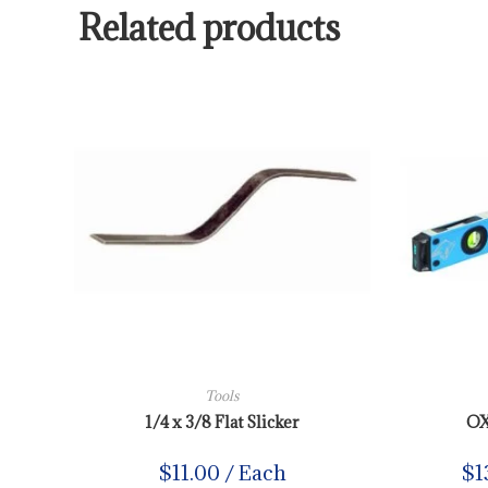
Related products
Tools
1/4 x 3/8 Flat Slicker
OX
$
11.00
/ Each
$
1