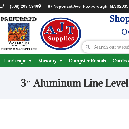
(508) 203-5946
67 Neponset Ave, Foxborough, MA 02035
Shop
Ov
Landscape
Masonry
Dumpster Rentals
Outdoor
3″ Aluminum Line Level