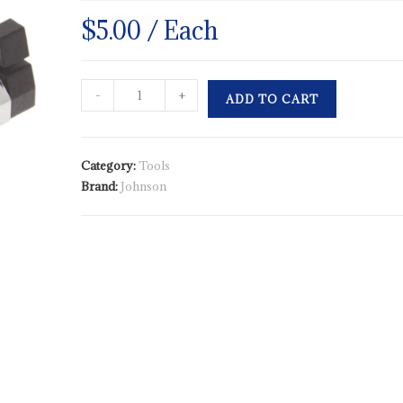
$
5.00
/ Each
-
+
ADD TO CART
Category:
Tools
Brand:
Johnson