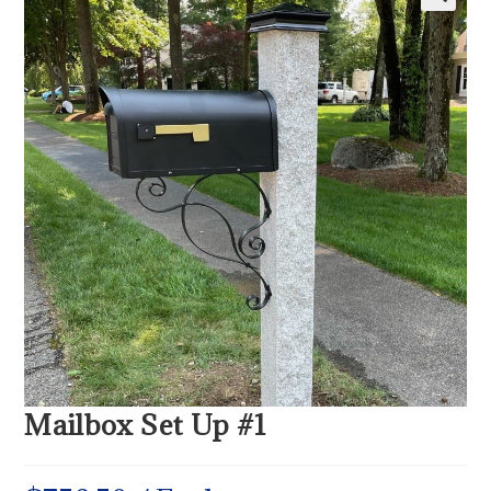
Mailbox Set Up #1