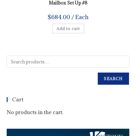
Mailbox Set Up #8
$
684.00
/ Each
Add to cart
SEARCH
Cart
No products in the cart.