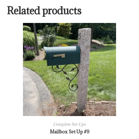
Related products
Complete Set-Ups
Mailbox Set Up #9