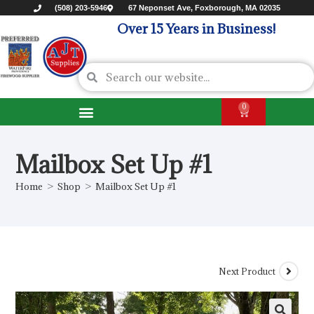
(508) 203-5946
67 Neponset Ave, Foxborough, MA 02035
Over 15 Years in Business!
0
Mailbox Set Up #1
Home
>
Shop
>
Mailbox Set Up #1
Next Product