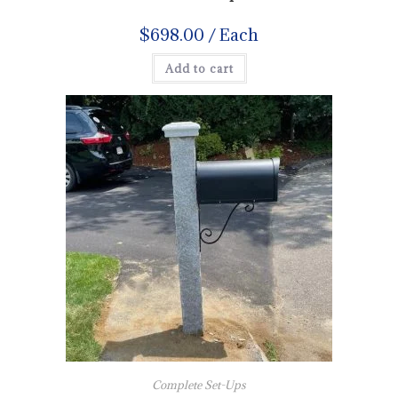
$
698.00
/ Each
Add to cart
Complete Set-Ups