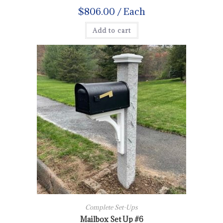
$
806.00
/ Each
Add to cart
Complete Set-Ups
Mailbox Set Up #6