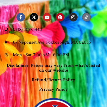
(508) 203-5946
67 Neponset Ave, Foxborough, MA 02035
Mon - Sat: 7:00 AM - 6:00 PM
Disclaimer: Prices may vary from what's listed
on our website
Refund/Return Policy
Privacy Policy