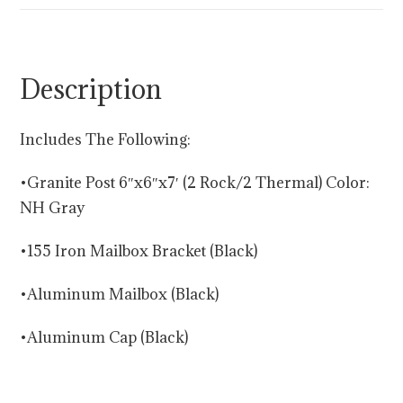
Description
Includes The Following:
•Granite Post 6″x6″x7′ (2 Rock/2 Thermal) Color:
NH Gray
•155 Iron Mailbox Bracket (Black)
•Aluminum Mailbox (Black)
•Aluminum Cap (Black)