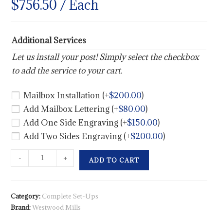
$
756.50
/ Each
Additional Services
Let us install your post! Simply select the checkbox
to add the service to your cart.
Mailbox Installation
(+
$
200.00
)
Add Mailbox Lettering
(+
$
80.00
)
Add One Side Engraving
(+
$
150.00
)
Add Two Sides Engraving
(+
$
200.00
)
-
+
ADD TO CART
Category:
Complete Set-Ups
Brand:
Westwood Mills