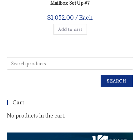
Mailbox Set Up #7
$
1,052.00
/ Each
Add to cart
SEARCH
Cart
No products in the cart.