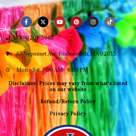
(508) 203-5946
67 Neponset Ave, Foxborough, MA 02035
Mon - Sat: 7:00 AM - 6:00 PM
Disclaimer: Prices may vary from what's listed
on our website
Refund/Return Policy
Privacy Policy