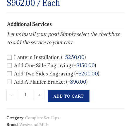
$
962.00
/ Each
Additional Services
Let us install your post! Simply select the checkbox
to add the service to your cart.
Lantern Installation
(+
$
250.00
)
Add One Side Engraving
(+
$
150.00
)
Add Two Sides Engraving
(+
$
200.00
)
Add A Planter Bracket
(+
$
96.00
)
-
+
ADD TO CART
Category:
Complete Set-Ups
Brand:
Westwood Mills