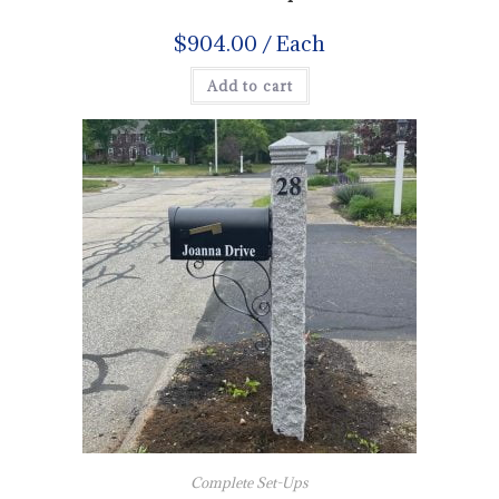
$
904.00
/ Each
Add to cart
Complete Set-Ups