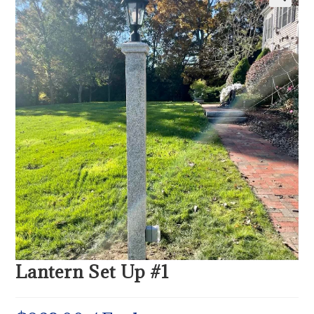
Lantern Set Up #1