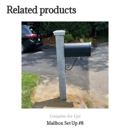
Related products
Complete Set-Ups
Mailbox Set Up #8