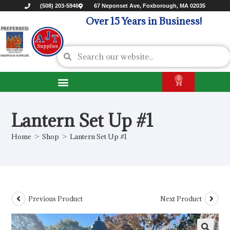
(508) 203-5946
67 Neponset Ave, Foxborough, MA 02035
Over 15 Years in Business!
0
Lantern Set Up #1
Home
>
Shop
>
Lantern Set Up #1
Previous Product
Next Product