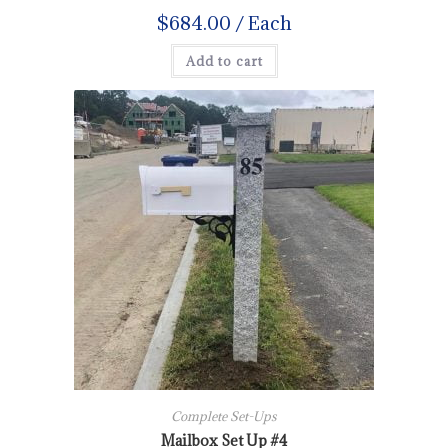
$
684.00
/ Each
Add to cart
Complete Set-Ups
Mailbox Set Up #4