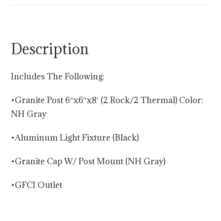
Description
Includes The Following:
•Granite Post 6″x6″x8′ (2 Rock/2 Thermal) Color:
NH Gray
•Aluminum Light Fixture (Black)
•Granite Cap W/ Post Mount (NH Gray)
•GFCI Outlet