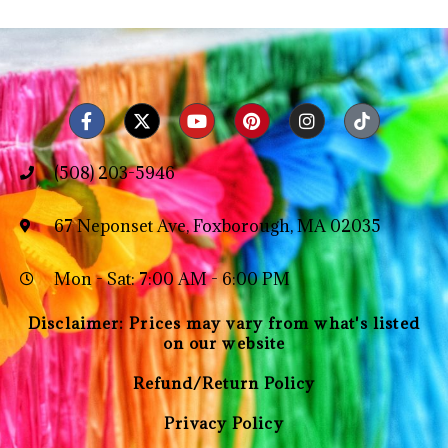
(508) 203-5946
67 Neponset Ave, Foxborough, MA 02035
Mon - Sat: 7:00 AM - 6:00 PM
Disclaimer: Prices may vary from what's listed
on our website
Refund/Return Policy
Privacy Policy