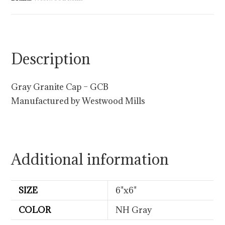
Description
Gray Granite Cap – GCB
Manufactured by Westwood Mills
Additional information
SIZE
6"x6"
COLOR
NH Gray