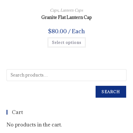
Caps
,
Lantern Caps
Granite Flat Lantern Cap
$
80.00
/ Each
Select options
SEARCH
Cart
No products in the cart.