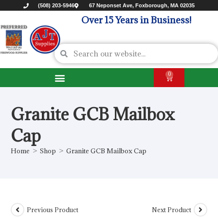
(508) 203-5946
67 Neponset Ave, Foxborough, MA 02035
Over 15 Years in Business!
0
Granite GCB Mailbox
Cap
Home
>
Shop
>
Granite GCB Mailbox Cap
Previous Product
Next Product