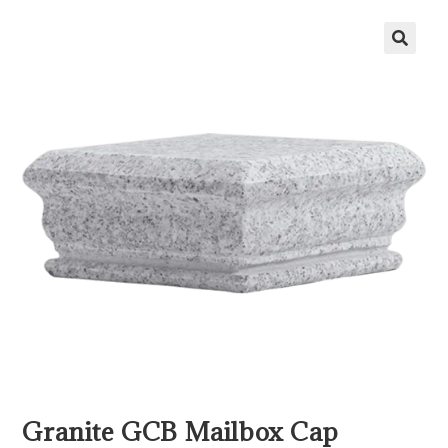
Granite GCB Mailbox Cap