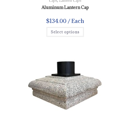
Caps
,
Lantern Caps
Aluminum Lantern Cap
$
134.00
/ Each
Select options