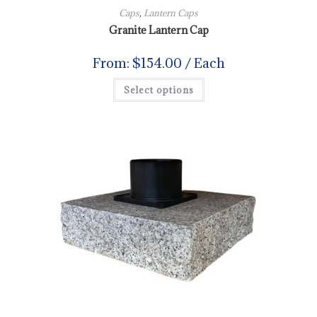
Caps
,
Lantern Caps
Granite Lantern Cap
From:
$
154.00
/ Each
Select options