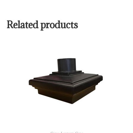
Related products