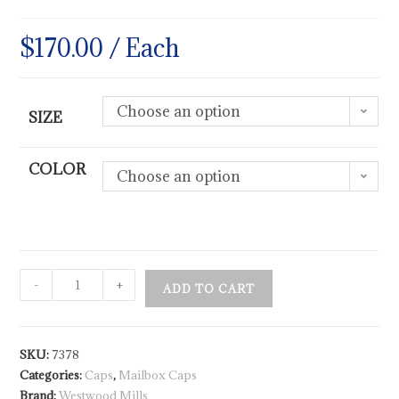
$
170.00
/ Each
Choose an option
SIZE
COLOR
Choose an option
-
+
ADD TO CART
SKU:
7378
Categories:
Caps
,
Mailbox Caps
Brand:
Westwood Mills