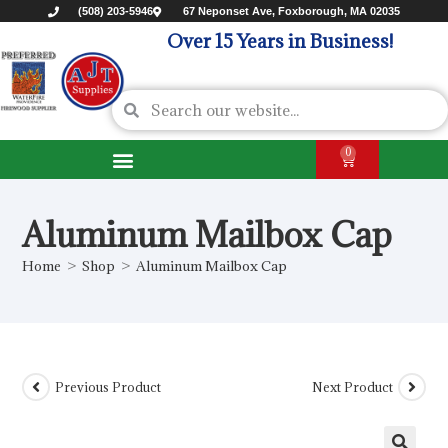
(508) 203-5946
67 Neponset Ave, Foxborough, MA 02035
Over 15 Years in Business!
0
Aluminum Mailbox Cap
Home
>
Shop
>
Aluminum Mailbox Cap
Previous Product
Next Product