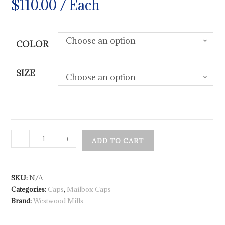
$
110.00
/ Each
Choose an option
COLOR
SIZE
Choose an option
-
+
ADD TO CART
SKU:
N/A
Categories:
Caps
,
Mailbox Caps
Brand:
Westwood Mills