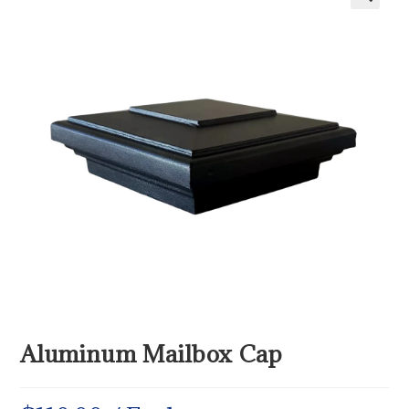
Aluminum Mailbox Cap