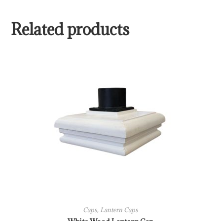
Related products
Caps
,
Lantern Caps