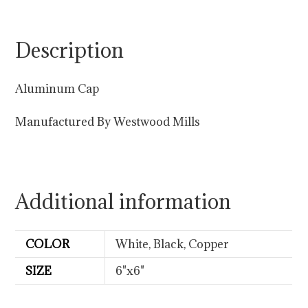
Description
Aluminum Cap
Manufactured By Westwood Mills
Additional information
COLOR
White, Black, Copper
SIZE
6"x6"