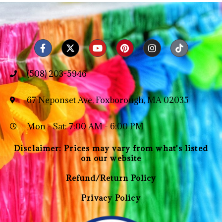
(508) 203-5946
67 Neponset Ave, Foxborough, MA 02035
Mon - Sat: 7:00 AM - 6:00 PM
Disclaimer: Prices may vary from what's listed
on our website
Refund/Return Policy
Privacy Policy