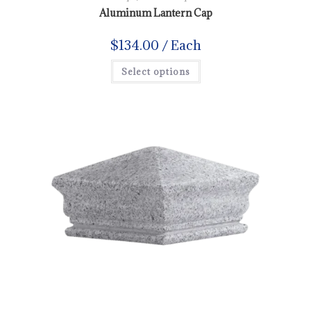
Aluminum Lantern Cap
$
134.00
/ Each
Select options