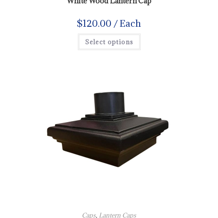
White Wood Lantern Cap
$
120.00
/ Each
Select options
Caps
,
Lantern Caps