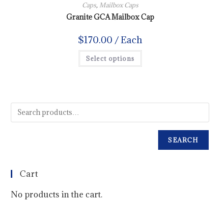
Caps
,
Mailbox Caps
Granite GCA Mailbox Cap
$
170.00
/ Each
Select options
SEARCH
Cart
No products in the cart.