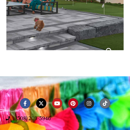
(508) 203-5946