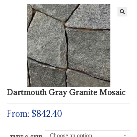
Dartmouth Gray Granite Mosaic
From:
$
842.40
Choose an option