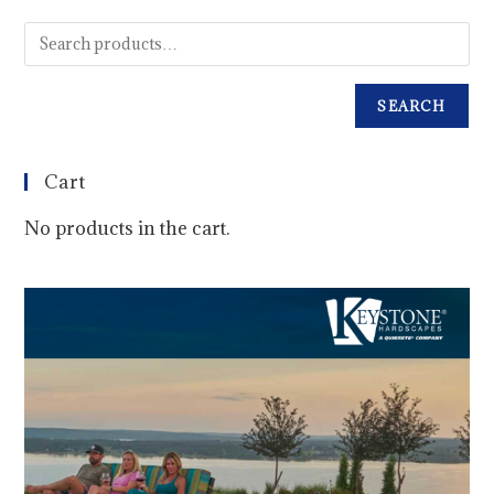
SEARCH
Cart
No products in the cart.