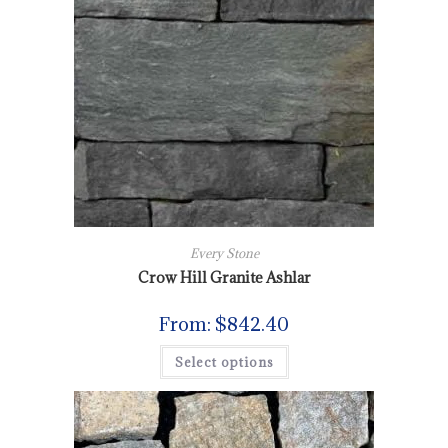
Every Stone
Crow Hill Granite Ashlar
From:
$
842.40
Select options