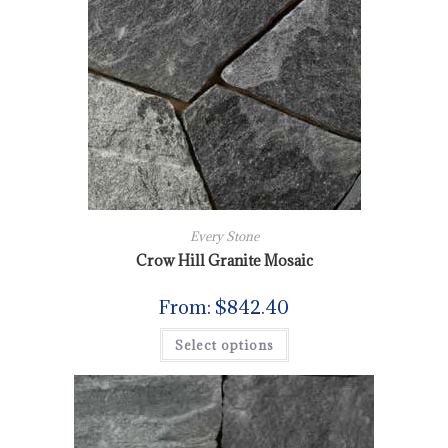
Every Stone
Crow Hill Granite Mosaic
From:
$
842.40
Select options