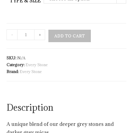
TYPE & SIZE
-
+
ADD TO CART
SKU:
N/A
Category:
Every Stone
Brand:
Every Stone
Description
A unique blend of our deeper grey stones and
darker grey micas.