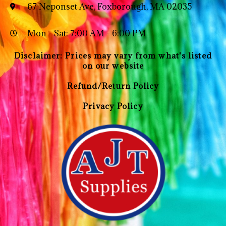
67 Neponset Ave, Foxborough, MA 02035
Mon - Sat: 7:00 AM - 6:00 PM
Disclaimer: Prices may vary from what's listed
on our website
Refund/Return Policy
Privacy Policy