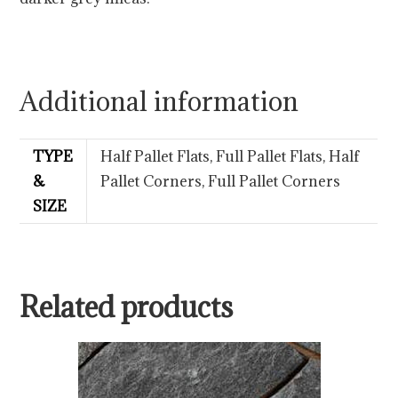
Additional information
TYPE
Half Pallet Flats, Full Pallet Flats, Half
&
Pallet Corners, Full Pallet Corners
SIZE
Related products