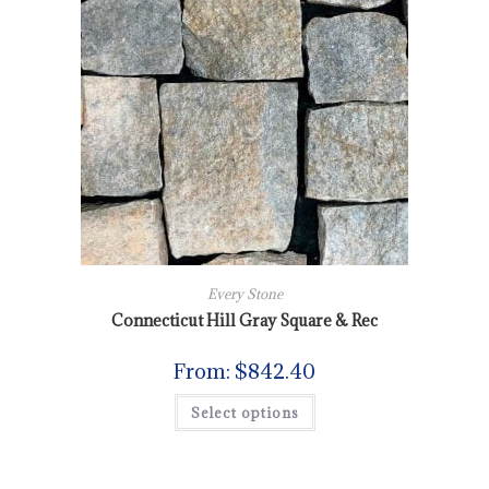
Every Stone
Connecticut Hill Gray Square & Rec
From:
$
842.40
Select options