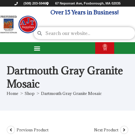
(508) 203-5946
67 Neponset Ave, Foxborough, MA 02035
Over 15 Years in Business!
0
Dartmouth Gray Granite
Mosaic
Home
>
Shop
>
Dartmouth Gray Granite Mosaic
Previous Product
Next Product