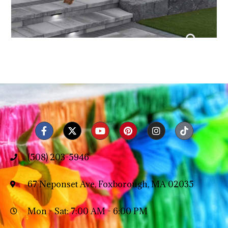
(508) 203-5946
67 Neponset Ave, Foxborough, MA 02035
Mon - Sat: 7:00 AM - 6:00 PM