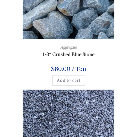
Aggregate
1-3″ Crushed Blue Stone
$
80.00
/ Ton
Add to cart