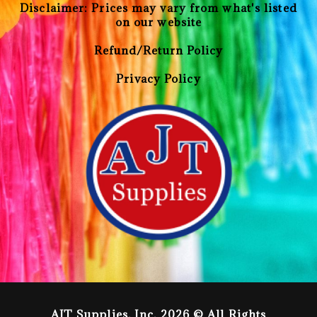
Disclaimer: Prices may vary from what's listed
on our website
Refund/Return Policy
Privacy Policy
AJT Supplies, Inc. 2026 © All Rights