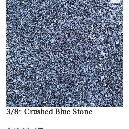
3/8″ Crushed Blue Stone