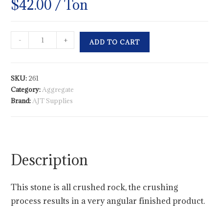
$
42.00
/ Ton
-
+
ADD TO CART
SKU:
261
Category:
Aggregate
Brand:
AJT Supplies
Description
This stone is all crushed rock, the crushing
process results in a very angular finished product.