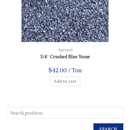
Aggregate
3/4″ Crushed Blue Stone
$
42.00
/ Ton
Add to cart
SEARCH