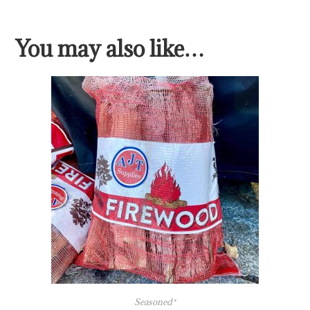
You may also like…
Seasoned*