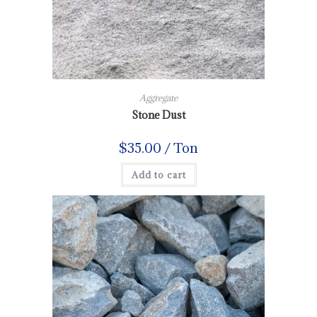
Aggregate
Stone Dust
$
35.00
/ Ton
Add to cart