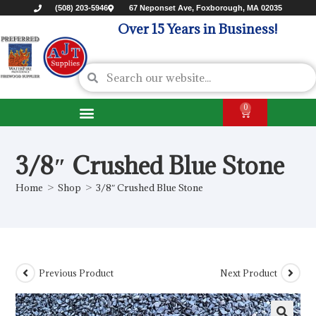
(508) 203-5946
67 Neponset Ave, Foxborough, MA 02035
Over 15 Years in Business!
0
3/8″ Crushed Blue Stone
Home
>
Shop
>
3/8″ Crushed Blue Stone
Previous Product
Next Product