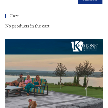
Cart
No products in the cart.