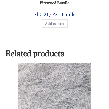
Firewood Bundle
$
10.00
/ Per Bundle
Add to cart
Related products