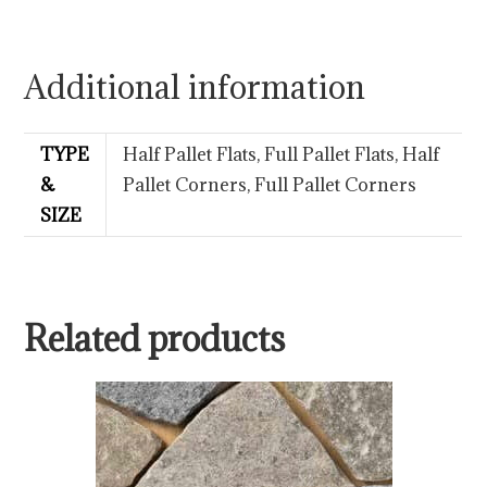
Additional information
TYPE
Half Pallet Flats, Full Pallet Flats, Half
&
Pallet Corners, Full Pallet Corners
SIZE
Related products