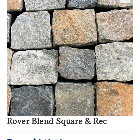
Rover Blend Square & Rec