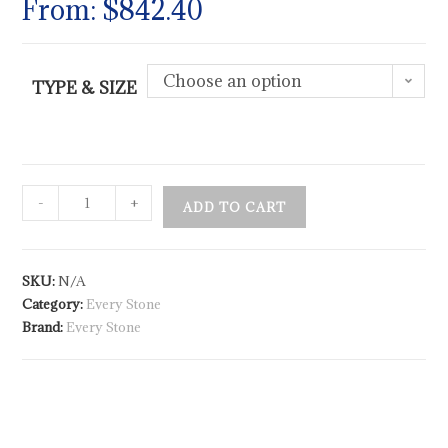
From:
$
842.40
Choose an option
TYPE & SIZE
-
+
ADD TO CART
SKU:
N/A
Category:
Every Stone
Brand:
Every Stone