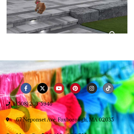
(508) 203-5946
67 Neponset Ave, Foxborough, MA 02035