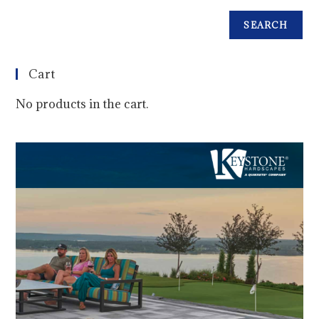
SEARCH
Cart
No products in the cart.