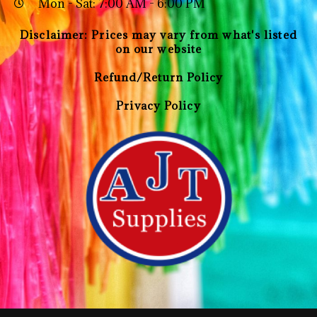
Mon - Sat: 7:00 AM - 6:00 PM
Disclaimer: Prices may vary from what's listed
on our website
Refund/Return Policy
Privacy Policy