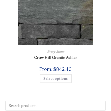
Every Stone
Crow Hill Granite Ashlar
From:
$
842.40
Select options