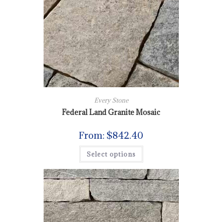
Every Stone
Federal Land Granite Mosaic
From:
$
842.40
Select options