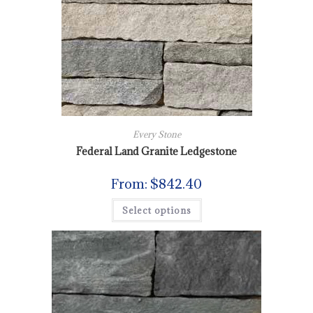
Every Stone
Federal Land Granite Ledgestone
From:
$
842.40
Select options