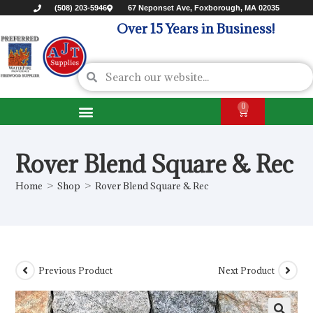
(508) 203-5946
67 Neponset Ave, Foxborough, MA 02035
Over 15 Years in Business!
0
Rover Blend Square & Rec
Home
>
Shop
>
Rover Blend Square & Rec
Previous Product
Next Product