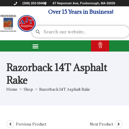
(508) 203-5946
67 Neponset Ave, Foxborough, MA 02035
Over 15 Years in Business!
0
Razorback 14T Asphalt
Rake
Home
>
Shop
>
Razorback 14T Asphalt Rake
Previous Product
Next Product