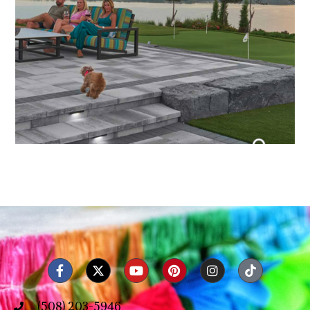
(508) 203-5946