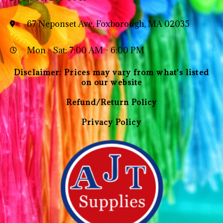
67 Neponset Ave, Foxborough, MA 02035
Mon - Sat: 7:00 AM - 6:00 PM
Disclaimer: Prices may vary from what's listed
on our website
Refund/Return Policy
Privacy Policy