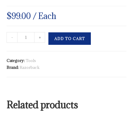
$
99.00
/ Each
-
+
ADD TO CART
Category:
Tools
Brand:
Razorback
Related products