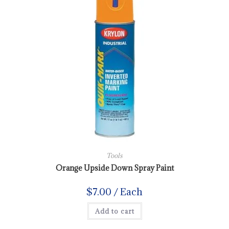
Tools
Orange Upside Down Spray Paint
$
7.00
/ Each
Add to cart