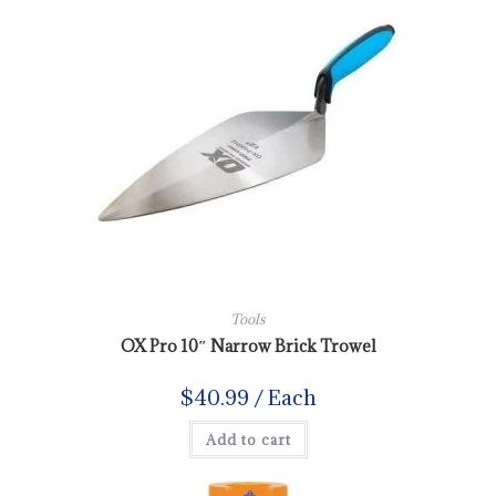
Tools
OX Pro 10″ Narrow Brick Trowel
$
40.99
/ Each
Add to cart