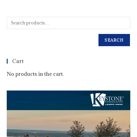
SEARCH
Cart
No products in the cart.