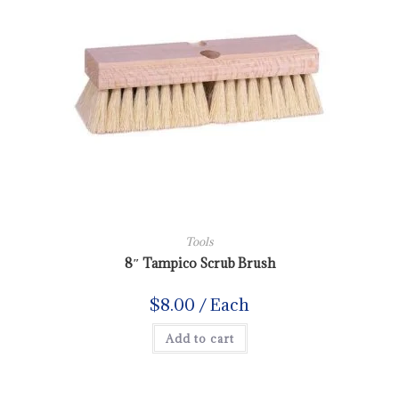
Tools
8″ Tampico Scrub Brush
$
8.00
/ Each
Add to cart