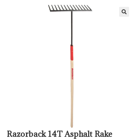
Razorback 14T Asphalt Rake