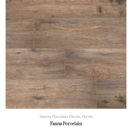
Arterra Porcelain Pavers
,
Pavers
Fauna Porcelain