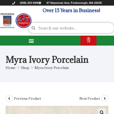
(508) 203-5946
67 Neponset Ave, Foxborough, MA 02035
Over 15 Years in Business!
0
Myra Ivory Porcelain
Home
>
Shop
>
Myra Ivory Porcelain
Previous Product
Next Product