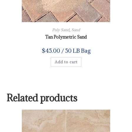
Poly Sand
,
Sand
Tan Polymetric Sand
$
45.00
/ 50 LB Bag
Add to cart
Related products