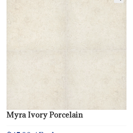
Myra Ivory Porcelain