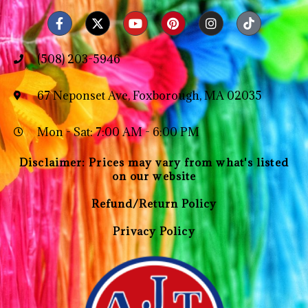
(508) 203-5946
67 Neponset Ave, Foxborough, MA 02035
Mon - Sat: 7:00 AM - 6:00 PM
Disclaimer: Prices may vary from what's listed
on our website
Refund/Return Policy
Privacy Policy