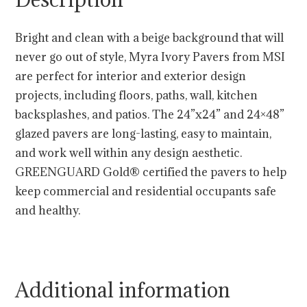
Bright and clean with a beige background that will
never go out of style, Myra Ivory Pavers from MSI
are perfect for interior and exterior design
projects, including floors, paths, wall, kitchen
backsplashes, and patios. The 24”x24” and 24×48”
glazed pavers are long-lasting, easy to maintain,
and work well within any design aesthetic.
GREENGUARD Gold® certified the pavers to help
keep commercial and residential occupants safe
and healthy.
Additional information