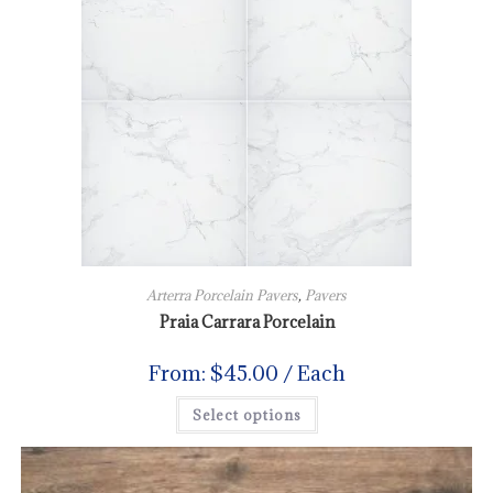
Arterra Porcelain Pavers
,
Pavers
Praia Carrara Porcelain
From:
$
45.00
/ Each
Select options