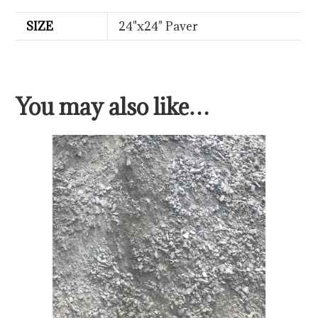
SIZE
24"x24" Paver
You may also like…