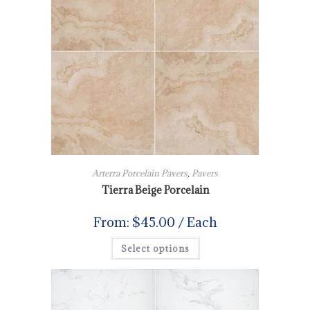
Arterra Porcelain Pavers
,
Pavers
Tierra Beige Porcelain
From:
$
45.00
/ Each
Select options