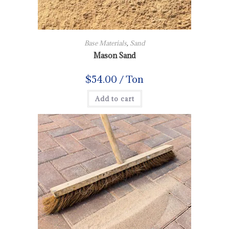
Base Materials
,
Sand
Mason Sand
$
54.00
/ Ton
Add to cart