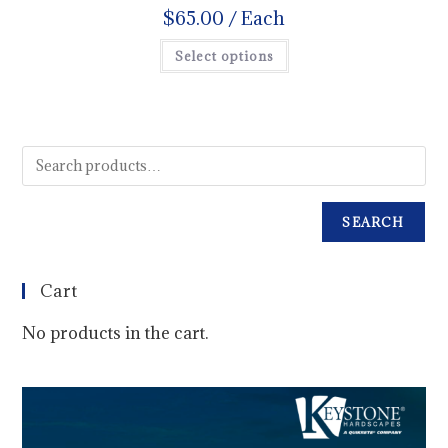
$
65.00
/ Each
Select options
SEARCH
Cart
No products in the cart.