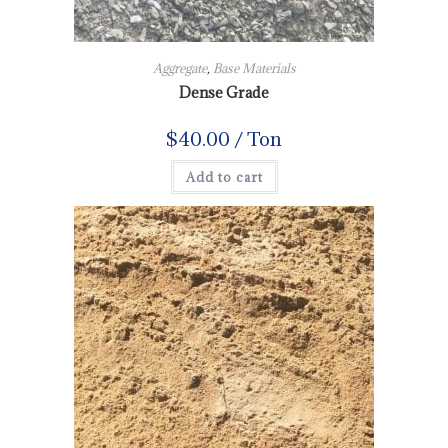
Aggregate
,
Base Materials
Dense Grade
$
40.00
/ Ton
Add to cart