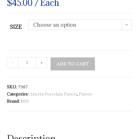
$
45.00
/ Each
Choose an option
SIZE
-
+
ADD TO CART
SKU:
7987
Categories:
Arterra Porcelain Pavers
,
Pavers
Brand:
MSI
Description