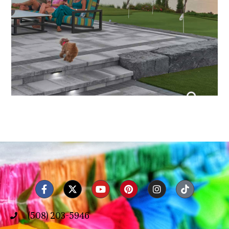
(508) 203-5946