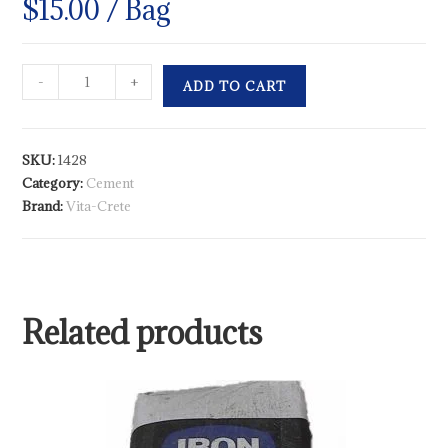
$
15.00
/ Bag
-
+
ADD TO CART
SKU:
1428
Category:
Cement
Brand:
Vita-Crete
Related products