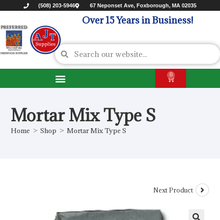
(508) 203-5946
67 Neponset Ave, Foxborough, MA 02035
Over 15 Years in Business!
0
Mortar Mix Type S
Home
>
Shop
>
Mortar Mix Type S
Next Product