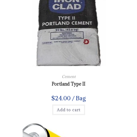
Cement
Portland Type II
$
24.00
/ Bag
Add to cart