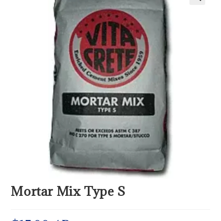
Mortar Mix Type S