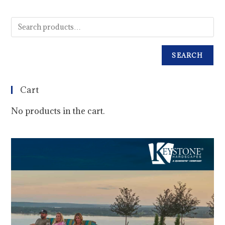
SEARCH
Cart
No products in the cart.