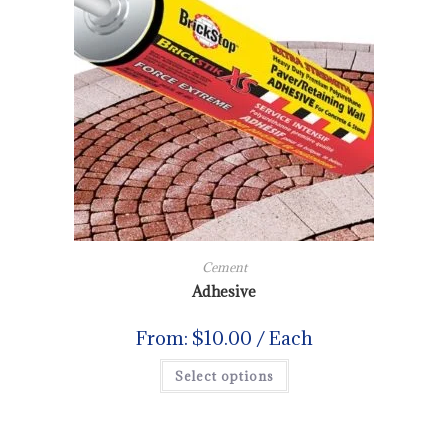
Cement
Adhesive
From:
$
10.00
/ Each
Select options