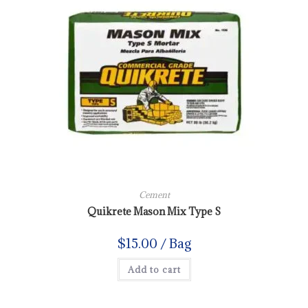
Cement
Quikrete Mason Mix Type S
$
15.00
/ Bag
Add to cart