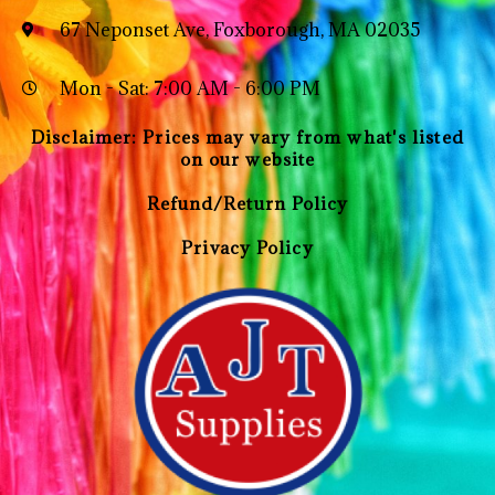
67 Neponset Ave, Foxborough, MA 02035
Mon - Sat: 7:00 AM - 6:00 PM
Disclaimer: Prices may vary from what's listed
on our website
Refund/Return Policy
Privacy Policy