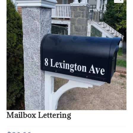
Mailbox Lettering