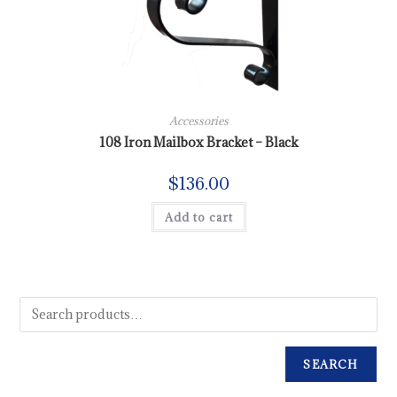
Accessories
108 Iron Mailbox Bracket – Black
$
136.00
Add to cart
SEARCH