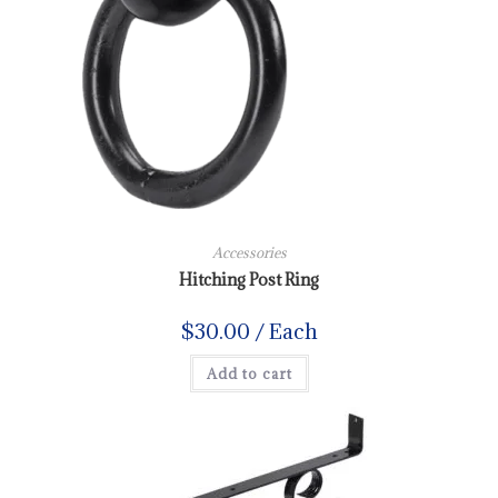
Accessories
Hitching Post Ring
$
30.00
/ Each
Add to cart