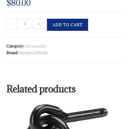
$
80.00
-
+
ADD TO CART
Category:
Accessories
Brand:
Westwood Mills
Related products