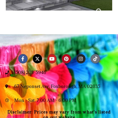
(508) 203-5946
67 Neponset Ave, Foxborough, MA 02035
Mon - Sat: 7:00 AM - 6:00 PM
Disclaimer: Prices may vary from what's listed
on our website