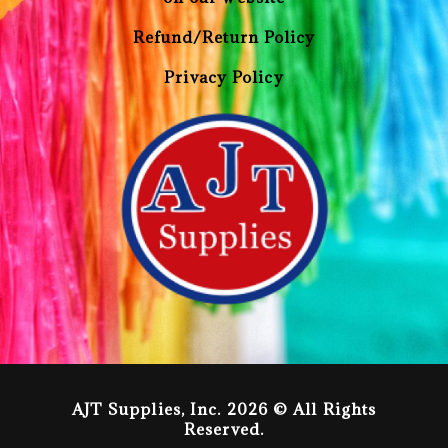
Refund/Return Policy
Privacy Policy
AJT Supplies, Inc. 2026 © All Rights
Reserved.