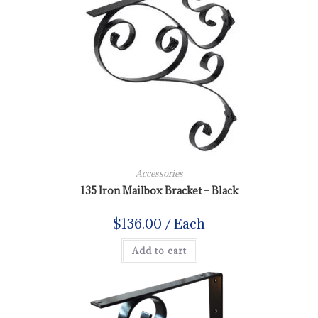
Accessories
135 Iron Mailbox Bracket – Black
$
136.00
/ Each
Add to cart