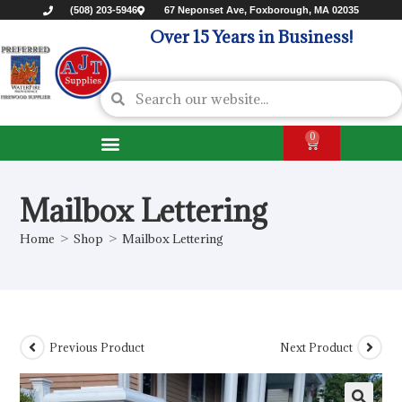
(508) 203-5946
67 Neponset Ave, Foxborough, MA 02035
Over 15 Years in Business!
0
Mailbox Lettering
Home
>
Shop
>
Mailbox Lettering
Previous Product
Next Product