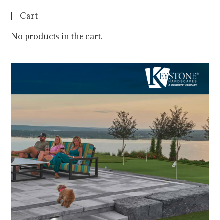
Cart
No products in the cart.