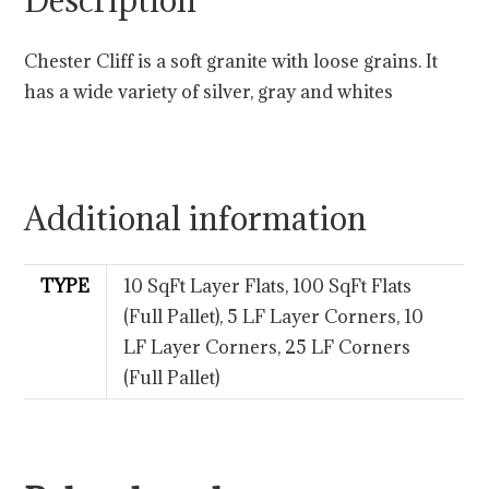
Description
Chester Cliff is a soft granite with loose grains. It
has a wide variety of silver, gray and whites
Additional information
TYPE
10 SqFt Layer Flats, 100 SqFt Flats
(Full Pallet), 5 LF Layer Corners, 10
LF Layer Corners, 25 LF Corners
(Full Pallet)