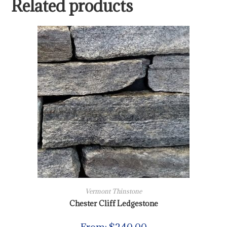
Related products
Vermont Thinstone
Chester Cliff Ledgestone