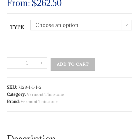
From:
$
262.50
Choose an option
TYPE
-
+
ADD TO CART
SKU:
7128-1-1-1-2
Category:
Vermont Thinstone
Brand:
Vermont Thinstone