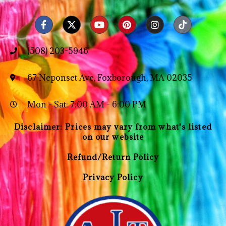
(508) 203-5946
67 Neponset Ave, Foxborough, MA 02035
Mon - Sat: 7:00 AM - 6:00 PM
Disclaimer: Prices may vary from what's listed
on our website
Refund/Return Policy
Privacy Policy