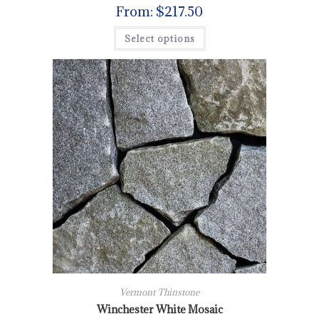
From:
$
217.50
Select options
Vermont Thinstone
Winchester White Mosaic