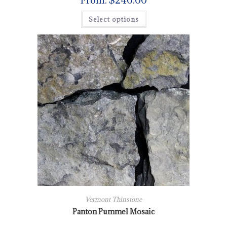
From:
$
240.00
Select options
Vermont Thinstone
Panton Pummel Mosaic