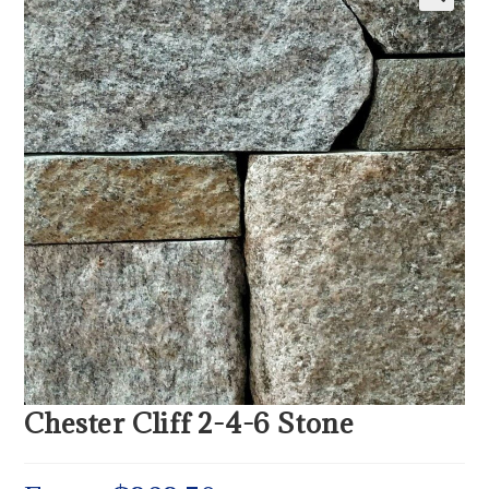
Chester Cliff 2-4-6 Stone