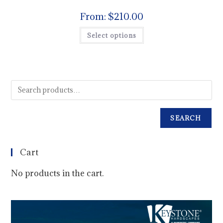
From:
$
210.00
Select options
SEARCH
Cart
No products in the cart.