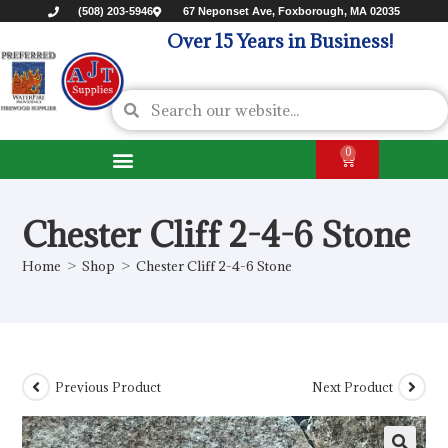
(508) 203-5946
67 Neponset Ave, Foxborough, MA 02035
Over 15 Years in Business!
0
Chester Cliff 2-4-6 Stone
Home
>
Shop
>
Chester Cliff 2-4-6 Stone
Previous Product
Next Product