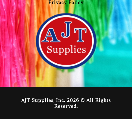
Privacy Policy
AJT Supplies, Inc. 2026 © All Rights
Reserved.