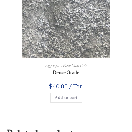
Aggregate
,
Base Materials
Dense Grade
$
40.00
/ Ton
Add to cart