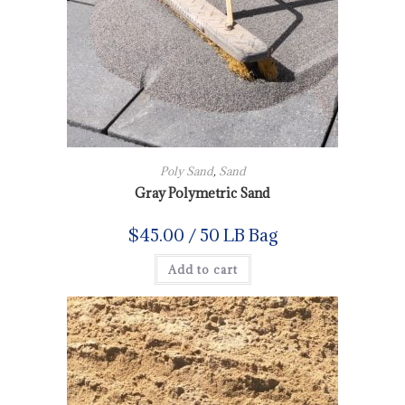
Poly Sand
,
Sand
Gray Polymetric Sand
$
45.00
/ 50 LB Bag
Add to cart