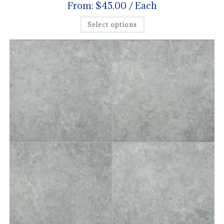
From:
$
45.00
/ Each
Select options