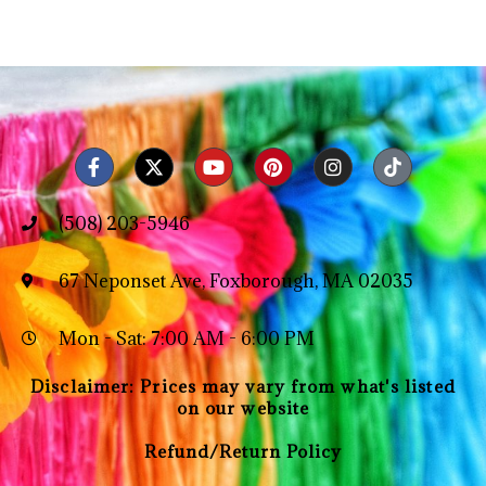
(508) 203-5946
67 Neponset Ave, Foxborough, MA 02035
Mon - Sat: 7:00 AM - 6:00 PM
Disclaimer: Prices may vary from what's listed
on our website
Refund/Return Policy