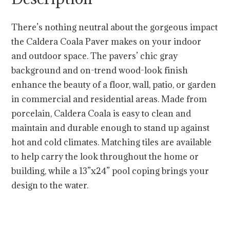
There’s nothing neutral about the gorgeous impact
the Caldera Coala Paver makes on your indoor
and outdoor space. The pavers’ chic gray
background and on-trend wood-look finish
enhance the beauty of a floor, wall, patio, or garden
in commercial and residential areas. Made from
porcelain, Caldera Coala is easy to clean and
maintain and durable enough to stand up against
hot and cold climates. Matching tiles are available
to help carry the look throughout the home or
building, while a 13”x24” pool coping brings your
design to the water.