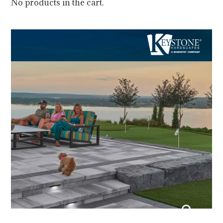
No products in the cart.