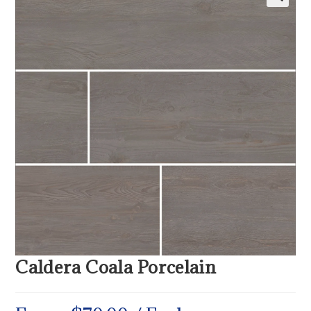
Caldera Coala Porcelain