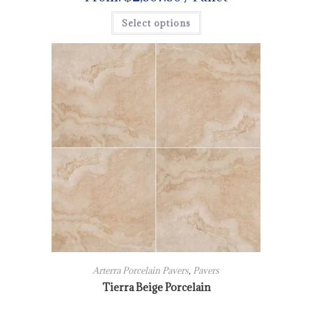
Select options
Arterra Porcelain Pavers
,
Pavers
Tierra Beige Porcelain