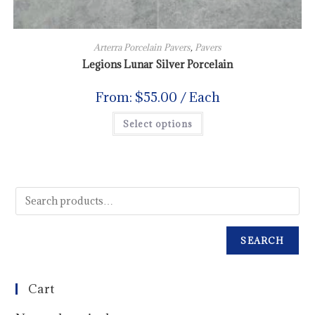
Arterra Porcelain Pavers
,
Pavers
Legions Lunar Silver Porcelain
From:
$
55.00
/ Each
Select options
SEARCH
Cart