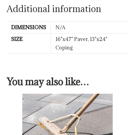
Additional information
DIMENSIONS
N/A
SIZE
16"x47" Paver, 13"x24"
Coping
You may also like…