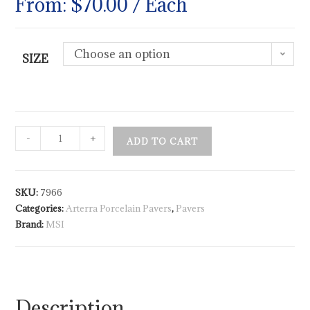
From:
$
70.00
/ Each
Choose an option
SIZE
-
+
ADD TO CART
SKU:
7966
Categories:
Arterra Porcelain Pavers
,
Pavers
Brand:
MSI
Description