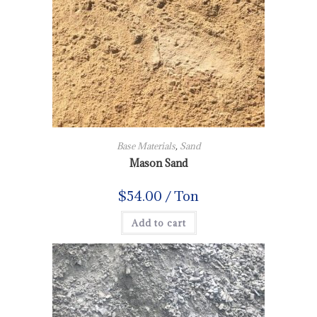
Base Materials
,
Sand
Mason Sand
$
54.00
/ Ton
Add to cart