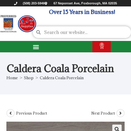
(508) 203-5946
67 Neponset Ave, Foxborough, MA 02035
Over 15 Years in Business!
0
Caldera Coala Porcelain
Home
>
Shop
>
Caldera Coala Porcelain
Previous Product
Next Product