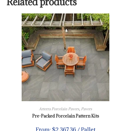
Related products
Arterra Porcelain Pavers
,
Pavers
Pre-Packed Porcelain Pattern Kits
From:
$
2,367.36
/ Pallet