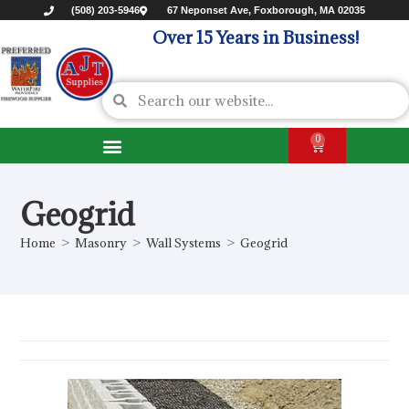
(508) 203-5946
67 Neponset Ave, Foxborough, MA 02035
Over 15 Years in Business!
0
Geogrid
Home
>
Masonry
>
Wall Systems
>
Geogrid