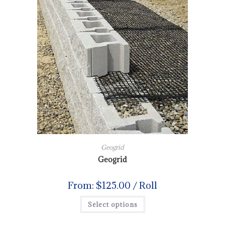
Geogrid
Geogrid
From:
$
125.00
/ Roll
Select options