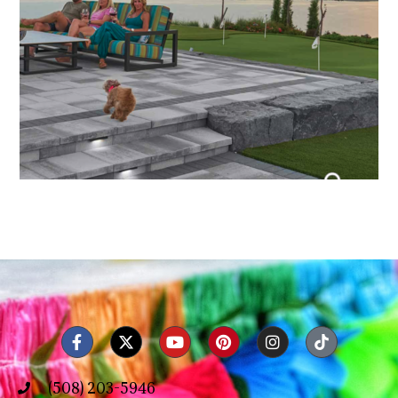
(508) 203-5946