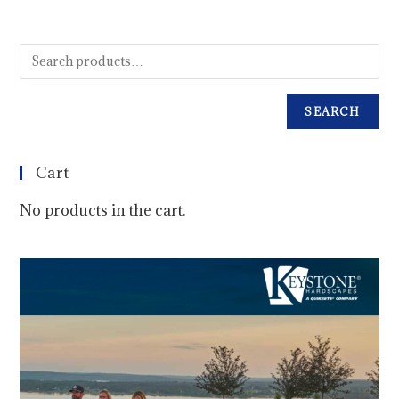
SEARCH
Cart
No products in the cart.