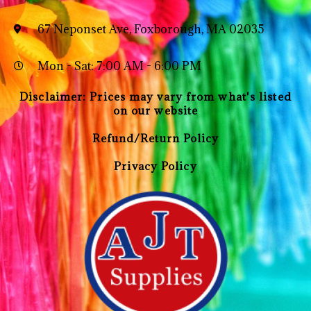
67 Neponset Ave, Foxborough, MA 02035
Mon - Sat: 7:00 AM - 6:00 PM
Disclaimer: Prices may vary from what's listed
on our website
Refund/Return Policy
Privacy Policy