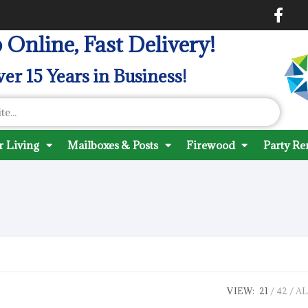
 Online, Fast Delivery!
er 15 Years in Business!
 Living
Mailboxes & Posts
Firewood
Party Re
VIEW:
21
42
AL