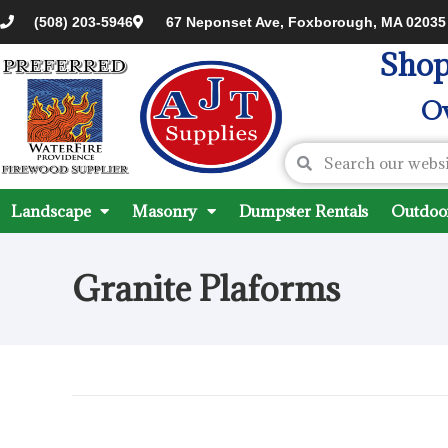
(508) 203-5946
67 Neponset Ave, Foxborough, MA 02035
Shop
Ov
Landscape
Masonry
Dumpster Rentals
Outdoor
Granite Plaforms