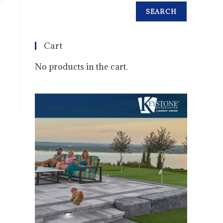
SEARCH
Cart
No products in the cart.