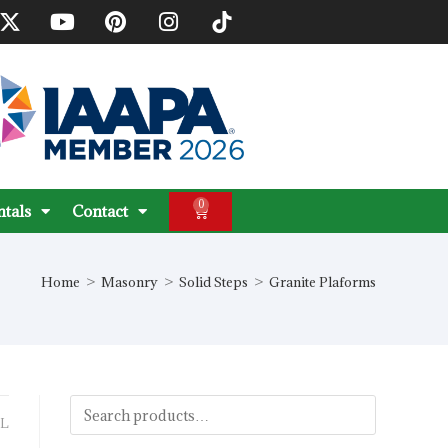
0
ntals
Contact
Home
>
Masonry
>
Solid Steps
>
Granite Plaforms
L