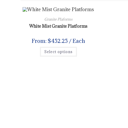
Granite Plaforms
White Mist Granite Platforms
From:
$
452.25
/ Each
Select options