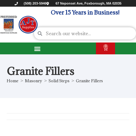
(508) 203-5946
67 Neponset Ave, Foxborough, MA 02035
Over 15 Years in Business!
0
Granite Fillers
Home
>
Masonry
>
Solid Steps
>
Granite Fillers