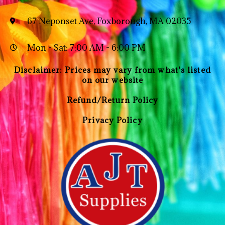
67 Neponset Ave, Foxborough, MA 02035
Mon - Sat: 7:00 AM - 6:00 PM
Disclaimer: Prices may vary from what's listed
on our website
Refund/Return Policy
Privacy Policy