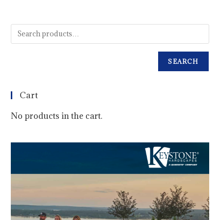
SEARCH
Cart
No products in the cart.