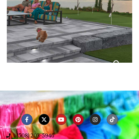
(508) 203-5946