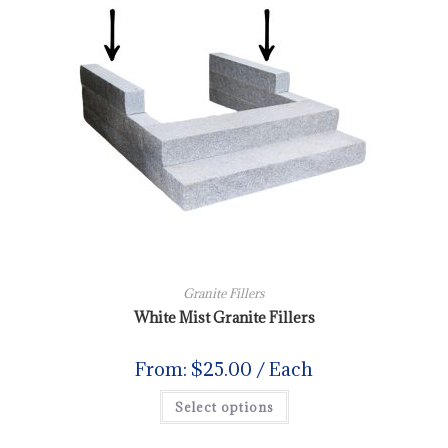
Granite Fillers
White Mist Granite Fillers
From:
$
25.00
/ Each
Select options