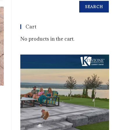
SEARCH
Cart
No products in the cart.