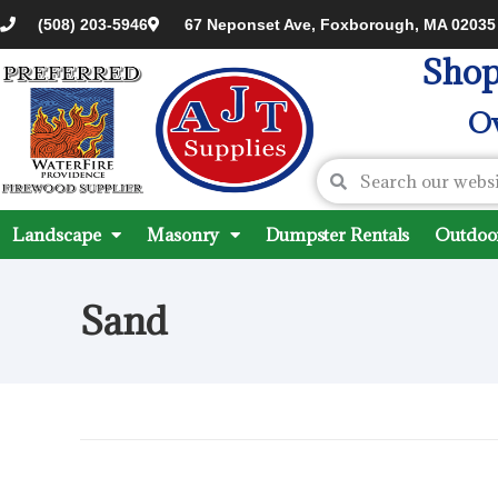
(508) 203-5946
67 Neponset Ave, Foxborough, MA 02035
Shop
Ov
Landscape
Masonry
Dumpster Rentals
Outdoor
Sand