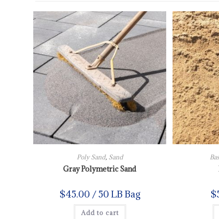
Poly Sand
,
Sand
Bas
Gray Polymetric Sand
$
45.00
/ 50 LB Bag
$
Add to cart