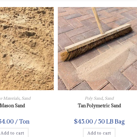
e Materials
,
Sand
Poly Sand
,
Sand
Mason Sand
Tan Polymetric Sand
54.00
/ Ton
$
45.00
/ 50 LB Bag
Add to cart
Add to cart