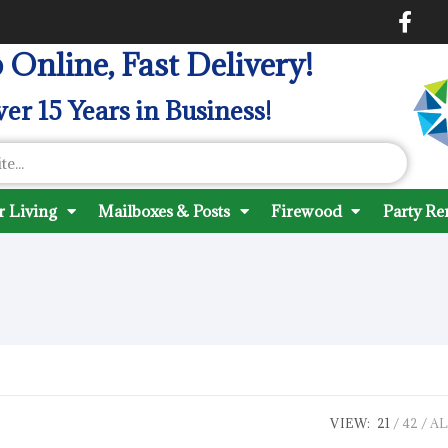
 Online, Fast Delivery!
er 15 Years in Business!
 Living
Mailboxes & Posts
Firewood
Party Re
VIEW:
21
42
AL