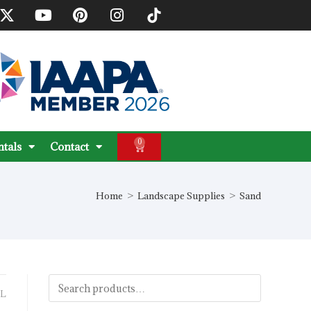
0
ntals
Contact
Home
>
Landscape Supplies
>
Sand
L